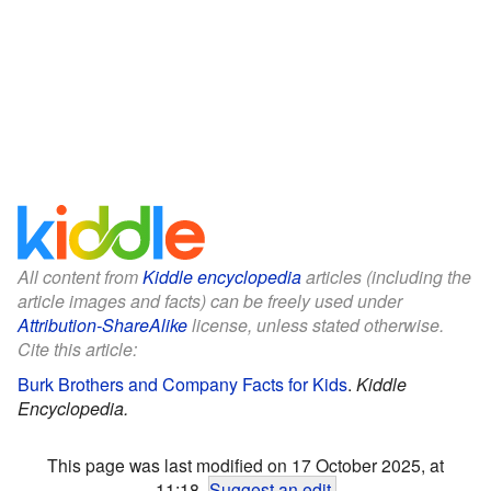
All content from
Kiddle encyclopedia
articles (including the
article images and facts) can be freely used under
Attribution-ShareAlike
license, unless stated otherwise.
Cite this article:
Burk Brothers and Company Facts for Kids
.
Kiddle
Encyclopedia.
This page was last modified on 17 October 2025, at
11:18.
Suggest an edit
.