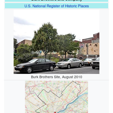
U.S. National Register of Historic Places
Burk Brothers Site, August 2010