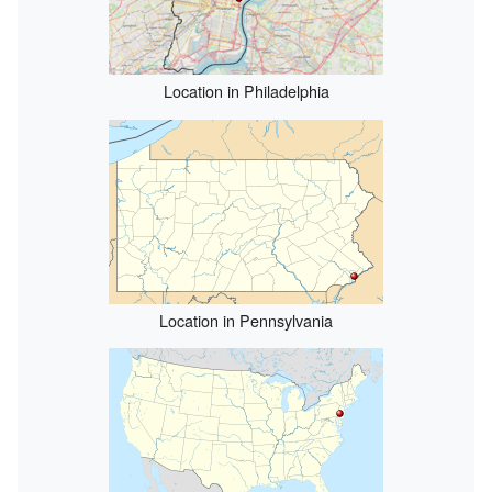
Location in Philadelphia
Location in Pennsylvania