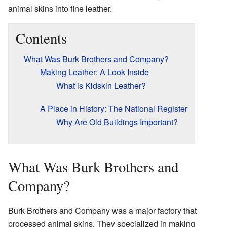
animal skins into fine leather.
Contents
What Was Burk Brothers and Company?
Making Leather: A Look Inside
What is Kidskin Leather?
A Place in History: The National Register
Why Are Old Buildings Important?
What Was Burk Brothers and
Company?
Burk Brothers and Company was a major factory that
processed animal skins. They specialized in making