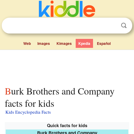
Web
Images
Kimages
Kpedia
Español
Burk Brothers and Company
facts for kids
Kids Encyclopedia Facts
Quick facts for kids
Burk Brothers and Company