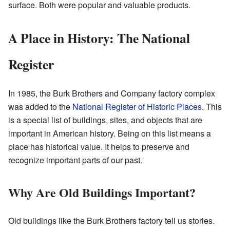
surface. Both were popular and valuable products.
A Place in History: The National
Register
In 1985, the Burk Brothers and Company factory complex
was added to the
National Register of Historic Places
. This
is a special list of buildings, sites, and objects that are
important in American history. Being on this list means a
place has historical value. It helps to preserve and
recognize important parts of our past.
Why Are Old Buildings Important?
Old buildings like the Burk Brothers factory tell us stories.