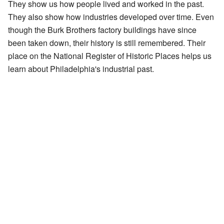
They show us how people lived and worked in the past.
They also show how industries developed over time. Even
though the Burk Brothers factory buildings have since
been taken down, their history is still remembered. Their
place on the National Register of Historic Places helps us
learn about Philadelphia's industrial past.