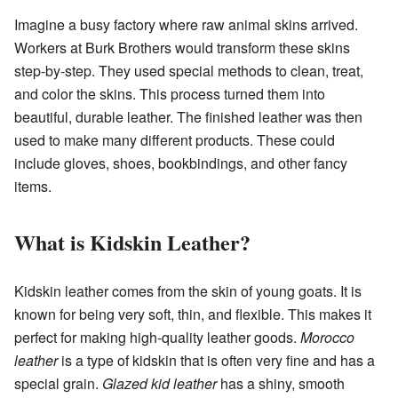
Imagine a busy factory where raw animal skins arrived.
Workers at Burk Brothers would transform these skins
step-by-step. They used special methods to clean, treat,
and color the skins. This process turned them into
beautiful, durable leather. The finished leather was then
used to make many different products. These could
include gloves, shoes, bookbindings, and other fancy
items.
What is Kidskin Leather?
Kidskin leather comes from the skin of young goats. It is
known for being very soft, thin, and flexible. This makes it
perfect for making high-quality leather goods.
Morocco
leather
is a type of kidskin that is often very fine and has a
special grain.
Glazed kid leather
has a shiny, smooth