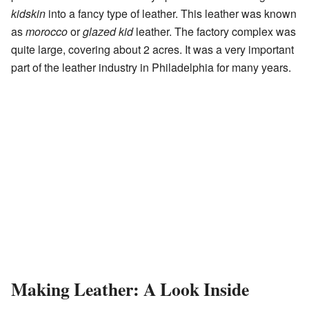
kidskin
into a fancy type of leather. This leather was known
as
morocco
or
glazed kid
leather. The factory complex was
quite large, covering about 2 acres. It was a very important
part of the leather industry in Philadelphia for many years.
Making Leather: A Look Inside