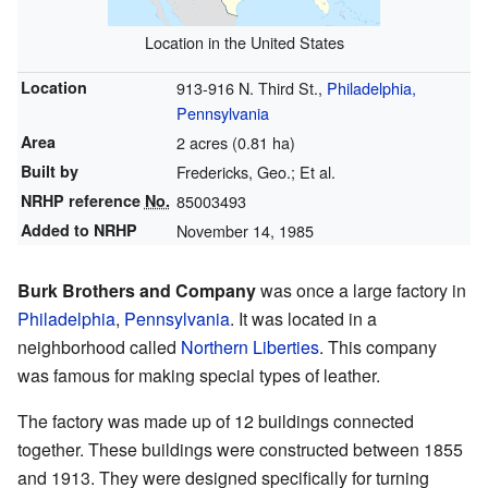
Location in the United States
Location
913-916 N. Third St.,
Philadelphia,
Pennsylvania
Area
2 acres (0.81 ha)
Built by
Fredericks, Geo.; Et al.
NRHP reference
No.
85003493
Added to NRHP
November 14, 1985
Burk Brothers and Company
was once a large factory in
Philadelphia
,
Pennsylvania
. It was located in a
neighborhood called
Northern Liberties
. This company
was famous for making special types of leather.
The factory was made up of 12 buildings connected
together. These buildings were constructed between 1855
and 1913. They were designed specifically for turning