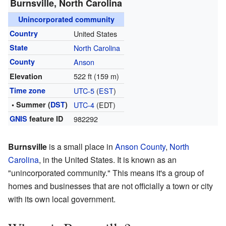
Burnsville, North Carolina
Unincorporated community
Country
United States
State
North Carolina
County
Anson
522 ft (159 m)
Elevation
Time zone
UTC-5
(
EST
)
• Summer (
DST
)
UTC-4
(EDT)
GNIS
feature ID
982292
Burnsville
is a small place in
Anson County
,
North
Carolina
, in the United States. It is known as an
"unincorporated community." This means it's a group of
homes and businesses that are not officially a town or city
with its own local government.