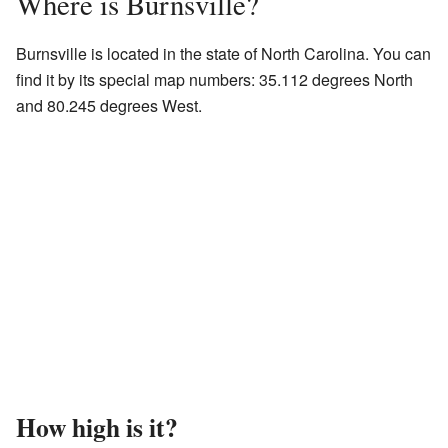
Where is Burnsville?
Burnsville is located in the state of North Carolina. You can
find it by its special map numbers: 35.112 degrees North
and 80.245 degrees West.
How high is it?