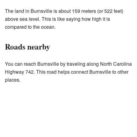
The land in Burnsville is about 159 meters (or 522 feet)
above sea level. This is like saying how high it is
compared to the ocean.
Roads nearby
You can reach Burnsville by traveling along North Carolina
Highway 742. This road helps connect Burnsville to other
places.