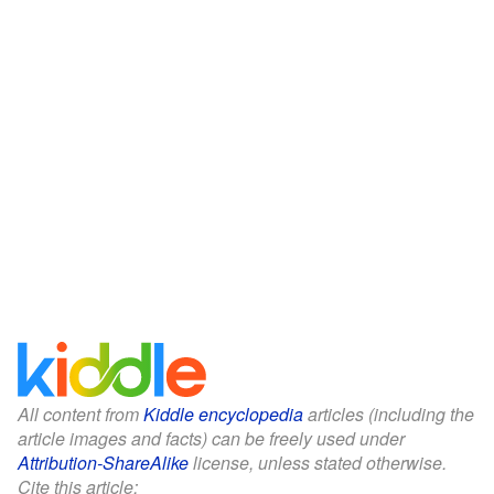
All content from
Kiddle encyclopedia
articles (including the
article images and facts) can be freely used under
Attribution-ShareAlike
license, unless stated otherwise.
Cite this article: