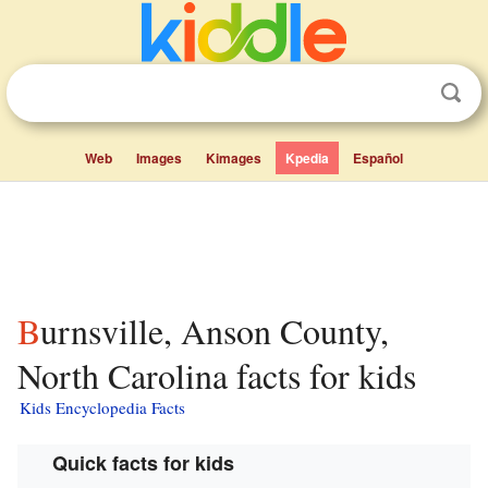
Web
Images
Kimages
Kpedia
Español
Burnsville, Anson County,
North Carolina facts for kids
Kids Encyclopedia Facts
Quick facts for kids