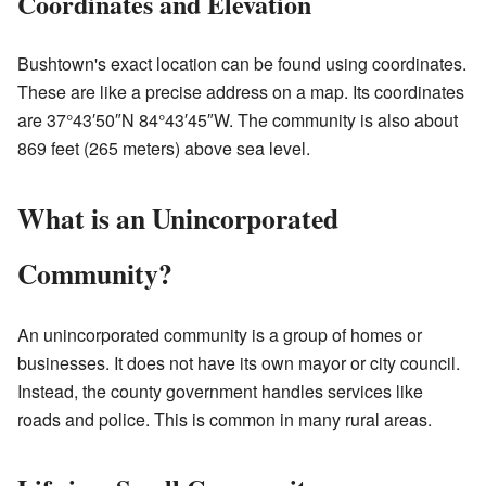
Coordinates and Elevation
Bushtown's exact location can be found using coordinates.
These are like a precise address on a map. Its coordinates
are 37°43′50″N 84°43′45″W. The community is also about
869 feet (265 meters) above sea level.
What is an Unincorporated
Community?
An unincorporated community is a group of homes or
businesses. It does not have its own mayor or city council.
Instead, the county government handles services like
roads and police. This is common in many rural areas.