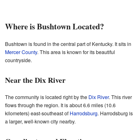
Where is Bushtown Located?
Bushtown is found in the central part of Kentucky. It sits in
Mercer County
. This area is known for its beautiful
countryside.
Near the Dix River
The community is located right by the
Dix River
. This river
flows through the region. It is about 6.6 miles (10.6
kilometers) east-southeast of
Harrodsburg
. Harrodsburg is
a larger, well-known city nearby.