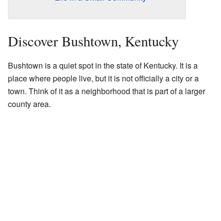
Discover Bushtown, Kentucky
Bushtown is a quiet spot in the state of Kentucky. It is a
place where people live, but it is not officially a city or a
town. Think of it as a neighborhood that is part of a larger
county area.