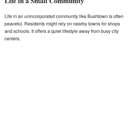
Life in a Small Community
Life in an unincorporated community like Bushtown is often
peaceful. Residents might rely on nearby towns for shops
and schools. It offers a quiet lifestyle away from busy city
centers.