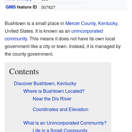
GNIS
feature ID
507627
Bushtown is a small place in
Mercer County
,
Kentucky
,
United States. It is known as an
unincorporated
community
. This means it does not have its own local
government like a city or town. Instead, it is managed by
the county government.
Contents
Discover Bushtown, Kentucky
Where is Bushtown Located?
Near the Dix River
Coordinates and Elevation
What is an Unincorporated Community?
Life in a Small Community