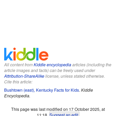
All content from
Kiddle encyclopedia
articles (including the
article images and facts) can be freely used under
Attribution-ShareAlike
license, unless stated otherwise.
Cite this article:
Bushtown (east), Kentucky Facts for Kids
.
Kiddle
Encyclopedia.
This page was last modified on 17 October 2025, at
11:18.
Suggest an edit
.