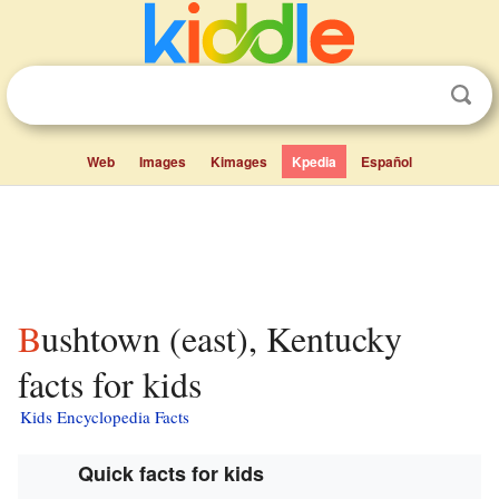
Web
Images
Kimages
Kpedia
Español
Bushtown (east), Kentucky
facts for kids
Kids Encyclopedia Facts
Quick facts for kids