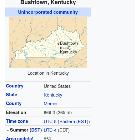
Bushtown, Kentucky
Unincorporated community
Bushtown
(east),
Kentucky
Location in Kentucky
Country
United States
State
Kentucky
County
Mercer
869 ft (265 m)
Elevation
Time zone
UTC-5
(
Eastern (EST)
)
• Summer (
DST
)
UTC-4
(EDT)
Area code(s)
859