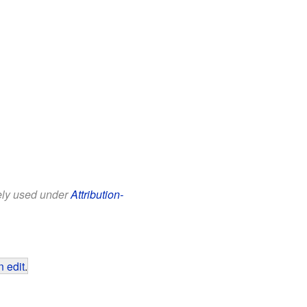
eely used under
Attribution-
 edit
.