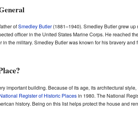
 General
father of
Smedley Butler
(1881–1940). Smedley Butler grew up ri
cted officer in the United States Marine Corps. He reached the
r in the military. Smedley Butler was known for his bravery and 
 Place?
ry important building. Because of its age, its architectural styl
National Register of Historic Places
in 1980. The National Registe
erican history. Being on this list helps protect the house and rem