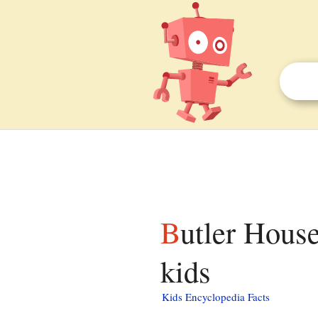
Butler House (West Chester, Pennsylvania) facts for
kids
Kids Encyclopedia Facts