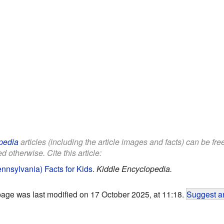
pedia
articles (including the article images and facts) can be fr
d otherwise. Cite this article:
nnsylvania) Facts for Kids
.
Kiddle Encyclopedia.
page was last modified on 17 October 2025, at 11:18.
Suggest an