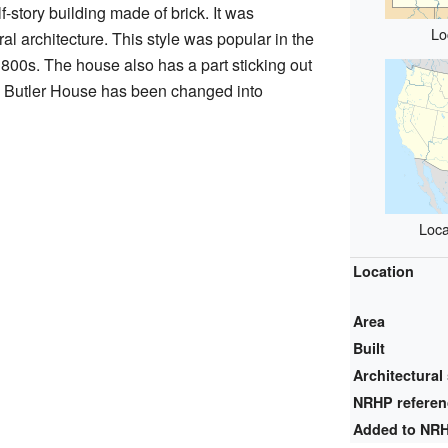
-story building made of brick. It was
Lo
al architecture. This style was popular in the
1800s. The house also has a part sticking out
y, Butler House has been changed into
Loca
Location
Area
Built
Architectural 
NRHP refere
Added to NR