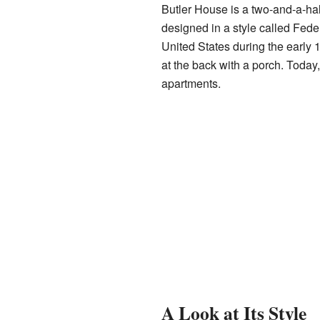
Butler House is a two-and-a-half
designed in a style called Feder
United States during the early 
at the back with a porch. Toda
apartments.
A Look at Its Style