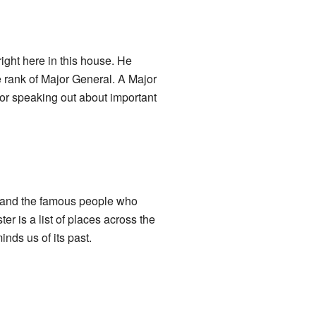
ght here in this house. He
 rank of Major General. A Major
for speaking out about important
e, and the famous people who
r is a list of places across the
inds us of its past.