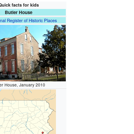
Quick facts for kids
Butler House
nal Register of Historic Places
ler House, January 2010