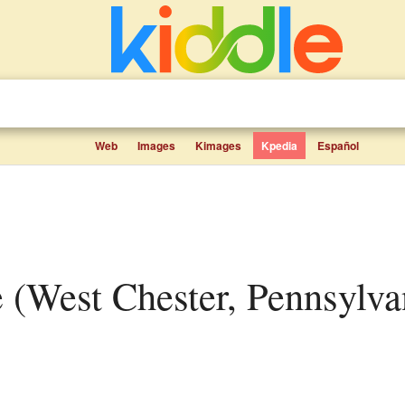
Web
Images
Kimages
Kpedia
Español