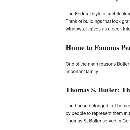
The Federal style of architectur
Think of buildings that look gr
windows. It gives us a peek in
Home to Famous Pe
One of the main reasons Butler 
important family.
Thomas S. Butler: T
The house belonged to Thomas
by people to represent them in 
Thomas S. Butler served in Con