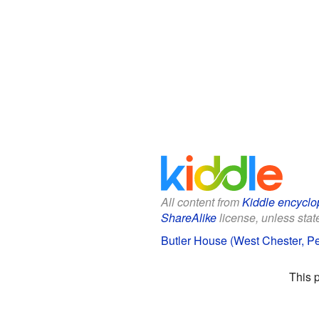
All content from
Kiddle encyclo
ShareAlike
license, unless state
Butler House (West Chester, Pe
This 