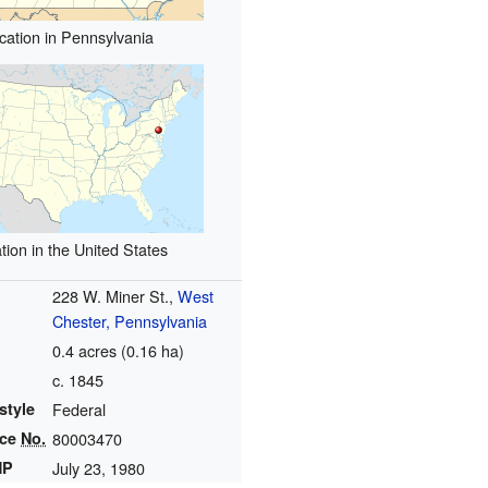
cation in Pennsylvania
tion in the United States
228 W. Miner St.,
West
Chester, Pennsylvania
0.4 acres (0.16 ha)
c. 1845
style
Federal
nce
No.
80003470
HP
July 23, 1980