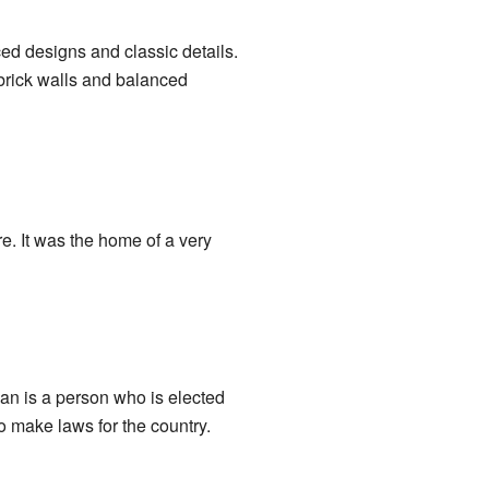
ced designs and classic details.
 brick walls and balanced
e. It was the home of a very
 is a person who is elected
o make laws for the country.