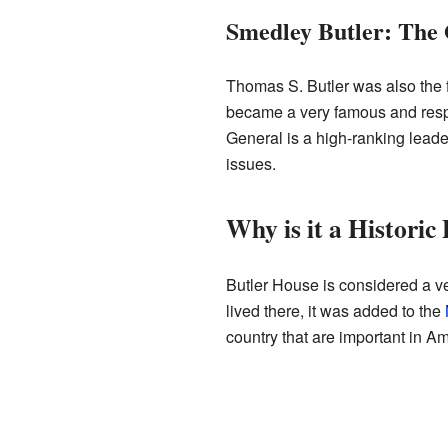
Smedley Butler: The
Thomas S. Butler was also the 
became a very famous and respe
General is a high-ranking leade
issues.
Why is it a Historic
Butler House is considered a ve
lived there, it was added to the
country that are important in Am