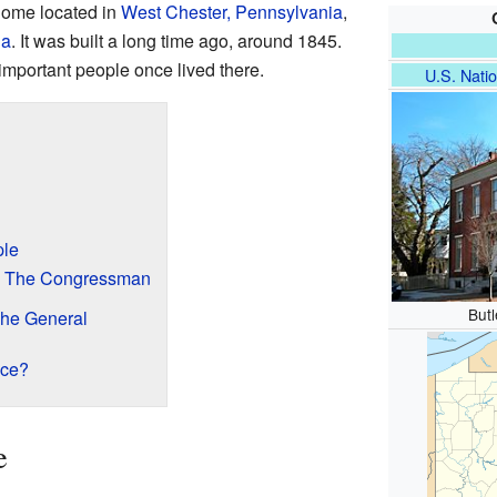
 home located in
West Chester, Pennsylvania
,
ia
. It was built a long time ago, around 1845.
mportant people once lived there.
U.S. Natio
le
r: The Congressman
But
The General
ace?
e