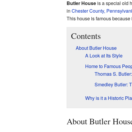
Butler House
is a special old
in
Chester County, Pennsylvan
This house is famous because i
Contents
About Butler House
A Look at Its Style
Home to Famous Peop
Thomas S. Butle
Smedley Butler: 
Why is it a Historic Pl
About Butler Hous