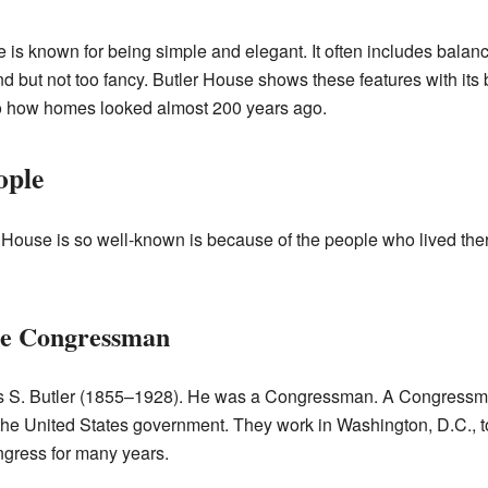
e is known for being simple and elegant. It often includes balan
and but not too fancy. Butler House shows these features with its
to how homes looked almost 200 years ago.
ople
House is so well-known is because of the people who lived ther
he Congressman
 S. Butler (1855–1928). He was a Congressman. A Congressman
the United States government. They work in Washington, D.C., t
gress for many years.