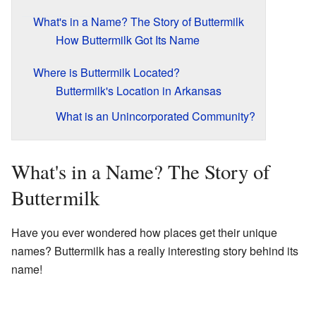
What's in a Name? The Story of Buttermilk
How Buttermilk Got Its Name
Where is Buttermilk Located?
Buttermilk's Location in Arkansas
What is an Unincorporated Community?
What's in a Name? The Story of
Buttermilk
Have you ever wondered how places get their unique
names? Buttermilk has a really interesting story behind its
name!