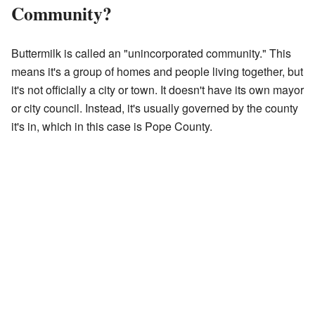
Community?
Buttermilk is called an "unincorporated community." This
means it's a group of homes and people living together, but
it's not officially a city or town. It doesn't have its own mayor
or city council. Instead, it's usually governed by the county
it's in, which in this case is Pope County.