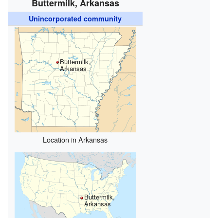
Buttermilk, Arkansas
Unincorporated community
Buttermilk,
Arkansas
Location in Arkansas
Buttermilk,
Arkansas