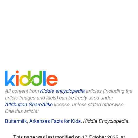
All content from
Kiddle encyclopedia
articles (including the
article images and facts) can be freely used under
Attribution-ShareAlike
license, unless stated otherwise.
Cite this article:
Buttermilk, Arkansas Facts for Kids
.
Kiddle Encyclopedia.
This page was last modified on 17 October 2025, at