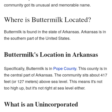
community got its unusual and memorable name.
Where is Buttermilk Located?
Buttermilk is found in the state of Arkansas. Arkansas is in
the southern part of the United States.
Buttermilk's Location in Arkansas
Specifically, Buttermilk is in
Pope County
. This county is in
the central part of Arkansas. The community sits about 417
feet (or 127 meters) above sea level. This means it's not
too high up, but it's not right at sea level either.
What is an Unincorporated