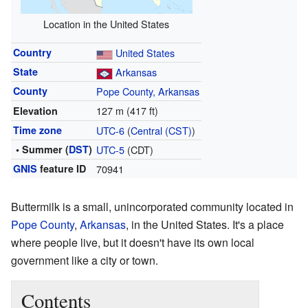
Location in the United States
Country
United States
State
Arkansas
County
Pope County, Arkansas
127 m (417 ft)
Elevation
Time zone
UTC-6
(
Central (CST)
)
• Summer (
DST
)
UTC-5
(CDT)
GNIS
feature ID
70941
Buttermilk is a small, unincorporated community located in
Pope County
,
Arkansas
, in the United States. It's a place
where people live, but it doesn't have its own local
government like a city or town.
Contents