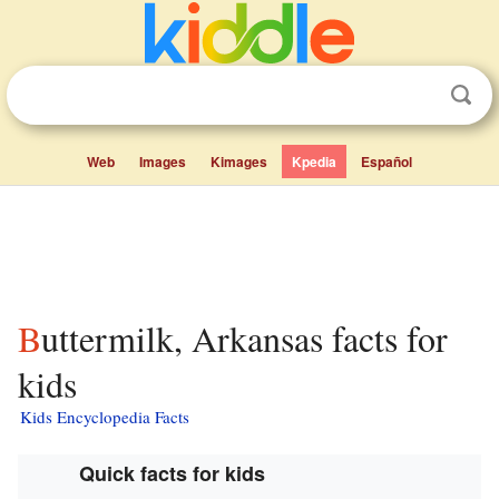
Web
Images
Kimages
Kpedia
Español
Buttermilk, Arkansas facts for
kids
Kids Encyclopedia Facts
Quick facts for kids