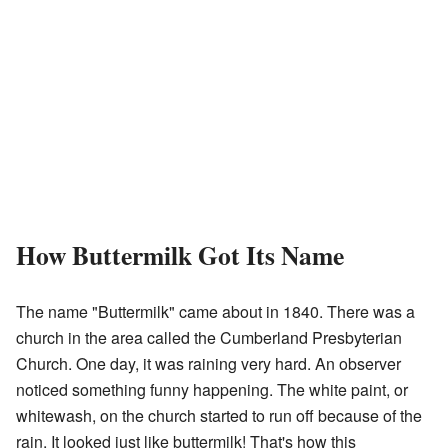
How Buttermilk Got Its Name
The name "Buttermilk" came about in 1840. There was a
church in the area called the Cumberland Presbyterian
Church. One day, it was raining very hard. An observer
noticed something funny happening. The white paint, or
whitewash, on the church started to run off because of the
rain. It looked just like buttermilk! That's how this