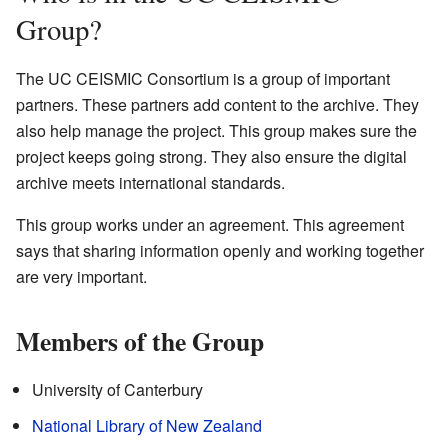
Group?
The UC CEISMIC Consortium is a group of important
partners. These partners add content to the archive. They
also help manage the project. This group makes sure the
project keeps going strong. They also ensure the digital
archive meets international standards.
This group works under an agreement. This agreement
says that sharing information openly and working together
are very important.
Members of the Group
University of Canterbury
National Library of New Zealand