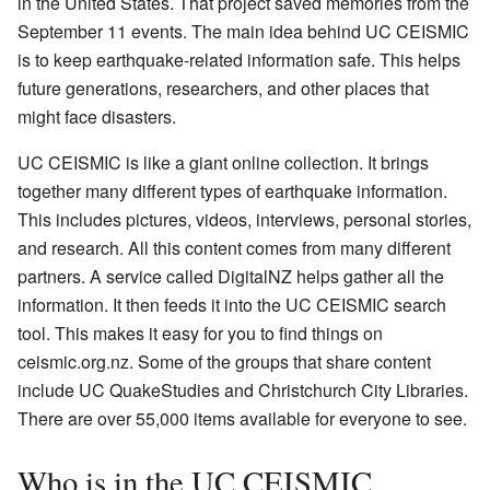
in the United States. That project saved memories from the
September 11 events. The main idea behind UC CEISMIC
is to keep earthquake-related information safe. This helps
future generations, researchers, and other places that
might face disasters.
UC CEISMIC is like a giant online collection. It brings
together many different types of earthquake information.
This includes pictures, videos, interviews, personal stories,
and research. All this content comes from many different
partners. A service called DigitalNZ helps gather all the
information. It then feeds it into the UC CEISMIC search
tool. This makes it easy for you to find things on
ceismic.org.nz. Some of the groups that share content
include UC QuakeStudies and Christchurch City Libraries.
There are over 55,000 items available for everyone to see.
Who is in the UC CEISMIC