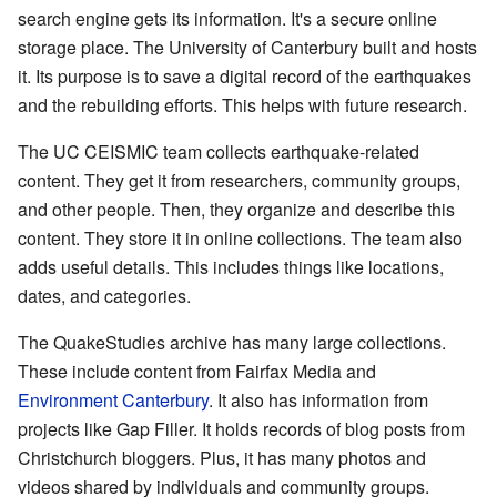
search engine gets its information. It's a secure online
storage place. The University of Canterbury built and hosts
it. Its purpose is to save a digital record of the earthquakes
and the rebuilding efforts. This helps with future research.
The UC CEISMIC team collects earthquake-related
content. They get it from researchers, community groups,
and other people. Then, they organize and describe this
content. They store it in online collections. The team also
adds useful details. This includes things like locations,
dates, and categories.
The QuakeStudies archive has many large collections.
These include content from Fairfax Media and
Environment Canterbury
. It also has information from
projects like Gap Filler. It holds records of blog posts from
Christchurch bloggers. Plus, it has many photos and
videos shared by individuals and community groups.