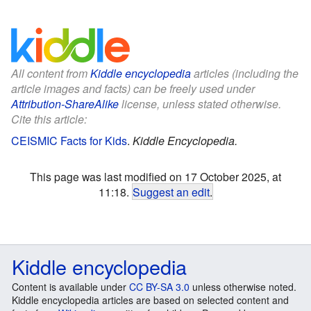
All content from
Kiddle encyclopedia
articles (including the
article images and facts) can be freely used under
Attribution-ShareAlike
license, unless stated otherwise.
Cite this article:
CEISMIC Facts for Kids
.
Kiddle Encyclopedia.
This page was last modified on 17 October 2025, at
11:18.
Suggest an edit
.
Kiddle encyclopedia
Content is available under
CC BY-SA 3.0
unless otherwise noted.
Kiddle encyclopedia articles are based on selected content and