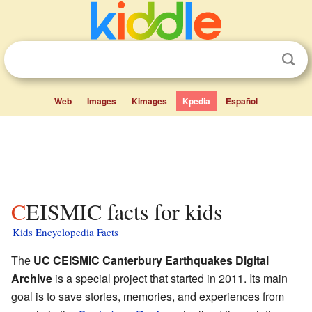
Web
Images
Kimages
Kpedia
Español
CEISMIC facts for kids
Kids Encyclopedia Facts
The
UC CEISMIC Canterbury Earthquakes Digital
Archive
is a special project that started in 2011. Its main
goal is to save stories, memories, and experiences from