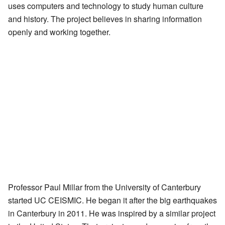
uses computers and technology to study human culture
and history. The project believes in sharing information
openly and working together.
Professor Paul Millar from the University of Canterbury
started UC CEISMIC. He began it after the big earthquakes
in Canterbury in 2011. He was inspired by a similar project