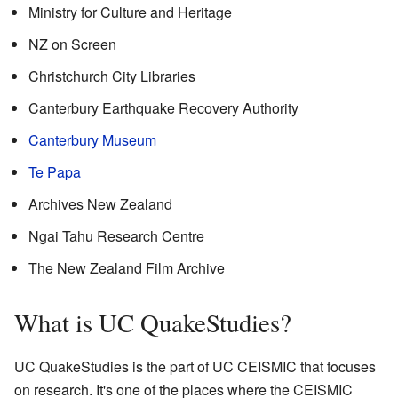
Ministry for Culture and Heritage
NZ on Screen
Christchurch City Libraries
Canterbury Earthquake Recovery Authority
Canterbury Museum
Te Papa
Archives New Zealand
Ngai Tahu Research Centre
The New Zealand Film Archive
What is UC QuakeStudies?
UC QuakeStudies is the part of UC CEISMIC that focuses
on research. It's one of the places where the CEISMIC