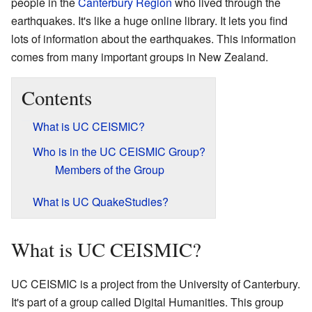
people in the
Canterbury Region
who lived through the
earthquakes. It's like a huge online library. It lets you find
lots of information about the earthquakes. This information
comes from many important groups in New Zealand.
Contents
What is UC CEISMIC?
Who is in the UC CEISMIC Group?
Members of the Group
What is UC QuakeStudies?
What is UC CEISMIC?
UC CEISMIC is a project from the University of Canterbury.
It's part of a group called Digital Humanities. This group