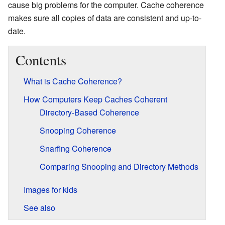
cause big problems for the computer. Cache coherence
makes sure all copies of data are consistent and up-to-
date.
Contents
What is Cache Coherence?
How Computers Keep Caches Coherent
Directory-Based Coherence
Snooping Coherence
Snarfing Coherence
Comparing Snooping and Directory Methods
Images for kids
See also