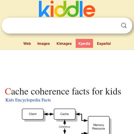
Web
Images
Kimages
Kpedia
Español
Cache coherence facts for kids
Kids Encyclopedia Facts