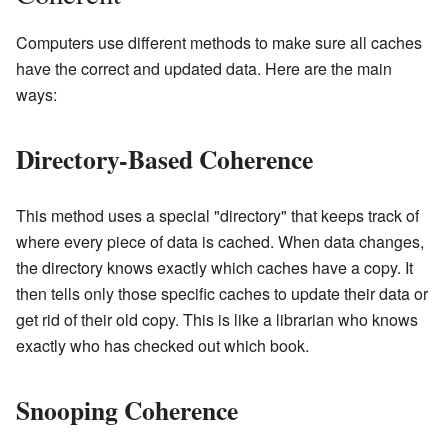
Computers use different methods to make sure all caches
have the correct and updated data. Here are the main
ways:
Directory-Based Coherence
This method uses a special "directory" that keeps track of
where every piece of data is cached. When data changes,
the directory knows exactly which caches have a copy. It
then tells only those specific caches to update their data or
get rid of their old copy. This is like a librarian who knows
exactly who has checked out which book.
Snooping Coherence