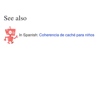
See also
In Spanish:
Coherencia de caché para niños