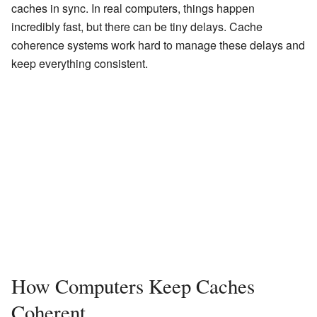
caches in sync. In real computers, things happen
incredibly fast, but there can be tiny delays. Cache
coherence systems work hard to manage these delays and
keep everything consistent.
How Computers Keep Caches
Coherent