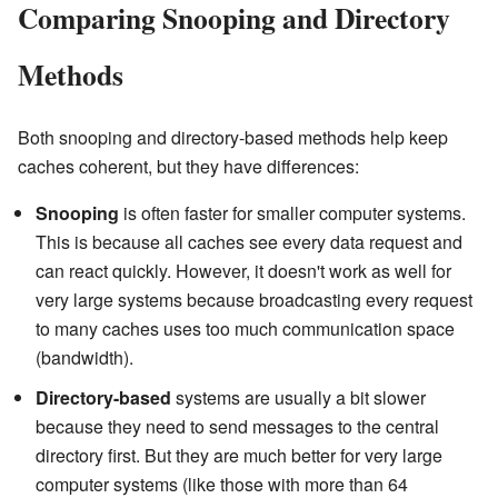
Comparing Snooping and Directory
Methods
Both snooping and directory-based methods help keep
caches coherent, but they have differences:
Snooping
is often faster for smaller computer systems.
This is because all caches see every data request and
can react quickly. However, it doesn't work as well for
very large systems because broadcasting every request
to many caches uses too much communication space
(bandwidth).
Directory-based
systems are usually a bit slower
because they need to send messages to the central
directory first. But they are much better for very large
computer systems (like those with more than 64