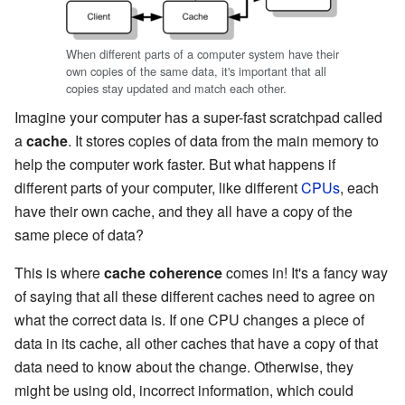
When different parts of a computer system have their
own copies of the same data, it's important that all
copies stay updated and match each other.
Imagine your computer has a super-fast scratchpad called
a
cache
. It stores copies of data from the main memory to
help the computer work faster. But what happens if
different parts of your computer, like different
CPUs
, each
have their own cache, and they all have a copy of the
same piece of data?
This is where
cache coherence
comes in! It's a fancy way
of saying that all these different caches need to agree on
what the correct data is. If one CPU changes a piece of
data in its cache, all other caches that have a copy of that
data need to know about the change. Otherwise, they
might be using old, incorrect information, which could