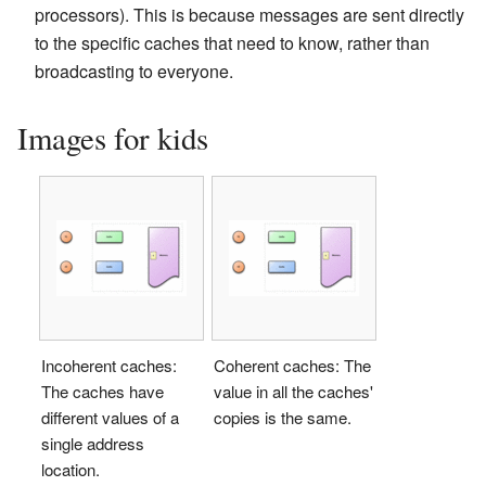
processors). This is because messages are sent directly
to the specific caches that need to know, rather than
broadcasting to everyone.
Images for kids
Incoherent caches:
Coherent caches: The
The caches have
value in all the caches'
different values of a
copies is the same.
single address
location.