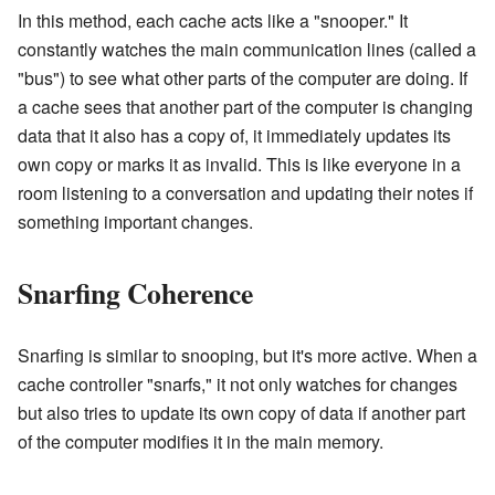
In this method, each cache acts like a "snooper." It
constantly watches the main communication lines (called a
"bus") to see what other parts of the computer are doing. If
a cache sees that another part of the computer is changing
data that it also has a copy of, it immediately updates its
own copy or marks it as invalid. This is like everyone in a
room listening to a conversation and updating their notes if
something important changes.
Snarfing Coherence
Snarfing is similar to snooping, but it's more active. When a
cache controller "snarfs," it not only watches for changes
but also tries to update its own copy of data if another part
of the computer modifies it in the main memory.