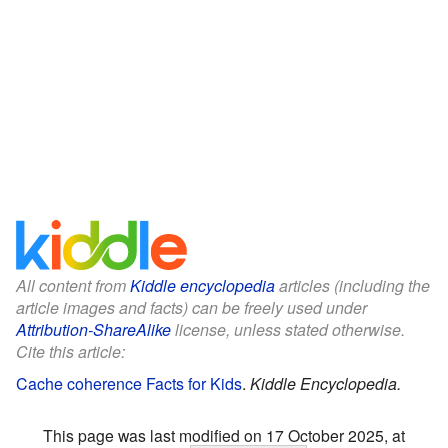
All content from
Kiddle encyclopedia
articles (including the
article images and facts) can be freely used under
Attribution-ShareAlike
license, unless stated otherwise.
Cite this article:
Cache coherence Facts for Kids
.
Kiddle Encyclopedia.
This page was last modified on 17 October 2025, at