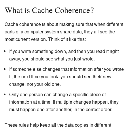
What is Cache Coherence?
Cache coherence is about making sure that when different
parts of a computer system share data, they all see the
most current version. Think of it like this:
If you write something down, and then you read it right
away, you should see what you just wrote.
If someone else changes that information after you wrote
it, the next time you look, you should see their new
change, not your old one.
Only one person can change a specific piece of
information at a time. If multiple changes happen, they
must happen one after another, in the correct order.
These rules help keep all the data copies in different