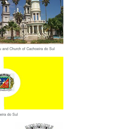
u and Church of Cachoeira do Sul
eira do Sul