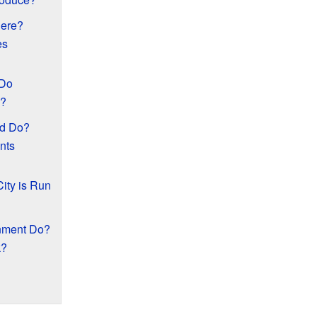
here?
es
 Do
n?
d Do?
nts
ity is Run
nment Do?
k?