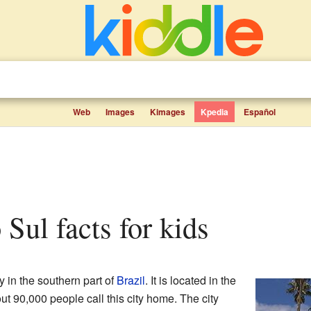
Web
Images
Kimages
Kpedia
Español
 Sul facts for kids
ty in the southern part of
Brazil
. It is located in the
ut 90,000 people call this city home. The city