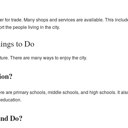
er for trade. Many shops and services are available. This inclu
t the people living in the city.
ings to Do
ture. There are many ways to enjoy the city.
ion?
e are primary schools, middle schools, and high schools. It als
 education.
and Do?