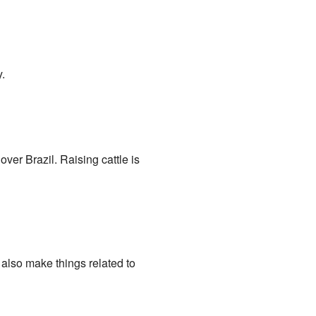
.
ver Brazil. Raising cattle is
also make things related to