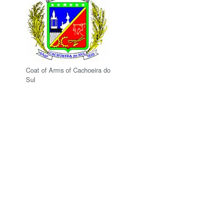
Coat of Arms of Cachoeira do
Sul