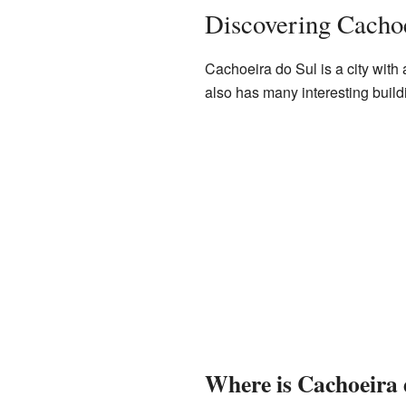
Discovering Cachoe
Cachoeira do Sul is a city with a
also has many interesting build
Where is Cachoeira 