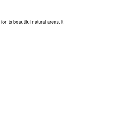
or its beautiful natural areas. It