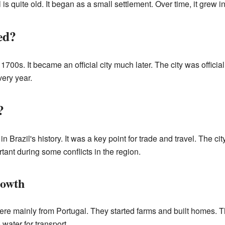
s quite old. It began as a small settlement. Over time, it grew int
ed?
e 1700s. It became an official city much later. The city was offi
very year.
?
 Brazil's history. It was a key point for trade and travel. The cit
rtant during some conflicts in the region.
rowth
 were mainly from Portugal. They started farms and built homes. T
 water for transport.