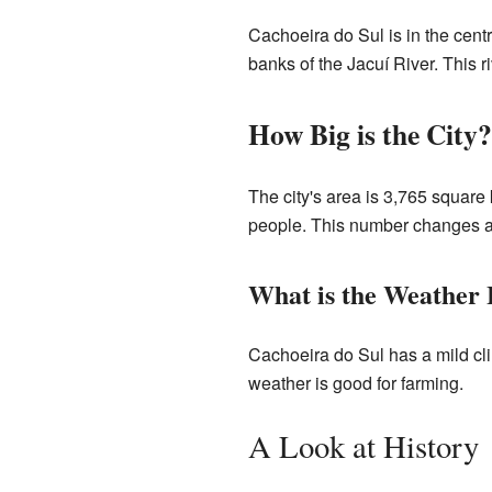
Cachoeira do Sul is in the centr
banks of the Jacuí River. This ri
How Big is the City?
The city's area is 3,765 square 
people. This number changes a l
What is the Weather 
Cachoeira do Sul has a mild cli
weather is good for farming.
A Look at History