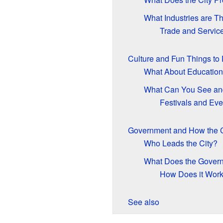
What Industries are T
Trade and Servic
Culture and Fun Things to
What About Educatio
What Can You See an
Festivals and Eve
Government and How the C
Who Leads the City?
What Does the Gover
How Does it Wor
See also