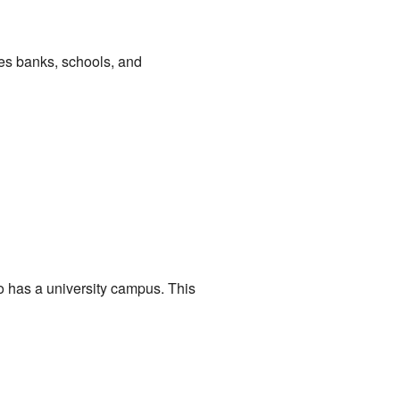
des banks, schools, and
o has a university campus. This