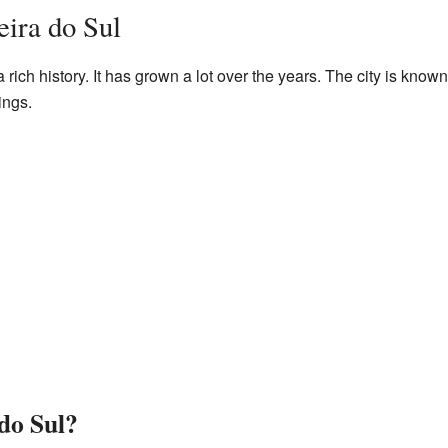
ira do Sul
 rich history. It has grown a lot over the years. The city is known f
ings.
do Sul?