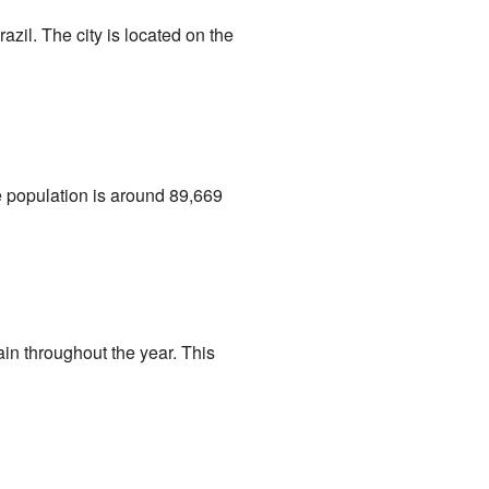
razil. The city is located on the
he population is around 89,669
in throughout the year. This