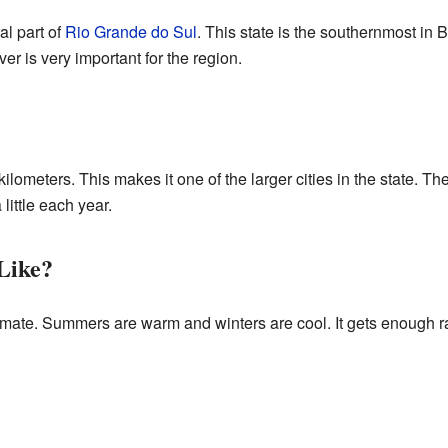
al part of
Rio Grande do Sul
. This state is the southernmost in B
ver is very important for the region.
kilometers. This makes it one of the larger cities in the state. T
ittle each year.
Like?
mate. Summers are warm and winters are cool. It gets enough ra