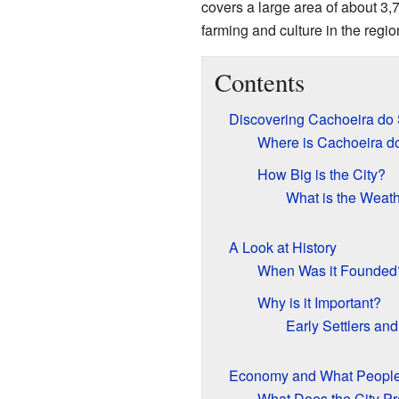
covers a large area of about 3
farming and culture in the regio
Contents
Discovering Cachoeira do 
Where is Cachoeira d
How Big is the City?
What is the Weath
A Look at History
When Was it Founded
Why is it Important?
Early Settlers an
Economy and What Peopl
What Does the City P