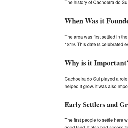
The history of Cachoeira do Sul i
When Was it Found
The area was first settled in th
1819. This date is celebrated e
Why is it Important
Cachoeira do Sul played a role in
helped it grow. It was also impo
Early Settlers and G
The first people to settle here
good land. It also had access to