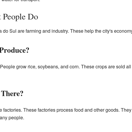
 People Do
a do Sul are farming and industry. These help the city's economy
 Produce?
People grow rice, soybeans, and corn. These crops are sold all o
 There?
 factories. These factories process food and other goods. They 
many people.