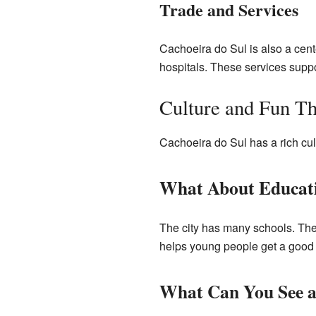
Trade and Services
Cachoeira do Sul is also a cent
hospitals. These services suppor
Culture and Fun Th
Cachoeira do Sul has a rich cul
What About Educat
The city has many schools. Ther
helps young people get a good
What Can You See 