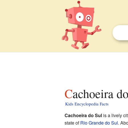
Cachoeira do
Kids Encyclopedia Facts
Cachoeira do Sul
is a lively ci
state of
Rio Grande do Sul
. Abo