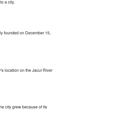
o a city.
cially founded on December 15,
y's location on the Jacuí River
he city grew because of its