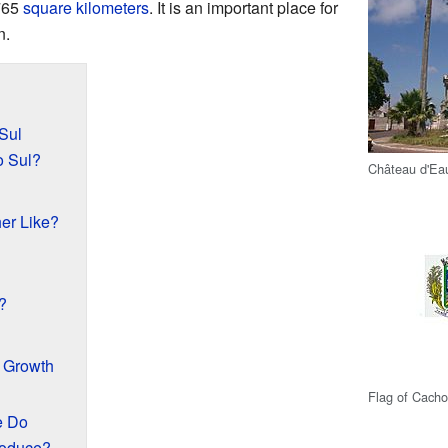
,765
square kilometers
. It is an important place for
n.
Sul
o Sul?
Château d'Ea
er Like?
?
d Growth
Flag of Cacho
e Do
roduce?