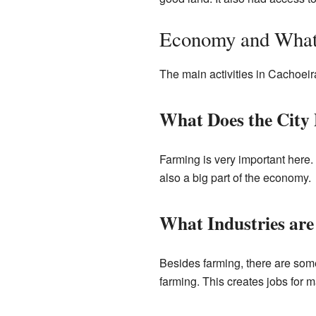
Economy and What
The main activities in Cachoeir
What Does the City
Farming is very important here. 
also a big part of the economy.
What Industries are
Besides farming, there are some
farming. This creates jobs for 