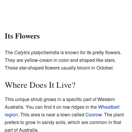
Its Flowers
The
Calytrix platycheiridia
is known for its pretty flowers.
They are yellow-cream in color and shaped like stars.
These star-shaped flowers usually bloom in October.
Where Does It Live?
This unique shrub grows in a specific part of Western
Australia. You can find it on low ridges in the
Wheatbelt
region
. This area is near a town called
Coorow
. The plant
prefers to grow in sandy soils, which are common in that
part of Australia.