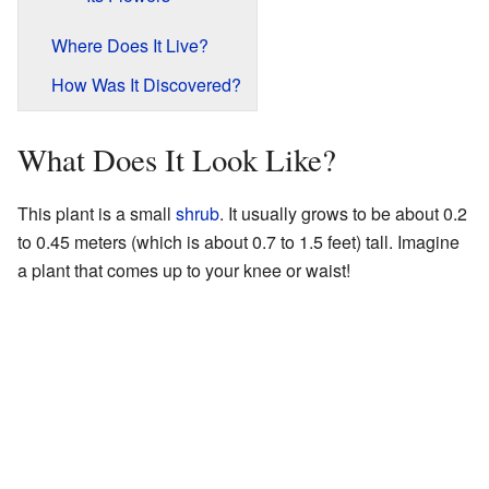
Where Does It Live?
How Was It Discovered?
What Does It Look Like?
This plant is a small
shrub
. It usually grows to be about 0.2
to 0.45 meters (which is about 0.7 to 1.5 feet) tall. Imagine
a plant that comes up to your knee or waist!