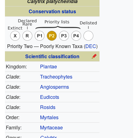
Calytrix platycheiridia
Conservation status
Priority Two — Poorly Known Taxa
(
DEC
)
Scientific classification
Kingdom:
Plantae
Clade
:
Tracheophytes
Clade
:
Angiosperms
Clade
:
Eudicots
Clade
:
Rosids
Order:
Myrtales
Family:
Myrtaceae
Genus:
Calytrix