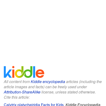
All content from
Kiddle encyclopedia
articles (including the
article images and facts) can be freely used under
Attribution-ShareAlike
license, unless stated otherwise.
Cite this article:
Calytrix platycheiridia Facts for Kids
.
Kiddle Encyclopedia.