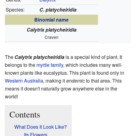
Species:
C. platycheiridia
Binomial name
Calytrix platycheiridia
Craven
The
Calytrix platycheiridia
is a special kind of plant. It
belongs to the
myrtle family
, which includes many well-
known plants like eucalyptus. This plant is found only in
Western Australia
, making it
endemic
to that area. This
means it doesn't naturally grow anywhere else in the
world!
Contents
What Does It Look Like?
Its Flowers