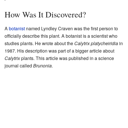
How Was It Discovered?
A
botanist
named Lyndley Craven was the first person to
officially describe this plant. A botanist is a scientist who
studies plants. He wrote about the
Calytrix platycheiridia
in
1987. His description was part of a bigger article about
Calytrix
plants. This article was published in a science
journal called
Brunonia
.