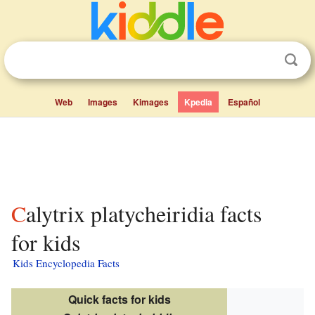
Web
Images
Kimages
Kpedia
Español
Calytrix platycheiridia facts
for kids
Kids Encyclopedia Facts
Quick facts for kids