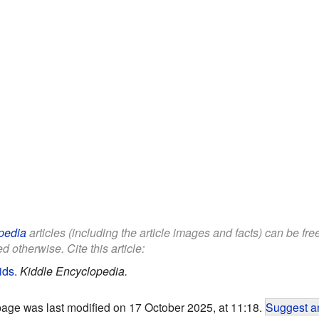
pedia
articles (including the article images and facts) can be fr
d otherwise. Cite this article:
ids
.
Kiddle Encyclopedia.
page was last modified on 17 October 2025, at 11:18.
Suggest an