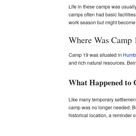
Life in these camps was usuall
camps often had basic facilitie
work season but might become
Where Was Camp 1
Camp 19 was situated in
Humbo
and rich natural resources. Bein
What Happened to 
Like many temporary settlement
camp was no longer needed. Build
historical location, a reminder o