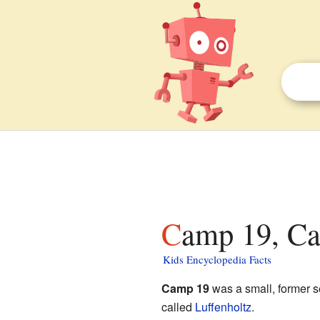
Camp 19, Cal
Kids Encyclopedia Facts
Camp 19
was a small, former s
called
Luffenholtz
.