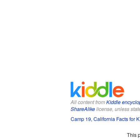
All content from
Kiddle encyclo
ShareAlike
license, unless state
Camp 19, California Facts for K
This 