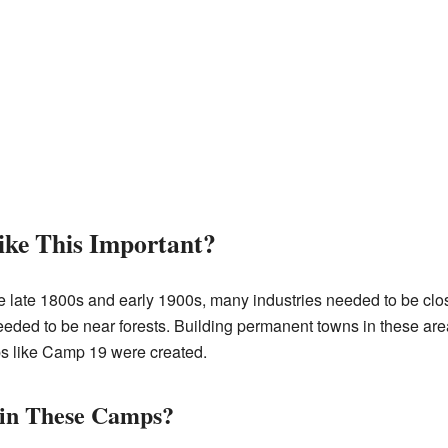
ke This Important?
the late 1800s and early 1900s, many industries needed to be clo
ed to be near forests. Building permanent towns in these areas 
s like Camp 19 were created.
 in These Camps?