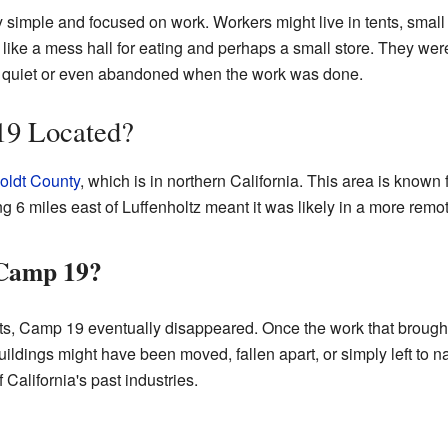
y simple and focused on work. Workers might live in tents, smal
s like a mess hall for eating and perhaps a small store. They wer
 quiet or even abandoned when the work was done.
9 Located?
ldt County
, which is in northern California. This area is known 
g 6 miles east of Luffenholtz meant it was likely in a more remote
Camp 19?
s, Camp 19 eventually disappeared. Once the work that brought
ings might have been moved, fallen apart, or simply left to natu
f California's past industries.