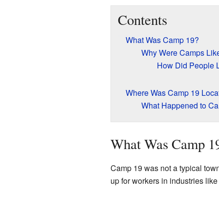
Contents
What Was Camp 19?
Why Were Camps Like 
How Did People 
Where Was Camp 19 Loca
What Happened to C
What Was Camp 1
Camp 19 was not a typical town
up for workers in industries lik