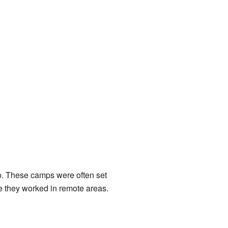
p. These camps were often set
le they worked in remote areas.