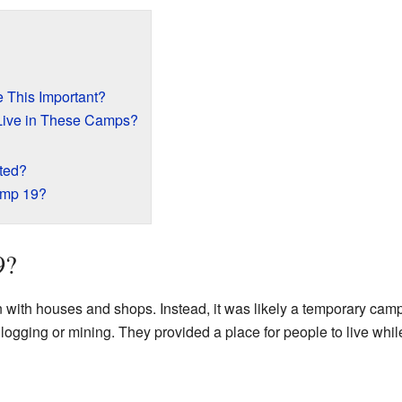
This Important?
Live in These Camps?
ted?
amp 19?
9?
 with houses and shops. Instead, it was likely a temporary cam
e logging or mining. They provided a place for people to live whi