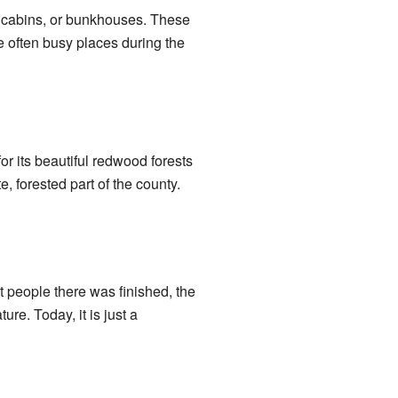
l cabins, or bunkhouses. These
e often busy places during the
for its beautiful redwood forests
, forested part of the county.
 people there was finished, the
re. Today, it is just a