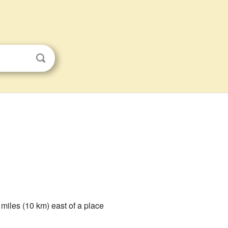
6 miles (10 km) east of a place