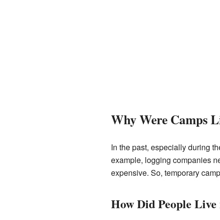
Why Were Camps Li
In the past, especially during 
example, logging companies need
expensive. So, temporary camp
How Did People Live