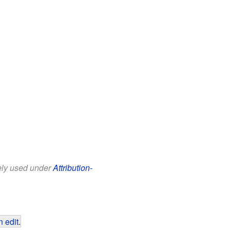
eely used under
Attribution-
 edit
.