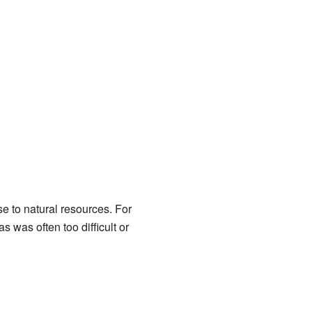
se to natural resources. For
was often too difficult or