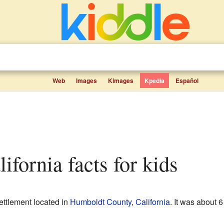
Web
Images
Kimages
Kpedia
Español
ifornia facts for kids
ettlement located in
Humboldt County
,
California
. It was about 