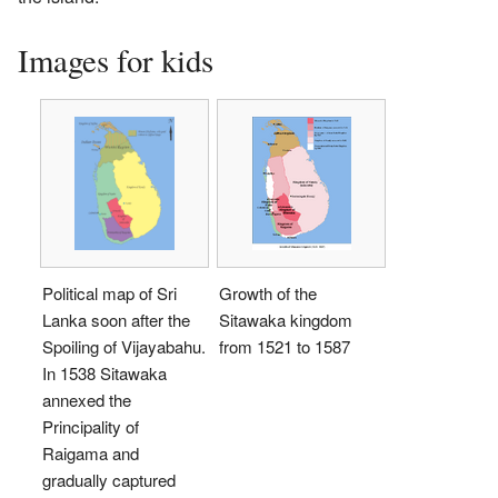
Images for kids
Political map of Sri
Growth of the
Lanka soon after the
Sitawaka kingdom
Spoiling of Vijayabahu.
from 1521 to 1587
In 1538 Sitawaka
annexed the
Principality of
Raigama and
gradually captured