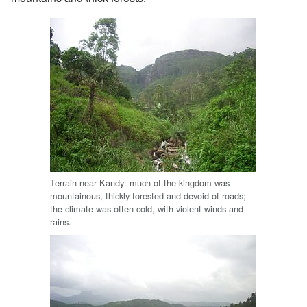
Terrain near Kandy: much of the kingdom was
mountainous, thickly forested and devoid of roads;
the climate was often cold, with violent winds and
rains.