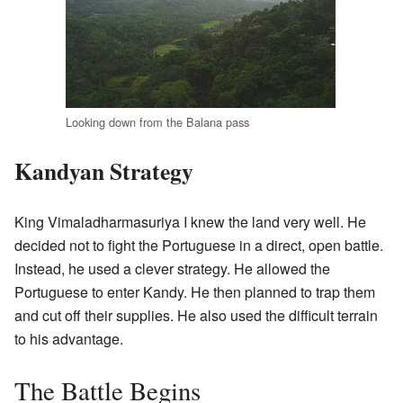
Looking down from the Balana pass
Kandyan Strategy
King Vimaladharmasuriya I knew the land very well. He
decided not to fight the Portuguese in a direct, open battle.
Instead, he used a clever strategy. He allowed the
Portuguese to enter Kandy. He then planned to trap them
and cut off their supplies. He also used the difficult terrain
to his advantage.
The Battle Begins