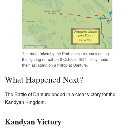
The route taken by the Portuguese columns during
the fighting retreat on 8 October 1594. They made
their last stand on a hilltop at Danture.
What Happened Next?
The Battle of Danture ended in a clear victory for the
Kandyan Kingdom.
Kandyan Victory