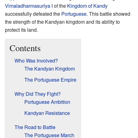
Vimaladharmasuriya I
of the
Kingdom of Kandy
successfully defeated the
Portuguese
. This battle showed
the strength of the Kandyan kingdom and its ability to
protect its land.
Contents
Who Was Involved?
The Kandyan Kingdom
The Portuguese Empire
Why Did They Fight?
Portuguese Ambition
Kandyan Resistance
The Road to Battle
The Portuguese March