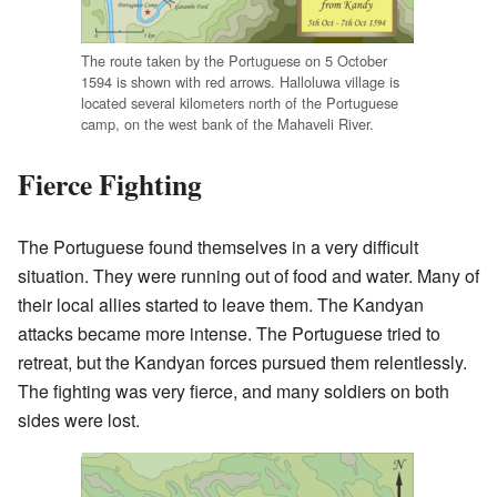
The route taken by the Portuguese on 5 October
1594 is shown with red arrows. Halloluwa village is
located several kilometers north of the Portuguese
camp, on the west bank of the Mahaveli River.
Fierce Fighting
The Portuguese found themselves in a very difficult
situation. They were running out of food and water. Many of
their local allies started to leave them. The Kandyan
attacks became more intense. The Portuguese tried to
retreat, but the Kandyan forces pursued them relentlessly.
The fighting was very fierce, and many soldiers on both
sides were lost.