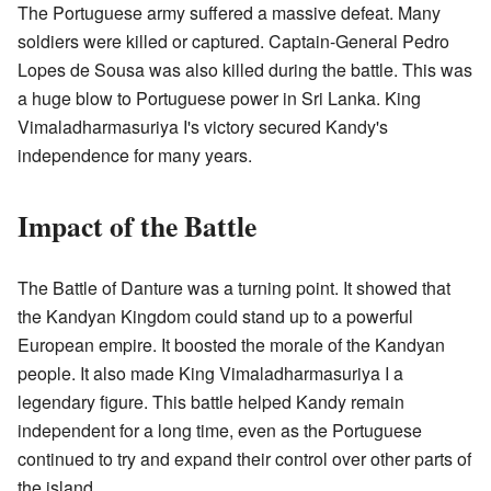
The Portuguese army suffered a massive defeat. Many
soldiers were killed or captured. Captain-General Pedro
Lopes de Sousa was also killed during the battle. This was
a huge blow to Portuguese power in Sri Lanka. King
Vimaladharmasuriya I's victory secured Kandy's
independence for many years.
Impact of the Battle
The Battle of Danture was a turning point. It showed that
the Kandyan Kingdom could stand up to a powerful
European empire. It boosted the morale of the Kandyan
people. It also made King Vimaladharmasuriya I a
legendary figure. This battle helped Kandy remain
independent for a long time, even as the Portuguese
continued to try and expand their control over other parts of
the island.