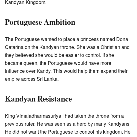
Kandyan Kingdom.
Portuguese Ambition
The Portuguese wanted to place a princess named Dona
Catarina on the Kandyan throne. She was a Christian and
they believed she would be easier to control. If she
became queen, the Portuguese would have more
influence over Kandy. This would help them expand their
empire across Sri Lanka.
Kandyan Resistance
King Vimaladharmasuriya I had taken the throne from a
previous ruler. He was seen as a hero by many Kandyans.
He did not want the Portuguese to control his kingdom. He