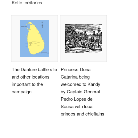
Kotte territories.
The Danture battle site
Princess Dona
and other locations
Catarina being
important to the
welcomed to Kandy
campaign
by Captain-General
Pedro Lopes de
Sousa with local
princes and chieftains.