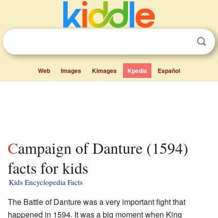
Web
Images
Kimages
Kpedia
Español
Campaign of Danture (1594)
facts for kids
Kids Encyclopedia Facts
The Battle of Danture was a very important fight that
happened in 1594. It was a big moment when King