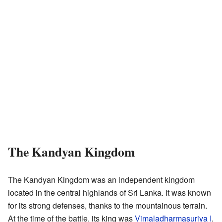
The Kandyan Kingdom
The Kandyan Kingdom was an independent kingdom
located in the central highlands of Sri Lanka. It was known
for its strong defenses, thanks to the mountainous terrain.
At the time of the battle, its king was
Vimaladharmasuriya I
.