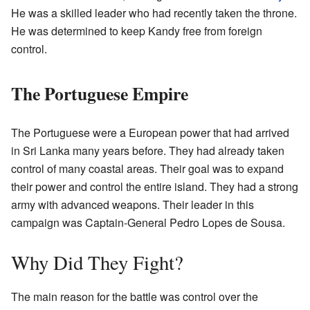
He was a skilled leader who had recently taken the throne.
He was determined to keep Kandy free from foreign
control.
The Portuguese Empire
The Portuguese were a European power that had arrived
in Sri Lanka many years before. They had already taken
control of many coastal areas. Their goal was to expand
their power and control the entire island. They had a strong
army with advanced weapons. Their leader in this
campaign was Captain-General Pedro Lopes de Sousa.
Why Did They Fight?
The main reason for the battle was control over the