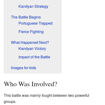
Kandyan Strategy
The Battle Begins
Portuguese Trapped
Fierce Fighting
What Happened Next?
Kandyan Victory
Impact of the Battle
Images for kids
Who Was Involved?
This battle was mainly fought between two powerful
groups.