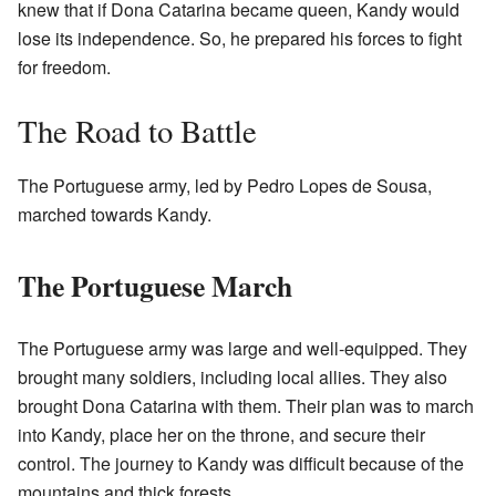
knew that if Dona Catarina became queen, Kandy would
lose its independence. So, he prepared his forces to fight
for freedom.
The Road to Battle
The Portuguese army, led by Pedro Lopes de Sousa,
marched towards Kandy.
The Portuguese March
The Portuguese army was large and well-equipped. They
brought many soldiers, including local allies. They also
brought Dona Catarina with them. Their plan was to march
into Kandy, place her on the throne, and secure their
control. The journey to Kandy was difficult because of the
mountains and thick forests.