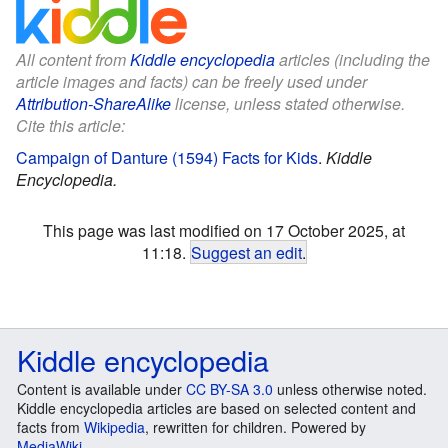
All content from
Kiddle encyclopedia
articles (including the
article images and facts) can be freely used under
Attribution-ShareAlike
license, unless stated otherwise.
Cite this article:
Campaign of Danture (1594) Facts for Kids
.
Kiddle
Encyclopedia.
This page was last modified on 17 October 2025, at
11:18.
Suggest an edit
.
Kiddle encyclopedia
Content is available under
CC BY-SA 3.0
unless otherwise noted.
Kiddle encyclopedia articles are based on selected content and
facts from
Wikipedia
, rewritten for children. Powered by
MediaWiki
.