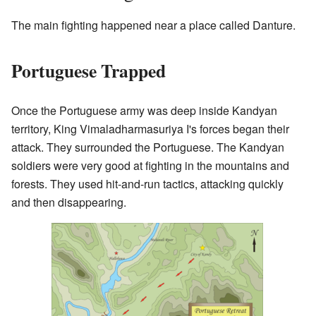
The main fighting happened near a place called Danture.
Portuguese Trapped
Once the Portuguese army was deep inside Kandyan
territory, King Vimaladharmasuriya I's forces began their
attack. They surrounded the Portuguese. The Kandyan
soldiers were very good at fighting in the mountains and
forests. They used hit-and-run tactics, attacking quickly
and then disappearing.