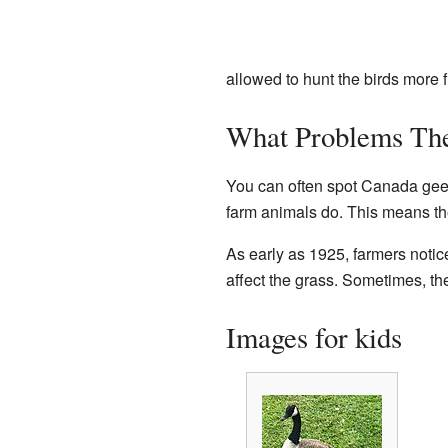
allowed to hunt the birds more f
What Problems Th
You can often spot Canada geese
farm animals do. This means th
As early as 1925, farmers noti
affect the grass. Sometimes, t
Images for kids