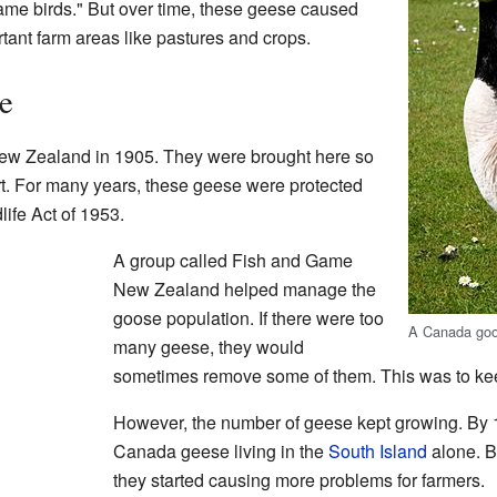
ame birds." But over time, these geese caused
nt farm areas like pastures and crops.
e
New Zealand in 1905. They were brought here so
rt. For many years, these geese were protected
life Act of 1953.
A group called Fish and Game
New Zealand helped manage the
goose population. If there were too
A Canada go
many geese, they would
sometimes remove some of them. This was to kee
However, the number of geese kept growing. By 
Canada geese living in the
South Island
alone. B
they started causing more problems for farmers.