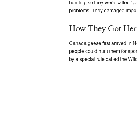
hunting, so they were called "g
problems. They damaged importa
How They Got Her
Canada geese first arrived in 
people could hunt them for spo
by a special rule called the Wild