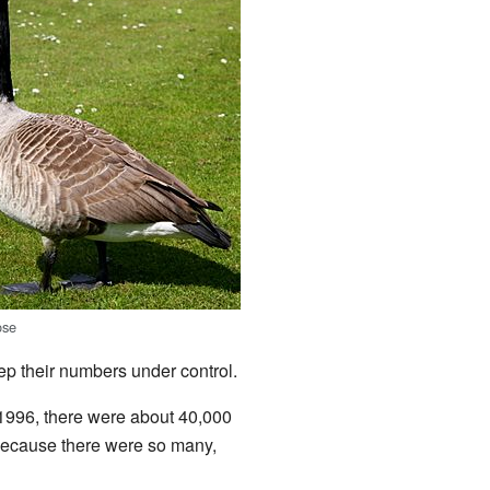
ose
p their numbers under control.
1996, there were about 40,000
ecause there were so many,