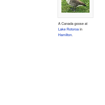
A Canada goose at
Lake Rotoroa
in
Hamilton
.