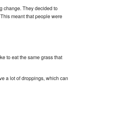
g change. They decided to
 This meant that people were
ke to eat the same grass that
e a lot of droppings, which can