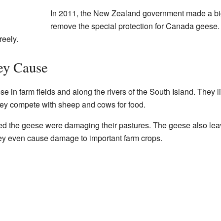
In 2011, the New Zealand government made a bi
remove the special protection for Canada geese.
reely.
ey Cause
 in farm fields and along the rivers of the South Island. They li
ey compete with sheep and cows for food.
ced the geese were damaging their pastures. The geese also leav
hey even cause damage to important farm crops.