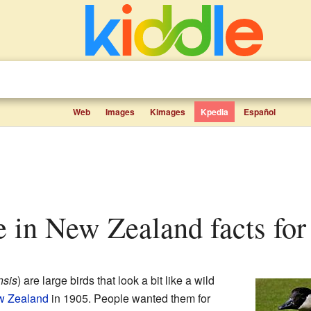
Web
Images
Kimages
Kpedia
Español
e in New Zealand facts for
nsis
) are large birds that look a bit like a wild
 Zealand
in 1905. People wanted them for