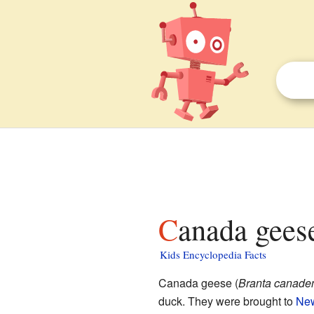
Canada gees
Kids Encyclopedia Facts
Canada geese (
Branta canade
duck. They were brought to
New