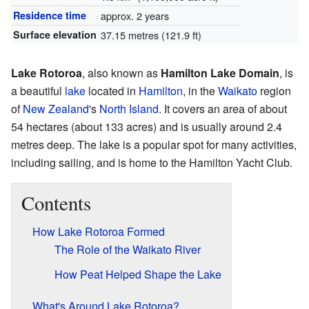
Residence time
approx. 2 years
Surface elevation
37.15 metres (121.9 ft)
Lake Rotoroa
, also known as
Hamilton Lake Domain
, is
a beautiful
lake
located in
Hamilton
, in the
Waikato
region
of
New Zealand
's
North Island
. It covers an area of about
54 hectares (about 133 acres) and is usually around 2.4
metres deep. The lake is a popular spot for many activities,
including sailing, and is home to the Hamilton Yacht Club.
Contents
How Lake Rotoroa Formed
The Role of the Waikato River
How Peat Helped Shape the Lake
What's Around Lake Rotoroa?