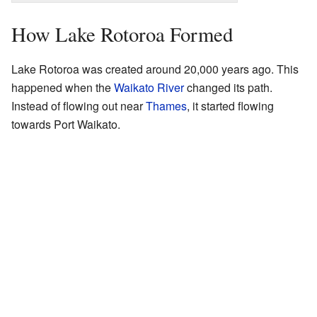
How Lake Rotoroa Formed
Lake Rotoroa was created around 20,000 years ago. This
happened when the
Waikato River
changed its path.
Instead of flowing out near
Thames
, it started flowing
towards Port Waikato.