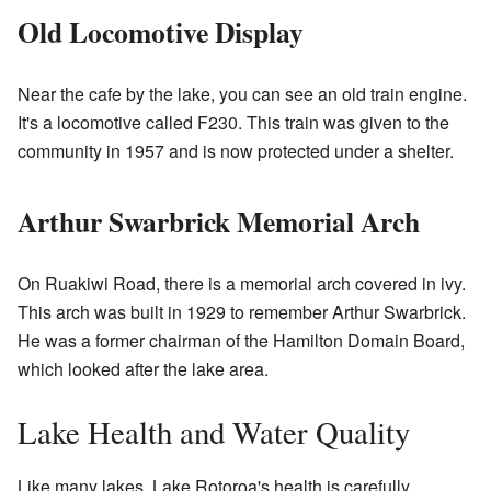
Old Locomotive Display
Near the cafe by the lake, you can see an old train engine.
It's a locomotive called F230. This train was given to the
community in 1957 and is now protected under a shelter.
Arthur Swarbrick Memorial Arch
On Ruakiwi Road, there is a memorial arch covered in ivy.
This arch was built in 1929 to remember Arthur Swarbrick.
He was a former chairman of the Hamilton Domain Board,
which looked after the lake area.
Lake Health and Water Quality
Like many lakes, Lake Rotoroa's health is carefully