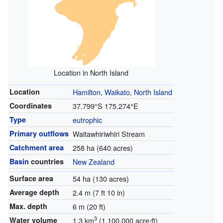
Location in North Island
Location
Hamilton
,
Waikato
,
North Island
Coordinates
37.799°S 175.274°E
Type
eutrophic
Primary outflows
Waitawhiriwhiri Stream
Catchment area
258 ha (640 acres)
Basin
countries
New Zealand
Surface area
54 ha (130 acres)
Average depth
2.4 m (7 ft 10 in)
Max. depth
6 m (20 ft)
3
Water volume
1.3 km
(1,100,000 acre⋅ft)