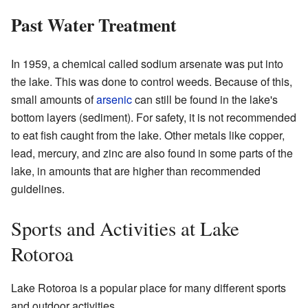
Past Water Treatment
In 1959, a chemical called sodium arsenate was put into
the lake. This was done to control weeds. Because of this,
small amounts of
arsenic
can still be found in the lake's
bottom layers (sediment). For safety, it is not recommended
to eat fish caught from the lake. Other metals like copper,
lead, mercury, and zinc are also found in some parts of the
lake, in amounts that are higher than recommended
guidelines.
Sports and Activities at Lake
Rotoroa
Lake Rotoroa is a popular place for many different sports
and outdoor activities.