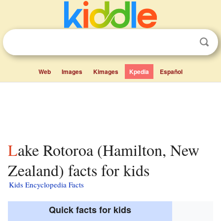
Web
Images
Kimages
Kpedia
Español
Lake Rotoroa (Hamilton, New
Zealand) facts for kids
Kids Encyclopedia Facts
Quick facts for kids