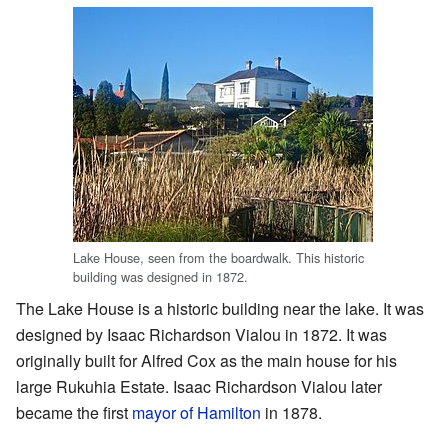
Lake House, seen from the boardwalk. This historic
building was designed in 1872.
The Lake House is a historic building near the lake. It was
designed by Isaac Richardson Vialou in 1872. It was
originally built for Alfred Cox as the main house for his
large Rukuhia Estate. Isaac Richardson Vialou later
became the first
mayor of Hamilton
in 1878.