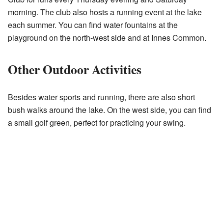
morning. The club also hosts a running event at the lake
each summer. You can find water fountains at the
playground on the north-west side and at Innes Common.
Other Outdoor Activities
Besides water sports and running, there are also short
bush walks around the lake. On the west side, you can find
a small golf green, perfect for practicing your swing.