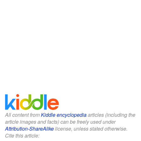
All content from
Kiddle encyclopedia
articles (including the
article images and facts) can be freely used under
Attribution-ShareAlike
license, unless stated otherwise.
Cite this article: