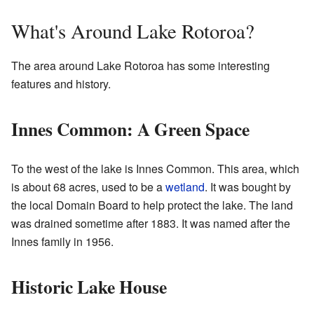
What's Around Lake Rotoroa?
The area around Lake Rotoroa has some interesting
features and history.
Innes Common: A Green Space
To the west of the lake is Innes Common. This area, which
is about 68 acres, used to be a
wetland
. It was bought by
the local Domain Board to help protect the lake. The land
was drained sometime after 1883. It was named after the
Innes family in 1956.
Historic Lake House