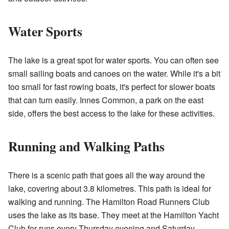
Water Sports
The lake is a great spot for water sports. You can often see
small sailing boats and canoes on the water. While it's a bit
too small for fast rowing boats, it's perfect for slower boats
that can turn easily. Innes Common, a park on the east
side, offers the best access to the lake for these activities.
Running and Walking Paths
There is a scenic path that goes all the way around the
lake, covering about 3.8 kilometres. This path is ideal for
walking and running. The
Hamilton Road Runners Club
uses the lake as its base. They meet at the Hamilton Yacht
Club for runs every Thursday evening and Saturday