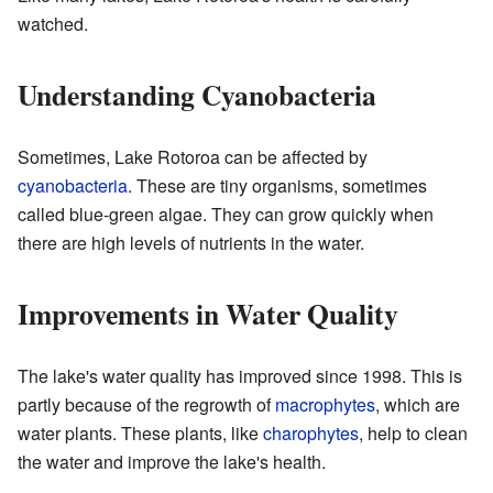
watched.
Understanding Cyanobacteria
Sometimes, Lake Rotoroa can be affected by
cyanobacteria
. These are tiny organisms, sometimes
called blue-green algae. They can grow quickly when
there are high levels of nutrients in the water.
Improvements in Water Quality
The lake's water quality has improved since 1998. This is
partly because of the regrowth of
macrophytes
, which are
water plants. These plants, like
charophytes
, help to clean
the water and improve the lake's health.