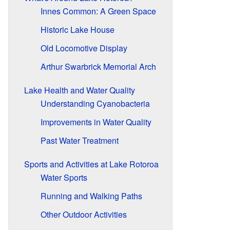
Innes Common: A Green Space
Historic Lake House
Old Locomotive Display
Arthur Swarbrick Memorial Arch
Lake Health and Water Quality
Understanding Cyanobacteria
Improvements in Water Quality
Past Water Treatment
Sports and Activities at Lake Rotoroa
Water Sports
Running and Walking Paths
Other Outdoor Activities