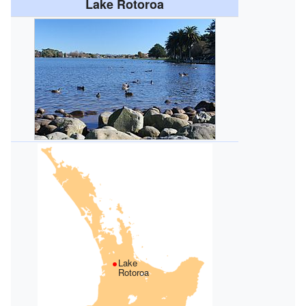
Lake Rotoroa
Lake
Rotoroa