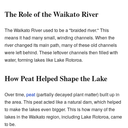
The Role of the Waikato River
The Waikato River used to be a "braided river." This
means it had many small, winding channels. When the
river changed its main path, many of these old channels
were left behind. These leftover channels then filled with
water, forming lakes like Lake Rotoroa.
How Peat Helped Shape the Lake
Over time,
peat
(partially decayed plant matter) built up in
the area. This peat acted like a natural dam, which helped
to make the lakes even bigger. This is how many of the
lakes in the Waikato region, including Lake Rotoroa, came
to be.