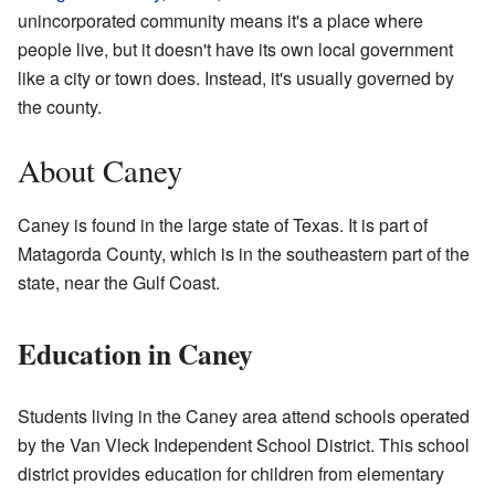
unincorporated community means it's a place where
people live, but it doesn't have its own local government
like a city or town does. Instead, it's usually governed by
the county.
About Caney
Caney is found in the large state of Texas. It is part of
Matagorda County, which is in the southeastern part of the
state, near the Gulf Coast.
Education in Caney
Students living in the Caney area attend schools operated
by the Van Vleck Independent School District. This school
district provides education for children from elementary