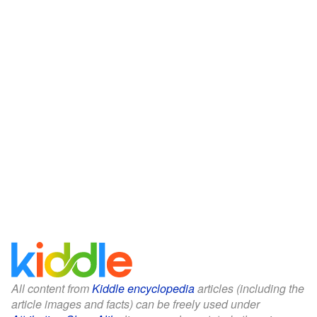
All content from
Kiddle encyclopedia
articles (including the
article images and facts) can be freely used under