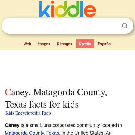
Web
Images
Kimages
Kpedia
Español
Caney, Matagorda County,
Texas facts for kids
Kids Encyclopedia Facts
Caney
is a small, unincorporated community located in
Matagorda County
,
Texas
, in the United States. An