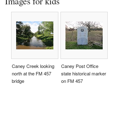
Images for kids
Caney Creek looking
Caney Post Office
north at the FM 457
state historical marker
bridge
on FM 457