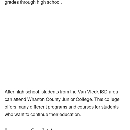
grades through high school.
After high school, students from the Van Vleck ISD area
can attend Wharton County Junior College. This college
offers many different programs and courses for students
who want to continue their education.