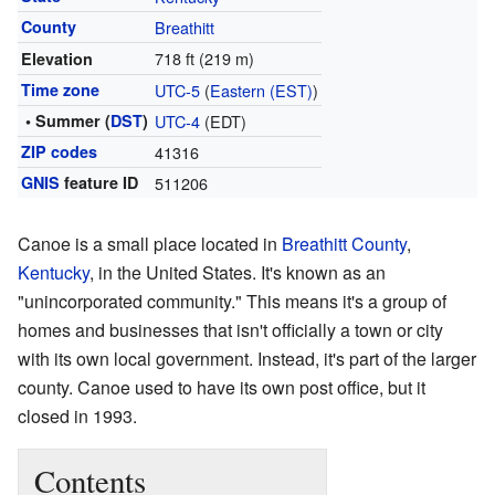
County
Breathitt
718 ft (219 m)
Elevation
Time zone
UTC-5
(
Eastern (EST)
)
• Summer (
DST
)
UTC-4
(EDT)
ZIP codes
41316
GNIS
feature ID
511206
Canoe is a small place located in
Breathitt County
,
Kentucky
, in the United States. It's known as an
"unincorporated community." This means it's a group of
homes and businesses that isn't officially a town or city
with its own local government. Instead, it's part of the larger
county. Canoe used to have its own post office, but it
closed in 1993.
Contents