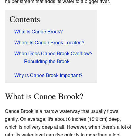
helper stream that adds its water to a bigger river.
Contents
What is Canoe Brook?
Where is Canoe Brook Located?
When Does Canoe Brook Overflow?
Rebuilding the Brook
Why is Canoe Brook Important?
What is Canoe Brook?
Canoe Brook is a narrow waterway that usually flows
gently. On average, it's about 6 inches (15.2 cm) deep,
which is not very deep at all! However, when there's a lot of
rain, its water level can rise quickly to more than a foot