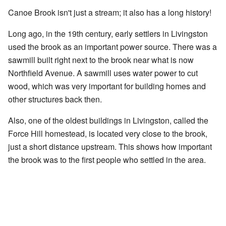
Canoe Brook isn't just a stream; it also has a long history!
Long ago, in the 19th century, early settlers in Livingston
used the brook as an important power source. There was a
sawmill built right next to the brook near what is now
Northfield Avenue. A sawmill uses water power to cut
wood, which was very important for building homes and
other structures back then.
Also, one of the oldest buildings in Livingston, called the
Force Hill homestead, is located very close to the brook,
just a short distance upstream. This shows how important
the brook was to the first people who settled in the area.