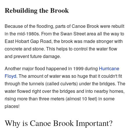
Rebuilding the Brook
Because of the flooding, parts of Canoe Brook were rebuilt
in the mid-1980s. From the Swan Street area all the way to
East Hobart Gap Road, the brook was made stronger with
concrete and stone. This helps to control the water flow
and prevent future damage.
Another major flood happened in 1999 during
Hurricane
Floyd
. The amount of water was so huge that it couldn't fit
through the tunnels (called culverts) under the bridges. The
water flowed right over the bridges and into nearby homes,
rising more than three meters (almost 10 feet) in some
places!
Why is Canoe Brook Important?