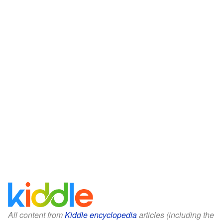
All content from
Kiddle encyclopedia
articles (including the