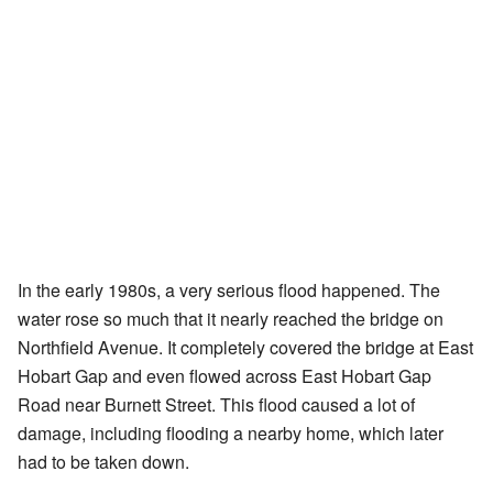
In the early 1980s, a very serious flood happened. The
water rose so much that it nearly reached the bridge on
Northfield Avenue. It completely covered the bridge at East
Hobart Gap and even flowed across East Hobart Gap
Road near Burnett Street. This flood caused a lot of
damage, including flooding a nearby home, which later
had to be taken down.