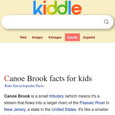
Web
Images
Kimages
Kpedia
Español
Canoe Brook facts for kids
Kids Encyclopedia Facts
Canoe Brook
is a small
tributary
(which means it's a
stream that flows into a larger river) of the
Passaic River
in
New Jersey
, a state in the
United States
. It's like a smaller