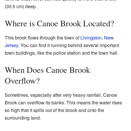
(30.5 cm) deep.
Where is Canoe Brook Located?
This brook flows through the town of
Livingston, New
Jersey
. You can find it running behind several important
town buildings, like the police station and the town hall.
When Does Canoe Brook
Overflow?
Sometimes, especially after very heavy rainfall, Canoe
Brook can overflow its banks. This means the water rises
so high that it spills out of the brook and onto the
surrounding land.