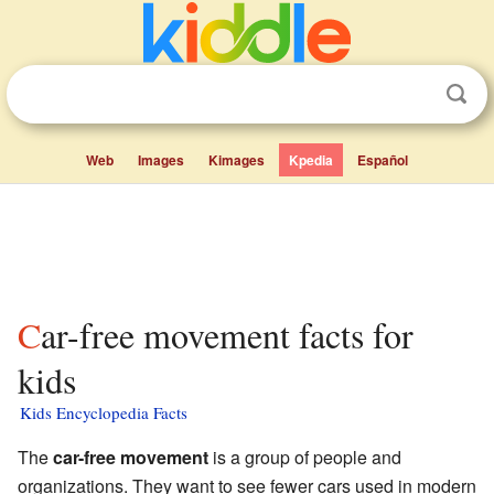
Web
Images
Kimages
Kpedia
Español
Car-free movement facts for
kids
Kids Encyclopedia Facts
The
car-free movement
is a group of people and
organizations. They want to see fewer cars used in modern