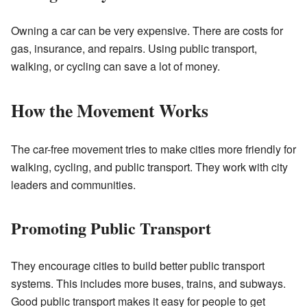
Owning a car can be very expensive. There are costs for
gas, insurance, and repairs. Using public transport,
walking, or cycling can save a lot of money.
How the Movement Works
The car-free movement tries to make cities more friendly for
walking, cycling, and public transport. They work with city
leaders and communities.
Promoting Public Transport
They encourage cities to build better public transport
systems. This includes more buses, trains, and subways.
Good public transport makes it easy for people to get