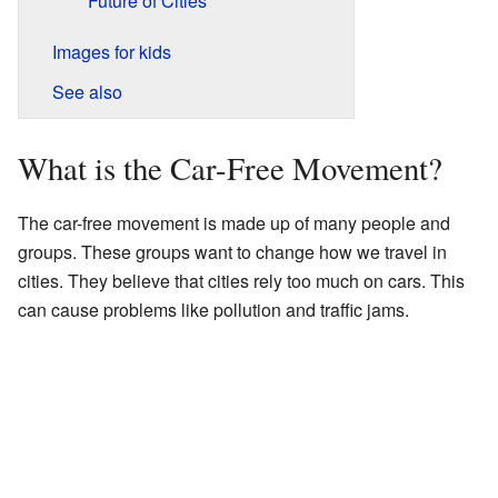
Future of Cities
Images for kids
See also
What is the Car-Free Movement?
The car-free movement is made up of many people and
groups. These groups want to change how we travel in
cities. They believe that cities rely too much on cars. This
can cause problems like pollution and traffic jams.