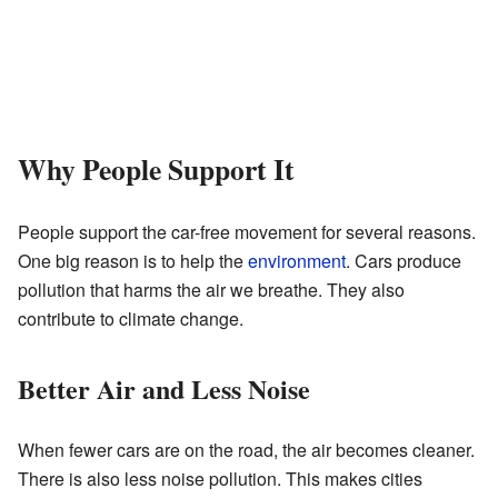
Why People Support It
People support the car-free movement for several reasons.
One big reason is to help the
environment
. Cars produce
pollution that harms the air we breathe. They also
contribute to climate change.
Better Air and Less Noise
When fewer cars are on the road, the air becomes cleaner.
There is also less noise pollution. This makes cities