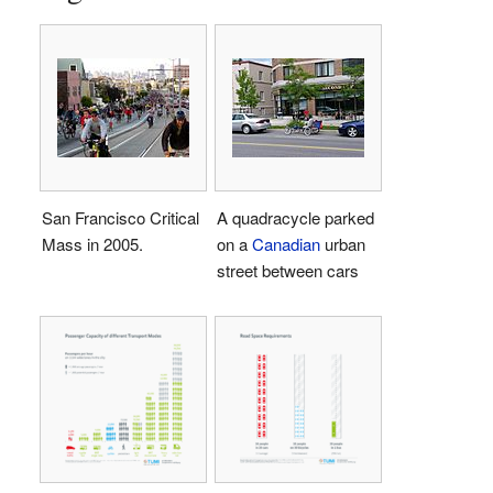
San Francisco Critical
A quadracycle parked
Mass in 2005.
on a
Canadian
urban
street between cars