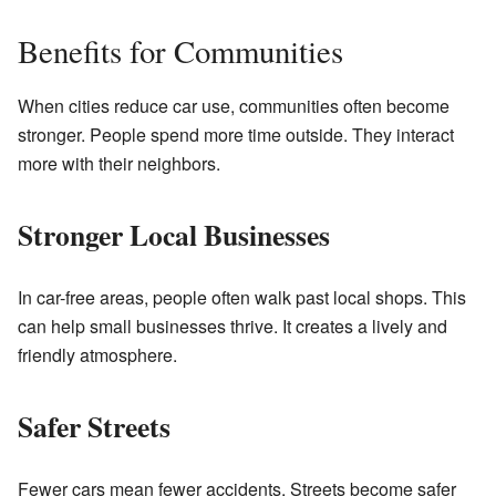
Benefits for Communities
When cities reduce car use, communities often become
stronger. People spend more time outside. They interact
more with their neighbors.
Stronger Local Businesses
In car-free areas, people often walk past local shops. This
can help small businesses thrive. It creates a lively and
friendly atmosphere.
Safer Streets
Fewer cars mean fewer accidents. Streets become safer