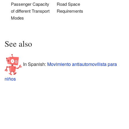
Passenger Capacity
Road Space
of different Transport
Requirements
Modes
See also
In Spanish:
Movimiento antiautomovilista para
niños