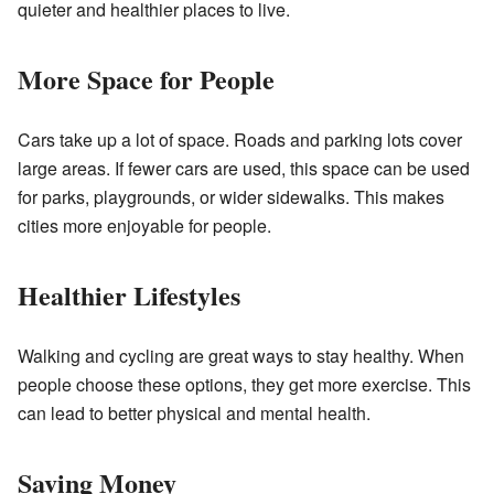
quieter and healthier places to live.
More Space for People
Cars take up a lot of space. Roads and parking lots cover
large areas. If fewer cars are used, this space can be used
for parks, playgrounds, or wider sidewalks. This makes
cities more enjoyable for people.
Healthier Lifestyles
Walking and cycling are great ways to stay healthy. When
people choose these options, they get more exercise. This
can lead to better physical and mental health.
Saving Money