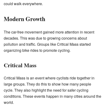
could walk everywhere.
Modern Growth
The car-free movement gained more attention in recent
decades. This was due to growing concerns about
pollution and traffic. Groups like Critical Mass started
organizing bike rides to promote cycling.
Critical Mass
Critical Mass is an event where cyclists ride together in
large groups. They do this to show how many people
cycle. They also highlight the need for safer cycling
conditions. These events happen in many cities around the
world.