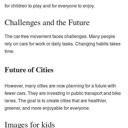
for children to play and for everyone to enjoy.
Challenges and the Future
The car-free movement faces challenges. Many people
rely on cars for work or daily tasks. Changing habits takes
time.
Future of Cities
However, many cities are now planning for a future with
fewer cars. They are investing in public transport and bike
lanes. The goal is to create cities that are healthier,
greener, and more enjoyable for everyone.
Images for kids