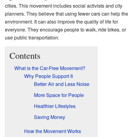
cities. This movement includes social activists and city
planners. They believe that using fewer cars can help the
environment. It can also improve the quality of life for
everyone. They encourage people to walk, ride bikes, or
use public transportation.
Contents
What is the Car-Free Movement?
Why People Support It
Better Air and Less Noise
More Space for People
Healthier Lifestyles
Saving Money
How the Movement Works