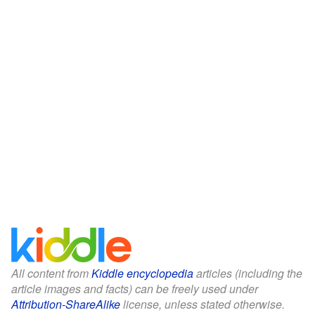
All content from
Kiddle encyclopedia
articles (including the
article images and facts) can be freely used under
Attribution-ShareAlike
license, unless stated otherwise.