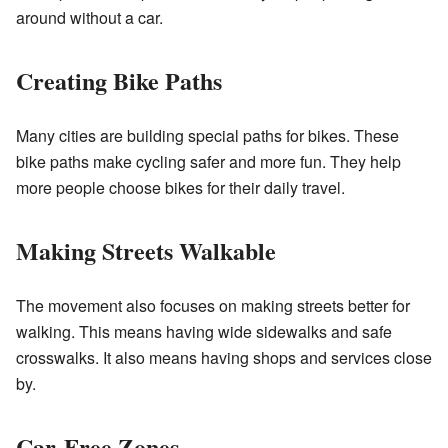
around without a car.
Creating Bike Paths
Many cities are building special paths for bikes. These
bike paths make cycling safer and more fun. They help
more people choose bikes for their daily travel.
Making Streets Walkable
The movement also focuses on making streets better for
walking. This means having wide sidewalks and safe
crosswalks. It also means having shops and services close
by.
Car-Free Zones