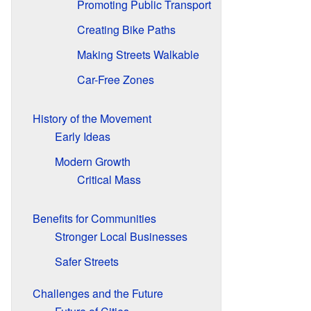
Promoting Public Transport
Creating Bike Paths
Making Streets Walkable
Car-Free Zones
History of the Movement
Early Ideas
Modern Growth
Critical Mass
Benefits for Communities
Stronger Local Businesses
Safer Streets
Challenges and the Future