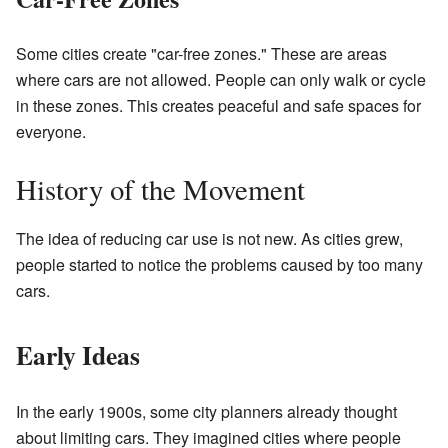
Some cities create "car-free zones." These are areas
where cars are not allowed. People can only walk or cycle
in these zones. This creates peaceful and safe spaces for
everyone.
History of the Movement
The idea of reducing car use is not new. As cities grew,
people started to notice the problems caused by too many
cars.
Early Ideas
In the early 1900s, some city planners already thought
about limiting cars. They imagined cities where people