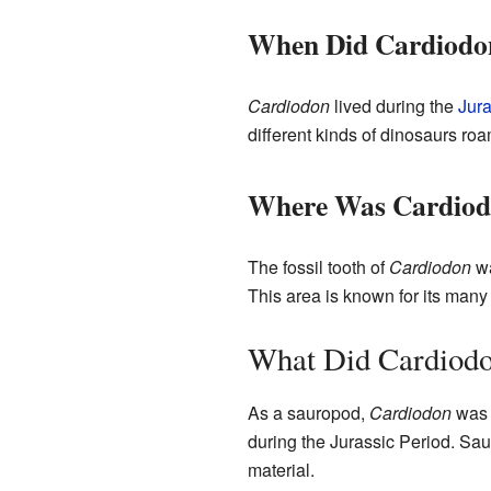
When Did Cardiodo
Cardiodon
lived during the
Jura
different kinds of dinosaurs roa
Where Was Cardiod
The fossil tooth of
Cardiodon
wa
This area is known for its many 
What Did Cardiodo
As a sauropod,
Cardiodon
was 
during the Jurassic Period. Sau
material.