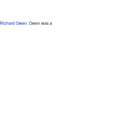
Richard Owen
. Owen was a