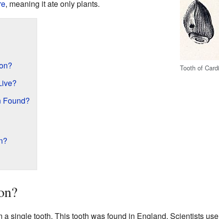
re
, meaning it ate only plants.
on?
Tooth of Card
Live?
n Found?
n?
on?
a single tooth. This tooth was found in England. Scientists use f