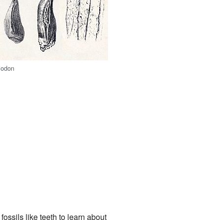
iodon
ossils like teeth to learn about