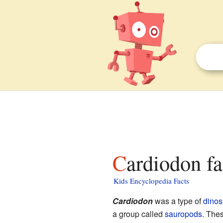
Cardiodon fa
Kids Encyclopedia Facts
Cardiodon
was a type of
dinos
a group called
sauropods
. Thes