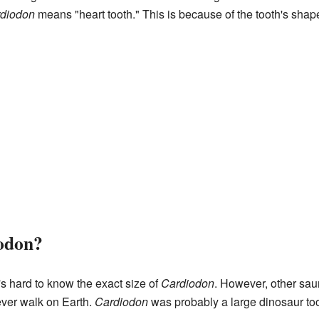
diodon
means "heart tooth." This is because of the tooth's shap
odon?
's hard to know the exact size of
Cardiodon
. However, other sa
ever walk on Earth.
Cardiodon
was probably a large dinosaur to