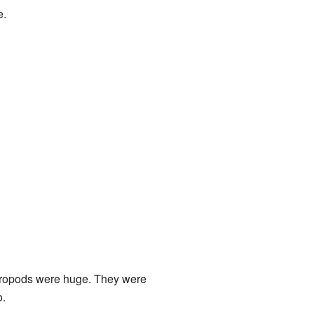
e.
uropods were huge. They were
o.