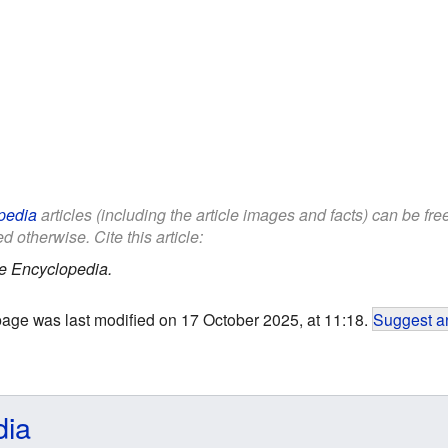
pedia
articles (including the article images and facts) can be fr
d otherwise. Cite this article:
e Encyclopedia.
page was last modified on 17 October 2025, at 11:18.
Suggest an
dia