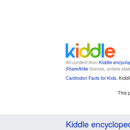
All content from
Kiddle encyclo
ShareAlike
license, unless state
Cardiodon Facts for Kids
.
Kiddl
This 
Kiddle encyclope