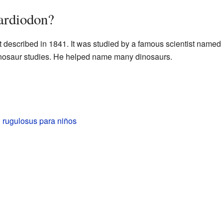
ardiodon?
t described in 1841. It was studied by a famous scientist named
 dinosaur studies. He helped name many dinosaurs.
 rugulosus para niños