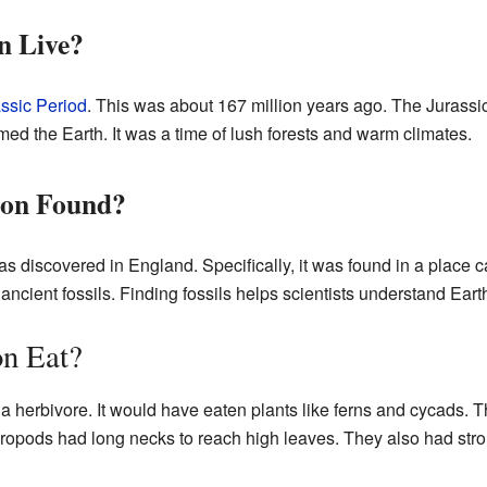
n Live?
ssic Period
. This was about 167 million years ago. The Jurass
med the Earth. It was a time of lush forests and warm climates.
on Found?
s discovered in England. Specifically, it was found in a place c
ancient fossils. Finding fossils helps scientists understand Earth
n Eat?
a herbivore. It would have eaten plants like ferns and cycads.
ropods had long necks to reach high leaves. They also had stron