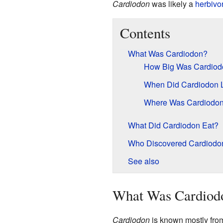
Cardiodon
was likely a
herbivo
Contents
What Was Cardiodon?
How Big Was Cardiod
When Did Cardiodon 
Where Was Cardiodo
What Did Cardiodon Eat?
Who Discovered Cardiodo
See also
What Was Cardiod
Cardiodon
is known mostly from 