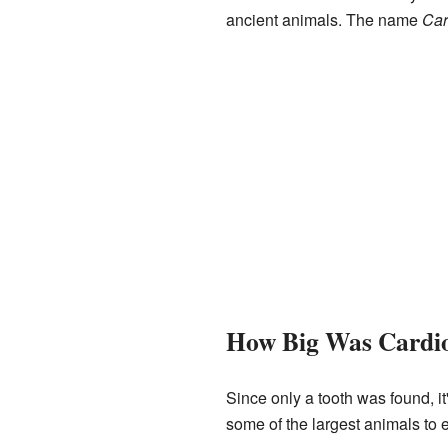
ancient animals. The name
Car
How Big Was Cardi
Since only a tooth was found, it
some of the largest animals to 