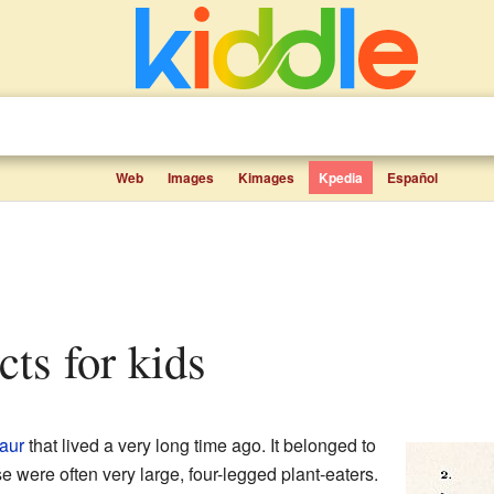
Web
Images
Kimages
Kpedia
Español
cts for kids
aur
that lived a very long time ago. It belonged to
e were often very large, four-legged plant-eaters.