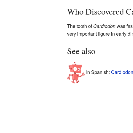
Who Discovered C
The tooth of
Cardiodon
was firs
very important figure in early
See also
In Spanish:
Cardiodon