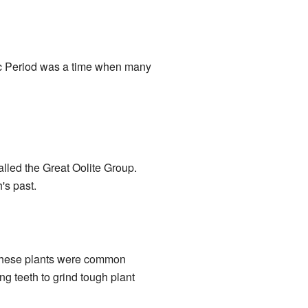
ic Period was a time when many
alled the Great Oolite Group.
's past.
 These plants were common
g teeth to grind tough plant