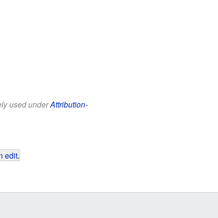
eely used under
Attribution-
 edit
.