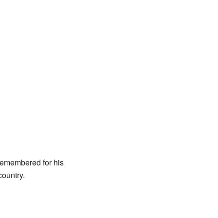
 remembered for his
country.