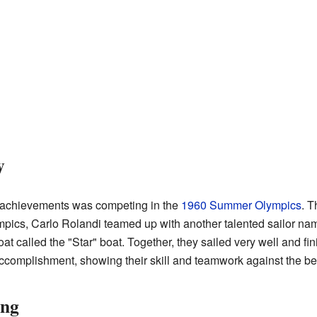
y
t achievements was competing in the
1960 Summer Olympics
. T
ympics, Carlo Rolandi teamed up with another talented sailor n
at called the "Star" boat. Together, they sailed very well and fin
ccomplishment, showing their skill and teamwork against the best
ing