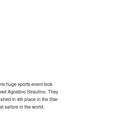
his huge sports event took
amed Agostino Straulino. They
ished in 4th place in the Star
 sailors in the world.