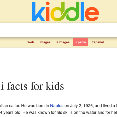
Web
Images
Kimages
Kpedia
Español
i facts for kids
lian sailor. He was born in
Naples
on July 2, 1926, and lived a 
years old. He was known for his skills on the water and for helpi