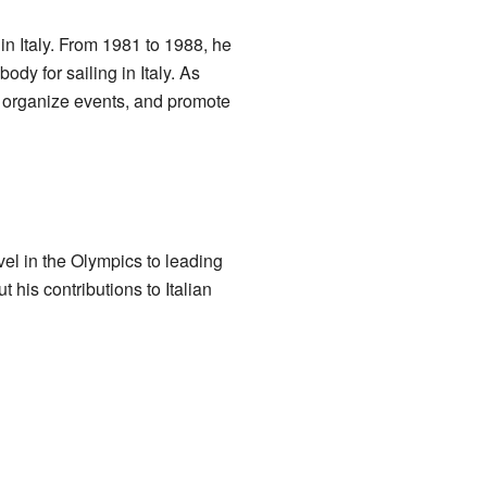
 in Italy. From 1981 to 1988, he
ody for sailing in Italy. As
, organize events, and promote
vel in the Olympics to leading
 his contributions to Italian