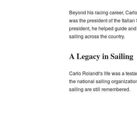
Beyond his racing career, Carlo 
was the president of the Italian 
president, he helped guide and 
sailing across the country.
A Legacy in Sailing
Carlo Rolandi's life was a testa
the national sailing organizatio
sailing are still remembered.