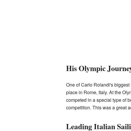
His Olympic Journe
One of Carlo Rolandi's bigges
place in Rome, Italy. At the Ol
competed in a special type of bo
competition. This was a great a
Leading Italian Sail