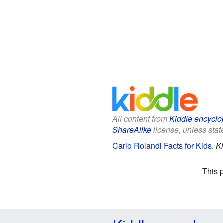
All content from
Kiddle encyclo
ShareAlike
license, unless state
Carlo Rolandi Facts for Kids
.
Ki
This 