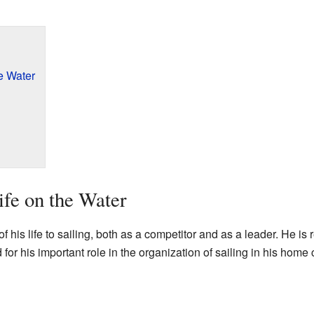
e Water
ife on the Water
 his life to sailing, both as a competitor and as a leader. He is
or his important role in the organization of sailing in his home 