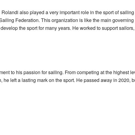
Rolandi also played a very important role in the sport of sailing
Sailing Federation. This organization is like the main governing b
develop the sport for many years. He worked to support sailors
ment to his passion for sailing. From competing at the highest le
n, he left a lasting mark on the sport. He passed away in 2020, but