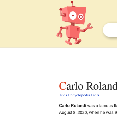
Carlo Roland
Kids Encyclopedia Facts
Carlo Rolandi
was a famous Ita
August 8, 2020, when he was 94 