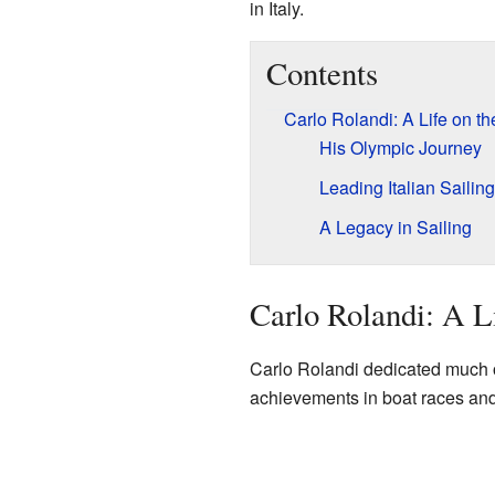
in Italy.
Contents
Carlo Rolandi: A Life on th
His Olympic Journey
Leading Italian Sailing
A Legacy in Sailing
Carlo Rolandi: A L
Carlo Rolandi dedicated much of
achievements in boat races and f