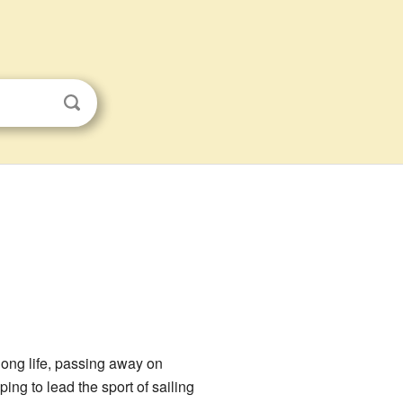
long life, passing away on
ng to lead the sport of sailing