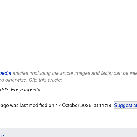
pedia
articles (including the article images and facts) can be fr
d otherwise. Cite this article:
ddle Encyclopedia.
page was last modified on 17 October 2025, at 11:18.
Suggest an