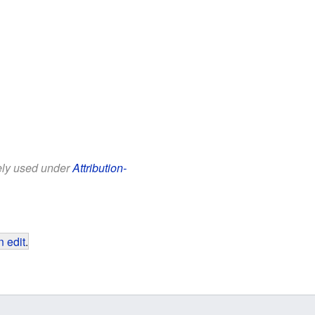
eely used under
Attribution-
 edit
.