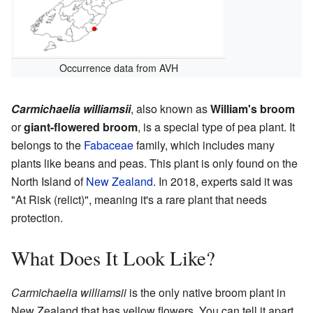
Occurrence data from AVH
Carmichaelia williamsii
, also known as
William's broom
or
giant-flowered broom
, is a special type of pea plant. It
belongs to the
Fabaceae
family, which includes many
plants like beans and peas. This plant is only found on the
North Island of
New Zealand
. In 2018, experts said it was
"At Risk (relict)", meaning it's a rare plant that needs
protection.
What Does It Look Like?
Carmichaelia williamsii
is the only native broom plant in
New Zealand that has yellow flowers. You can tell it apart