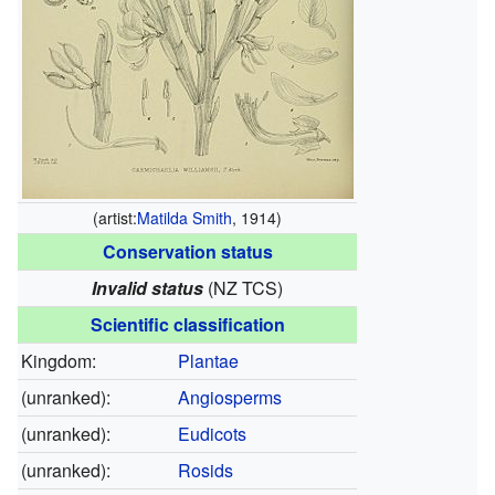
(artist:
Matilda Smith
, 1914)
Conservation status
Invalid status
(NZ TCS)
Scientific classification
Kingdom:
Plantae
(unranked):
Angiosperms
(unranked):
Eudicots
(unranked):
Rosids