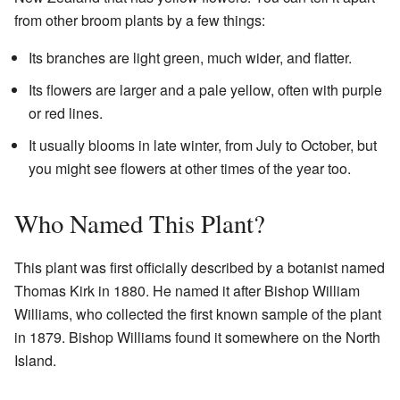
from other broom plants by a few things:
Its branches are light green, much wider, and flatter.
Its flowers are larger and a pale yellow, often with purple
or red lines.
It usually blooms in late winter, from July to October, but
you might see flowers at other times of the year too.
Who Named This Plant?
This plant was first officially described by a botanist named
Thomas Kirk in 1880. He named it after Bishop William
Williams, who collected the first known sample of the plant
in 1879. Bishop Williams found it somewhere on the North
Island.