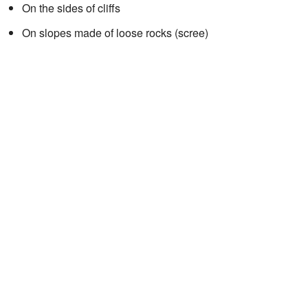
On the sides of cliffs
On slopes made of loose rocks (scree)