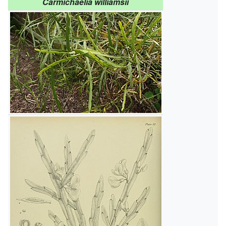
Carmichaelia williamsii