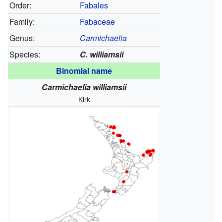
Order:
Fabales
Family:
Fabaceae
Genus:
Carmichaelia
Species:
C. williamsii
Binomial name
Carmichaelia williamsii
Kirk