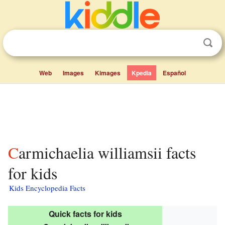
Web
Images
Kimages
Kpedia
Español
Carmichaelia williamsii facts
for kids
Kids Encyclopedia Facts
Quick facts for kids