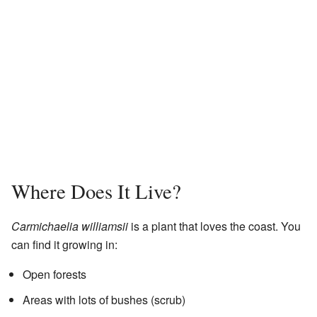
Where Does It Live?
Carmichaelia williamsii
is a plant that loves the coast. You
can find it growing in:
Open forests
Areas with lots of bushes (scrub)