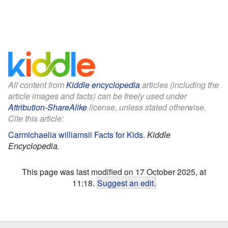
All content from
Kiddle encyclopedia
articles (including the
article images and facts) can be freely used under
Attribution-ShareAlike
license, unless stated otherwise.
Cite this article:
Carmichaelia williamsii Facts for Kids
.
Kiddle
Encyclopedia.
This page was last modified on 17 October 2025, at
11:18.
Suggest an edit
.