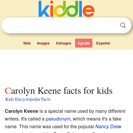
Web
Images
Kimages
Kpedia
Español
Carolyn Keene facts for kids
Kids Encyclopedia Facts
Carolyn Keene
is a special name used by many different
writers. It's called a
pseudonym
, which means it's a fake
name. This name was used for the popular
Nancy Drew