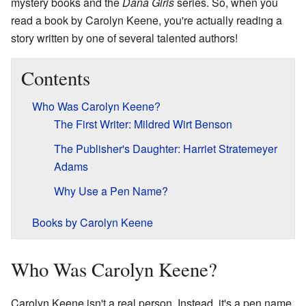
mystery books and the
Dana Girls
series. So, when you
read a book by Carolyn Keene, you're actually reading a
story written by one of several talented authors!
Contents
Who Was Carolyn Keene?
The First Writer: Mildred Wirt Benson
The Publisher's Daughter: Harriet Stratemeyer
Adams
Why Use a Pen Name?
Books by Carolyn Keene
Who Was Carolyn Keene?
Carolyn Keene isn't a real person. Instead, it's a pen name,