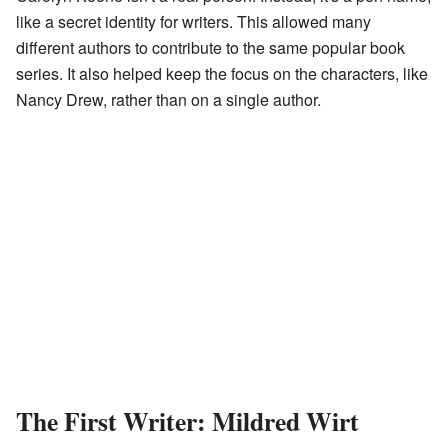
like a secret identity for writers. This allowed many
different authors to contribute to the same popular book
series. It also helped keep the focus on the characters, like
Nancy Drew, rather than on a single author.
The First Writer: Mildred Wirt