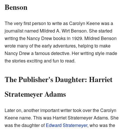
Benson
The very first person to write as Carolyn Keene was a
journalist named Mildred A. Wirt Benson. She started
writing the Nancy Drew books in 1929. Mildred Benson
wrote many of the early adventures, helping to make
Nancy Drew a famous detective. Her writing style made
the stories exciting and fun to read.
The Publisher's Daughter: Harriet
Stratemeyer Adams
Later on, another important writer took over the Carolyn
Keene name. This was Harriet Stratemeyer Adams. She
was the daughter of
Edward Stratemeyer
, who was the