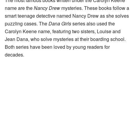
The most famous books written under the Carolyn Keene
name are the
Nancy Drew
mysteries. These books follow a
smart teenage detective named Nancy Drew as she solves
puzzling cases. The
Dana Girls
series also used the
Carolyn Keene name, featuring two sisters, Louise and
Jean Dana, who solve mysteries at their boarding school.
Both series have been loved by young readers for
decades.