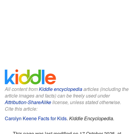
All content from
Kiddle encyclopedia
articles (including the
article images and facts) can be freely used under
Attribution-ShareAlike
license, unless stated otherwise.
Cite this article:
Carolyn Keene Facts for Kids
.
Kiddle Encyclopedia.
This page was last modified on 17 October 2025, at