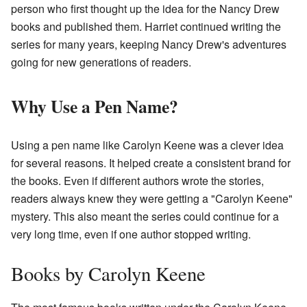
person who first thought up the idea for the Nancy Drew
books and published them. Harriet continued writing the
series for many years, keeping Nancy Drew's adventures
going for new generations of readers.
Why Use a Pen Name?
Using a pen name like Carolyn Keene was a clever idea
for several reasons. It helped create a consistent brand for
the books. Even if different authors wrote the stories,
readers always knew they were getting a "Carolyn Keene"
mystery. This also meant the series could continue for a
very long time, even if one author stopped writing.
Books by Carolyn Keene