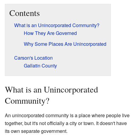
Contents
What is an Unincorporated Community?
How They Are Governed
Why Some Places Are Unincorporated
Carson's Location
Gallatin County
What is an Unincorporated
Community?
An unincorporated community is a place where people live
together, but it's not officially a city or town. It doesn't have
its own separate government.