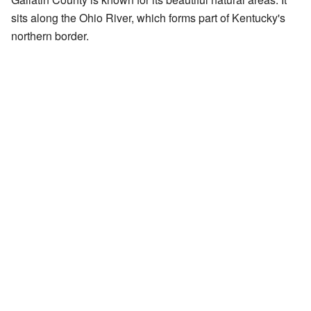
sits along the Ohio River, which forms part of Kentucky's
northern border.