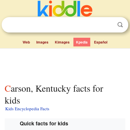
Web
Images
Kimages
Kpedia
Español
Carson, Kentucky facts for
kids
Kids Encyclopedia Facts
Quick facts for kids