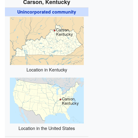
Carson, Kentucky
Unincorporated community
Carson,
Kentucky
Location in Kentucky
Carson,
Kentucky
Location in the United States