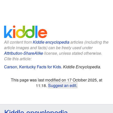
All content from
Kiddle encyclopedia
articles (including the
article images and facts) can be freely used under
Attribution-ShareAlike
license, unless stated otherwise.
Cite this article:
Carson, Kentucky Facts for Kids
.
Kiddle Encyclopedia.
This page was last modified on 17 October 2025, at
11:18.
Suggest an edit
.
Kiddle encyclopedia