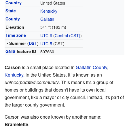
Country
United States
State
Kentucky
County
Gallatin
541 ft (165 m)
Elevation
Time zone
UTC-6
(
Central (CST)
)
• Summer (
DST
)
UTC-5
(CST)
GNIS
feature ID
507660
Carson
is a small place located in
Gallatin County
,
Kentucky
, in the United States. It is known as an
unincorporated community
. This means it's a group of
homes or buildings that doesn't have its own local
government, like a mayor or city council. Instead, it's part of
the larger county government.
Carson was also once known by another name:
Bramelette
.