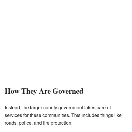
How They Are Governed
Instead, the larger county government takes care of
services for these communities. This includes things like
roads, police, and fire protection.