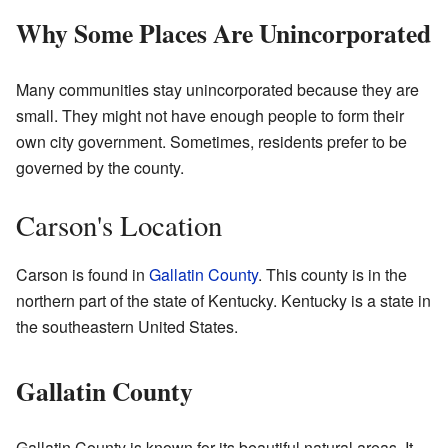
Why Some Places Are Unincorporated
Many communities stay unincorporated because they are
small. They might not have enough people to form their
own city government. Sometimes, residents prefer to be
governed by the county.
Carson's Location
Carson is found in
Gallatin County
. This county is in the
northern part of the state of Kentucky. Kentucky is a state in
the southeastern United States.
Gallatin County
Gallatin County is known for its beautiful natural areas. It