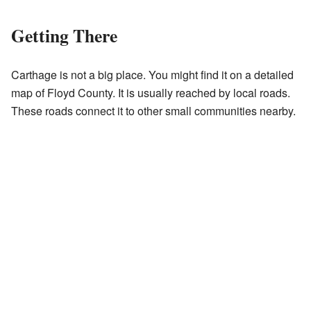
Getting There
Carthage is not a big place. You might find it on a detailed
map of Floyd County. It is usually reached by local roads.
These roads connect it to other small communities nearby.