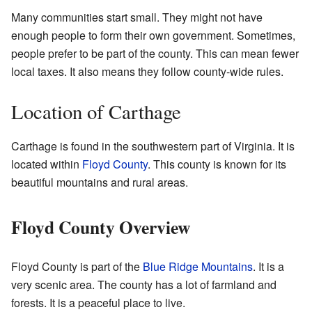
Many communities start small. They might not have
enough people to form their own government. Sometimes,
people prefer to be part of the county. This can mean fewer
local taxes. It also means they follow county-wide rules.
Location of Carthage
Carthage is found in the southwestern part of Virginia. It is
located within
Floyd County
. This county is known for its
beautiful mountains and rural areas.
Floyd County Overview
Floyd County is part of the
Blue Ridge Mountains
. It is a
very scenic area. The county has a lot of farmland and
forests. It is a peaceful place to live.