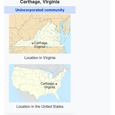
Carthage, Virginia
Unincorporated community
Carthage,
Virginia
Location in Virginia
Carthage,
Virginia
Location in the United States