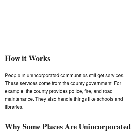
How it Works
People in unincorporated communities still get services.
These services come from the county government. For
example, the county provides police, fire, and road
maintenance. They also handle things like schools and
libraries.
Why Some Places Are Unincorporated