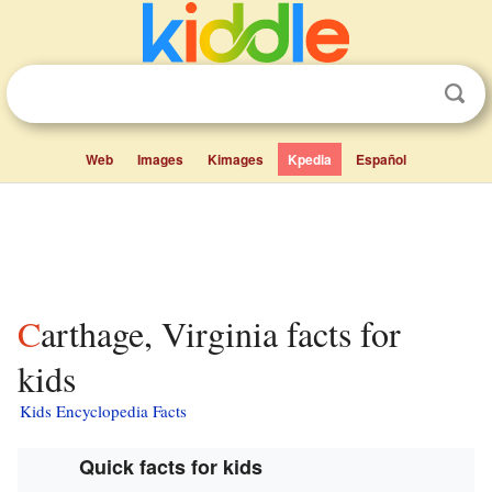
Web
Images
Kimages
Kpedia
Español
Carthage, Virginia facts for
kids
Kids Encyclopedia Facts
Quick facts for kids