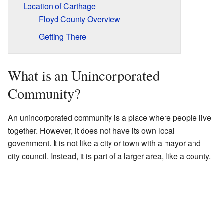
Location of Carthage
Floyd County Overview
Getting There
What is an Unincorporated
Community?
An unincorporated community is a place where people live
together. However, it does not have its own local
government. It is not like a city or town with a mayor and
city council. Instead, it is part of a larger area, like a county.