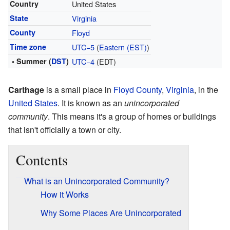
Country
United States
State
Virginia
County
Floyd
Time zone
UTC−5
(
Eastern (EST)
)
• Summer (
DST
)
UTC−4
(EDT)
Carthage
is a small place in
Floyd County
,
Virginia
, in the
United States
. It is known as an
unincorporated
community
. This means it's a group of homes or buildings
that isn't officially a town or city.
Contents
What is an Unincorporated Community?
How it Works
Why Some Places Are Unincorporated