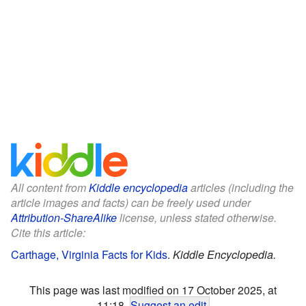
All content from
Kiddle encyclopedia
articles (including the
article images and facts) can be freely used under
Attribution-ShareAlike
license, unless stated otherwise.
Cite this article:
Carthage, Virginia Facts for Kids
.
Kiddle Encyclopedia.
This page was last modified on 17 October 2025, at
11:18.
Suggest an edit
.