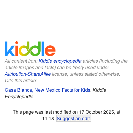
All content from
Kiddle encyclopedia
articles (including the
article images and facts) can be freely used under
Attribution-ShareAlike
license, unless stated otherwise.
Cite this article:
Casa Blanca, New Mexico Facts for Kids
.
Kiddle
Encyclopedia.
This page was last modified on 17 October 2025, at
11:18.
Suggest an edit
.