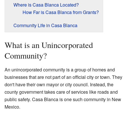
Where is Casa Blanca Located?
How Far is Casa Blanca from Grants?
Community Life in Casa Blanca
What is an Unincorporated
Community?
An unincorporated community is a group of homes and
businesses that are not part of an official city or town. They
don't have their own mayor or city council. Instead, the
county government takes care of services like roads and
public safety. Casa Blanca is one such community in New
Mexico.