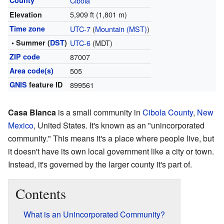
County
Cibola
5,909 ft (1,801 m)
Elevation
Time zone
UTC-7
(
Mountain (MST)
)
• Summer (
DST
)
UTC-6
(MDT)
ZIP code
87007
Area code(s)
505
GNIS
feature ID
899561
Casa Blanca
is a small community in
Cibola County
,
New
Mexico
, United States. It's known as an "unincorporated
community." This means it's a place where people live, but
it doesn't have its own local government like a city or town.
Instead, it's governed by the larger county it's part of.
Contents
What is an Unincorporated Community?