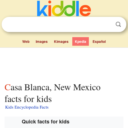
Web
Images
Kimages
Kpedia
Español
Casa Blanca, New Mexico
facts for kids
Kids Encyclopedia Facts
Quick facts for kids