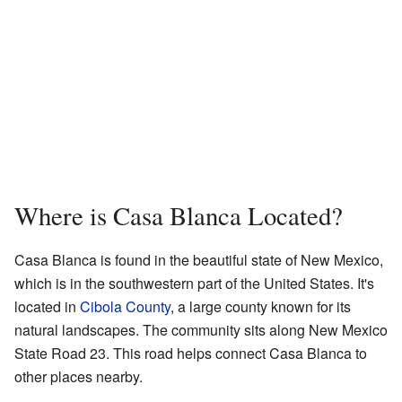
Where is Casa Blanca Located?
Casa Blanca is found in the beautiful state of New Mexico,
which is in the southwestern part of the United States. It's
located in
Cibola County
, a large county known for its
natural landscapes. The community sits along New Mexico
State Road 23. This road helps connect Casa Blanca to
other places nearby.