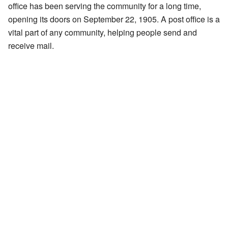
office has been serving the community for a long time,
opening its doors on September 22, 1905. A post office is a
vital part of any community, helping people send and
receive mail.