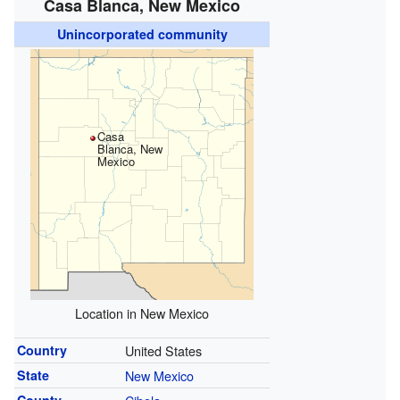
Casa Blanca, New Mexico
Unincorporated community
Casa
Blanca, New
Mexico
Location in New Mexico
Country
United States
State
New Mexico