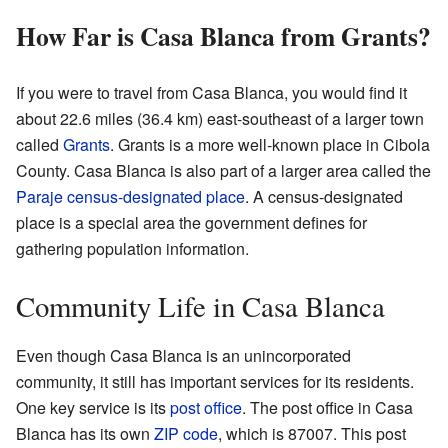
How Far is Casa Blanca from Grants?
If you were to travel from Casa Blanca, you would find it
about 22.6 miles (36.4 km) east-southeast of a larger town
called
Grants
. Grants is a more well-known place in Cibola
County. Casa Blanca is also part of a larger area called the
Paraje
census-designated place
. A census-designated
place is a special area the government defines for
gathering population information.
Community Life in Casa Blanca
Even though Casa Blanca is an unincorporated
community, it still has important services for its residents.
One key service is its
post office
. The post office in Casa
Blanca has its own
ZIP code
, which is 87007. This post