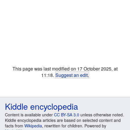
This page was last modified on 17 October 2025, at
11:18.
Suggest an edit
.
Kiddle encyclopedia
Content is available under
CC BY-SA 3.0
unless otherwise noted.
Kiddle encyclopedia articles are based on selected content and
facts from
Wikipedia
, rewritten for children. Powered by