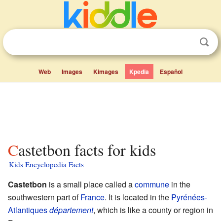
Web
Images
Kimages
Kpedia
Español
Castetbon facts for kids
Kids Encyclopedia Facts
Castetbon
is a small place called a
commune
in the
southwestern part of
France
. It is located in the
Pyrénées-
Atlantiques
département
, which is like a county or region in