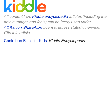
All content from
Kiddle encyclopedia
articles (including the
article images and facts) can be freely used under
Attribution-ShareAlike
license, unless stated otherwise.
Cite this article:
Castetbon Facts for Kids
.
Kiddle Encyclopedia.