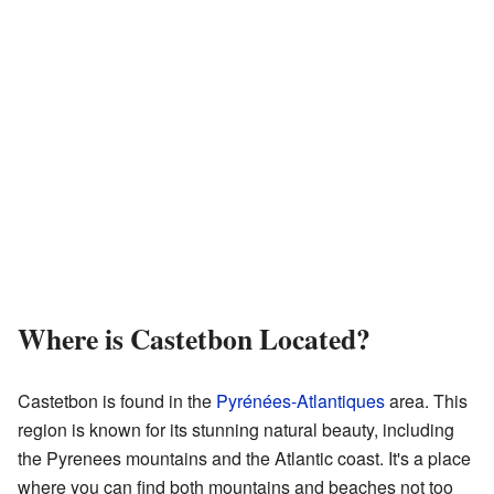
Where is Castetbon Located?
Castetbon is found in the
Pyrénées-Atlantiques
area. This
region is known for its stunning natural beauty, including
the Pyrenees mountains and the Atlantic coast. It's a place
where you can find both mountains and beaches not too