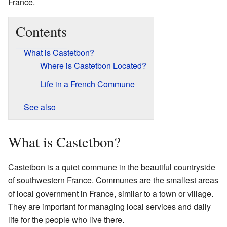
France.
Contents
What is Castetbon?
Where is Castetbon Located?
Life in a French Commune
See also
What is Castetbon?
Castetbon is a quiet commune in the beautiful countryside
of southwestern France. Communes are the smallest areas
of local government in France, similar to a town or village.
They are important for managing local services and daily
life for the people who live there.