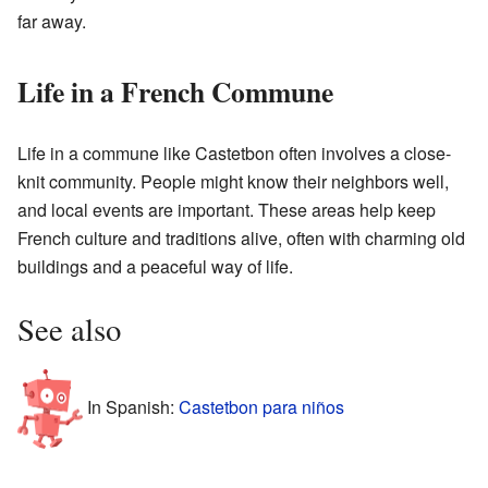
far away.
Life in a French Commune
Life in a commune like Castetbon often involves a close-
knit community. People might know their neighbors well,
and local events are important. These areas help keep
French culture and traditions alive, often with charming old
buildings and a peaceful way of life.
See also
In Spanish:
Castetbon para niños