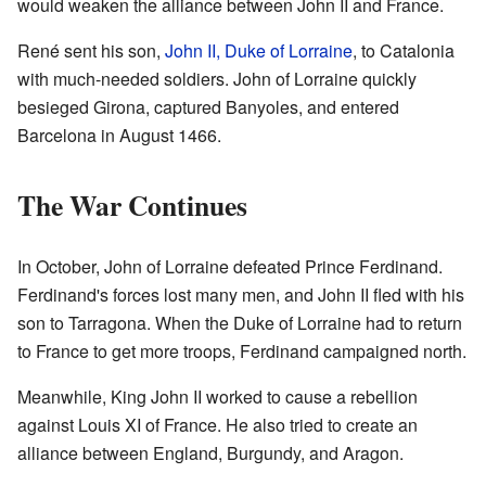
would weaken the alliance between John II and France.
René sent his son,
John II, Duke of Lorraine
, to Catalonia
with much-needed soldiers. John of Lorraine quickly
besieged Girona, captured Banyoles, and entered
Barcelona in August 1466.
The War Continues
In October, John of Lorraine defeated Prince Ferdinand.
Ferdinand's forces lost many men, and John II fled with his
son to Tarragona. When the Duke of Lorraine had to return
to France to get more troops, Ferdinand campaigned north.
Meanwhile, King John II worked to cause a rebellion
against Louis XI of France. He also tried to create an
alliance between England, Burgundy, and Aragon.