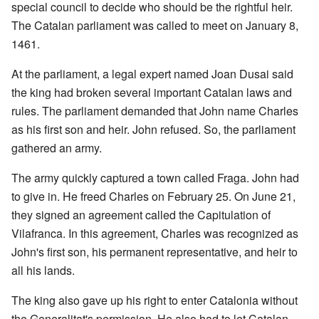
special council to decide who should be the rightful heir.
The Catalan parliament was called to meet on January 8,
1461.
At the parliament, a legal expert named Joan Dusai said
the king had broken several important Catalan laws and
rules. The parliament demanded that John name Charles
as his first son and heir. John refused. So, the parliament
gathered an army.
The army quickly captured a town called Fraga. John had
to give in. He freed Charles on February 25. On June 21,
they signed an agreement called the Capitulation of
Vilafranca. In this agreement, Charles was recognized as
John's first son, his permanent representative, and heir to
all his lands.
The king also gave up his right to enter Catalonia without
the Generalitat's permission. He also had to let Catalan