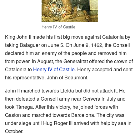
Henry IV of Castile
King John II made his first big move against Catalonia by
taking Balaguer on June 5. On June 9, 1462, the Consell
declared him an enemy of the people and removed him
from power. In August, the Generalitat offered the crown of
Catalonia to
Henry IV of Castile
. Henry accepted and sent
his representative, John of Beaumont.
John II marched towards Lleida but did not attack it. He
then defeated a Consell army near Cervera in July and
took Tàrrega. After this victory, he joined forces with
Gaston and marched towards Barcelona. The city was
under siege until Hug Roger III arrived with help by sea in
October.