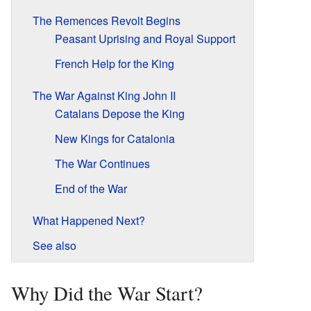
The Remences Revolt Begins
Peasant Uprising and Royal Support
French Help for the King
The War Against King John II
Catalans Depose the King
New Kings for Catalonia
The War Continues
End of the War
What Happened Next?
See also
Why Did the War Start?