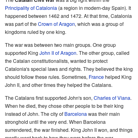
Principality of Catalonia
(a region in modern-day Spain). It
happened between 1462 and 1472. At that time, Catalonia
was part of the
Crown of Aragon
, which was a group of
kingdoms ruled by one king.
The war was between two main groups. One group
supported King
John II of Aragon
. The other group, called
the Catalan constitutionalists, wanted to protect
Catalonia's special laws and rights. They believed the king
should follow these rules. Sometimes,
France
helped King
John II, and other times they helped the Catalans.
The Catalans first supported John's son,
Charles of Viana
.
When he died, they chose other people to be their king
instead of John. The city of
Barcelona
was their main
stronghold until the very end. When Barcelona
surrendered, the war finished. King John II won, and things
mostly went back to how they were before the war.