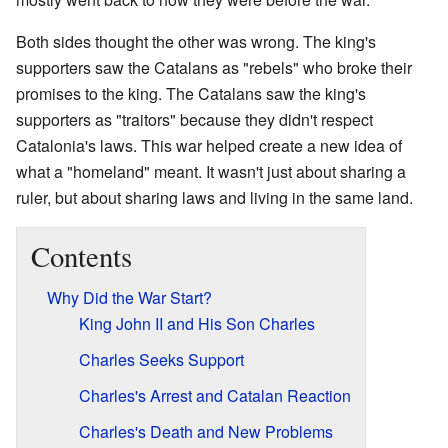
Both sides thought the other was wrong. The king's
supporters saw the Catalans as "rebels" who broke their
promises to the king. The Catalans saw the king's
supporters as "traitors" because they didn't respect
Catalonia's laws. This war helped create a new idea of
what a "homeland" meant. It wasn't just about sharing a
ruler, but about sharing laws and living in the same land.
Contents
Why Did the War Start?
King John II and His Son Charles
Charles Seeks Support
Charles's Arrest and Catalan Reaction
Charles's Death and New Problems