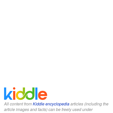
All content from
Kiddle encyclopedia
articles (including the
article images and facts) can be freely used under