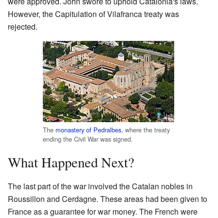
were approved. John swore to uphold Catalonia's laws.
However, the Capitulation of Vilafranca treaty was
rejected.
The
monastery of Pedralbes
, where the treaty
ending the Civil War was signed.
What Happened Next?
The last part of the war involved the Catalan nobles in
Roussillon and Cerdagne. These areas had been given to
France as a guarantee for war money. The French were