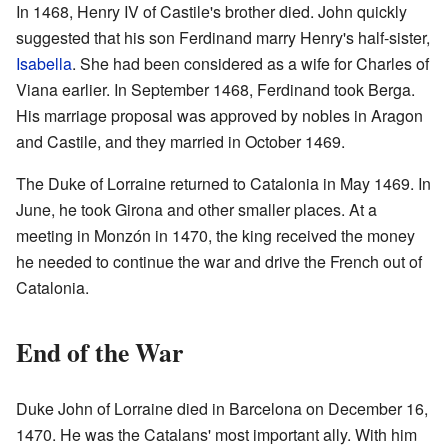
In 1468, Henry IV of Castile's brother died. John quickly
suggested that his son Ferdinand marry Henry's half-sister,
Isabella
. She had been considered as a wife for Charles of
Viana earlier. In September 1468, Ferdinand took Berga.
His marriage proposal was approved by nobles in Aragon
and Castile, and they married in October 1469.
The Duke of Lorraine returned to Catalonia in May 1469. In
June, he took Girona and other smaller places. At a
meeting in Monzón in 1470, the king received the money
he needed to continue the war and drive the French out of
Catalonia.
End of the War
Duke John of Lorraine died in Barcelona on December 16,
1470. He was the Catalans' most important ally. With him