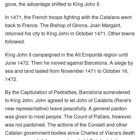
gone, the advantage shifted to King John II.
In 1471, the French troops fighting with the Catalans went
back to France. The Bishop of Girona, Joan Margarit,
returned his city to King John in October 1471. Other towns
followed.
King John II campaigned in the Alt Empordà region until
June 1472. Then he moved against Barcelona. A siege by
sea and land lasted from November 1471 to October 16,
1472.
By the Capitulation of Pedralbes, Barcelona surrendered
to King John. John agreed to let John of Calabria (René's
new representative) leave peacefully. A general pardon
was given to most people. The Count of Pallars, however,
was not pardoned. The actions of the Consell and other
Catalan government bodies since Charles of Viana's death