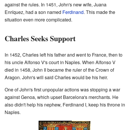
against the rules. In 1451, John's new wife, Juana
Enríquez, had a son named
Ferdinand
. This made the
situation even more complicated.
Charles Seeks Support
In 1452, Charles left his father and went to France, then to
his uncle Alfonso V's court in Naples. When Alfonso V
died in 1458, John II became the ruler of the Crown of
Aragon. John's will said Charles would be his heir.
One of John's first unpopular actions was stopping a war
against Genoa, which upset Barcelona's merchants. He
also didn't help his nephew, Ferdinand I, keep his throne in
Naples.