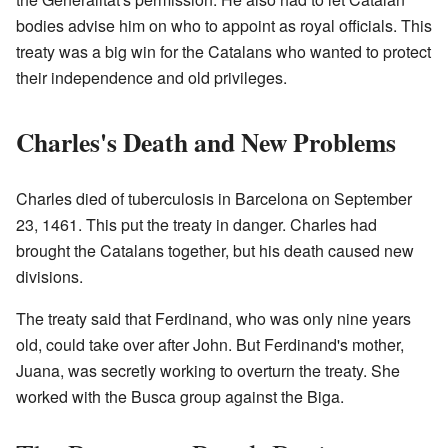
bodies advise him on who to appoint as royal officials. This
treaty was a big win for the Catalans who wanted to protect
their independence and old privileges.
Charles's Death and New Problems
Charles died of tuberculosis in Barcelona on September
23, 1461. This put the treaty in danger. Charles had
brought the Catalans together, but his death caused new
divisions.
The treaty said that Ferdinand, who was only nine years
old, could take over after John. But Ferdinand's mother,
Juana, was secretly working to overturn the treaty. She
worked with the Busca group against the Biga.