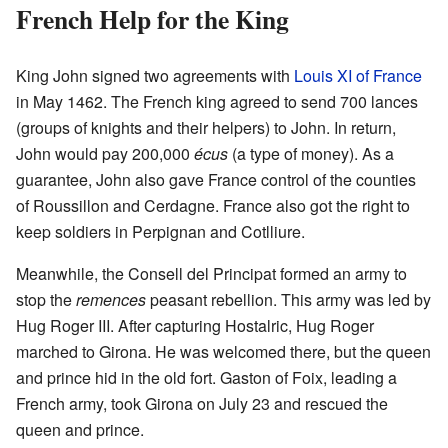
French Help for the King
King John signed two agreements with
Louis XI of France
in May 1462. The French king agreed to send 700 lances
(groups of knights and their helpers) to John. In return,
John would pay 200,000
écus
(a type of money). As a
guarantee, John also gave France control of the counties
of Roussillon and Cerdagne. France also got the right to
keep soldiers in Perpignan and Cotlliure.
Meanwhile, the Consell del Principat formed an army to
stop the
remences
peasant rebellion. This army was led by
Hug Roger III. After capturing Hostalric, Hug Roger
marched to Girona. He was welcomed there, but the queen
and prince hid in the old fort. Gaston of Foix, leading a
French army, took Girona on July 23 and rescued the
queen and prince.