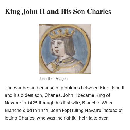
King John II and His Son Charles
John II of Aragon
The war began because of problems between King John II
and his oldest son, Charles. John II became King of
Navarre in 1425 through his first wife, Blanche. When
Blanche died in 1441, John kept ruling Navarre instead of
letting Charles, who was the rightful heir, take over.