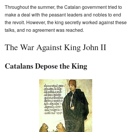
Throughout the summer, the Catalan government tried to
make a deal with the peasant leaders and nobles to end
the revolt. However, the king secretly worked against these
talks, and no agreement was reached.
The War Against King John II
Catalans Depose the King