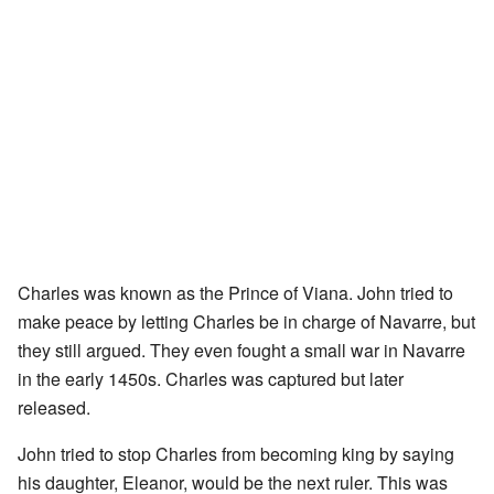
Charles was known as the Prince of Viana. John tried to
make peace by letting Charles be in charge of Navarre, but
they still argued. They even fought a small war in Navarre
in the early 1450s. Charles was captured but later
released.
John tried to stop Charles from becoming king by saying
his daughter, Eleanor, would be the next ruler. This was