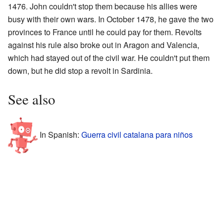
1476. John couldn't stop them because his allies were
busy with their own wars. In October 1478, he gave the two
provinces to France until he could pay for them. Revolts
against his rule also broke out in Aragon and Valencia,
which had stayed out of the civil war. He couldn't put them
down, but he did stop a revolt in Sardinia.
See also
In Spanish:
Guerra civil catalana para niños