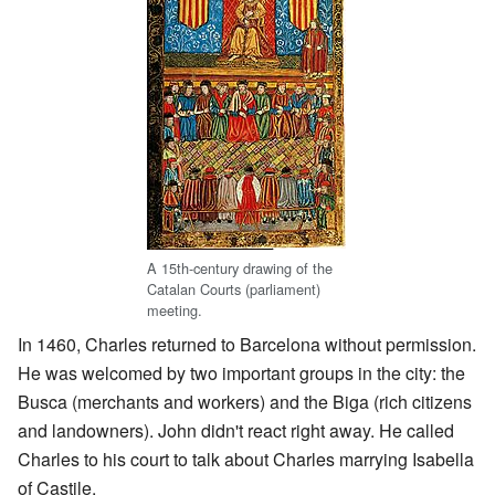
A 15th-century drawing of the
Catalan Courts (parliament)
meeting.
In 1460, Charles returned to Barcelona without permission.
He was welcomed by two important groups in the city: the
Busca (merchants and workers) and the Biga (rich citizens
and landowners). John didn't react right away. He called
Charles to his court to talk about Charles marrying Isabella
of Castile.