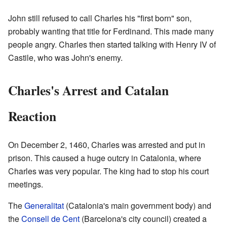
John still refused to call Charles his "first born" son,
probably wanting that title for Ferdinand. This made many
people angry. Charles then started talking with Henry IV of
Castile, who was John's enemy.
Charles's Arrest and Catalan
Reaction
On December 2, 1460, Charles was arrested and put in
prison. This caused a huge outcry in Catalonia, where
Charles was very popular. The king had to stop his court
meetings.
The
Generalitat
(Catalonia's main government body) and
the
Consell de Cent
(Barcelona's city council) created a