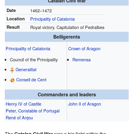
Catalan Civil War
Date
1462–1472
Location
Principality of Catalonia
Result
Royal victory. Capitulation of Pedralbes
Belligerents
Principality of Catalonia
Crown of Aragon
Council of the Principality
Remensa
Generalitat
Consell de Cent
Commanders and leaders
Henry IV of Castile
John II of Aragon
Peter, Constable of Portugal
René of Anjou
The
Catalan Civil War
was a big fight within the