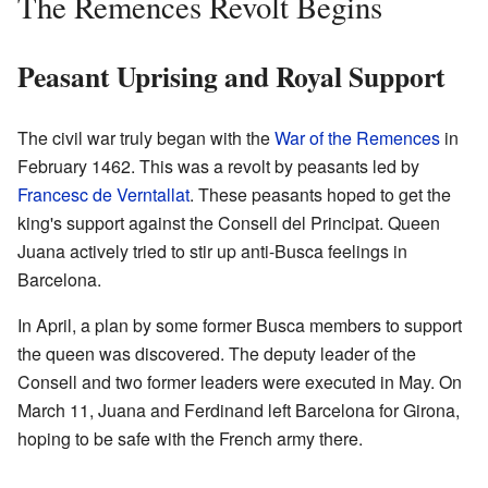
The Remences Revolt Begins
Peasant Uprising and Royal Support
The civil war truly began with the
War of the Remences
in
February 1462. This was a revolt by peasants led by
Francesc de Verntallat
. These peasants hoped to get the
king's support against the Consell del Principat. Queen
Juana actively tried to stir up anti-Busca feelings in
Barcelona.
In April, a plan by some former Busca members to support
the queen was discovered. The deputy leader of the
Consell and two former leaders were executed in May. On
March 11, Juana and Ferdinand left Barcelona for Girona,
hoping to be safe with the French army there.