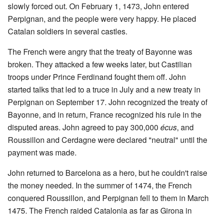
slowly forced out. On February 1, 1473, John entered
Perpignan, and the people were very happy. He placed
Catalan soldiers in several castles.
The French were angry that the treaty of Bayonne was
broken. They attacked a few weeks later, but Castilian
troops under Prince Ferdinand fought them off. John
started talks that led to a truce in July and a new treaty in
Perpignan on September 17. John recognized the treaty of
Bayonne, and in return, France recognized his rule in the
disputed areas. John agreed to pay 300,000
écus
, and
Roussillon and Cerdagne were declared "neutral" until the
payment was made.
John returned to Barcelona as a hero, but he couldn't raise
the money needed. In the summer of 1474, the French
conquered Roussillon, and Perpignan fell to them in March
1475. The French raided Catalonia as far as Girona in