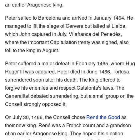
an earlier Aragonese king.
Peter sailed to Barcelona and arrived in January 1464. He
managed to lift the siege of Cervera but failed at Lleida,
which John captured in July. Vilafranca del Penedès,
where the important Capitulation treaty was signed, also
fell to the king in August.
Peter suffered a major defeat in February 1465, where Hug
Roger III was captured. Peter died in June 1466. Tortosa
surrendered soon after his death. The king offered to
forgive his enemies and respect Catalonia's laws. The
Generalitat debated surrendering, but a small group on the
Consell strongly opposed it.
On July 30, 1466, the Consell chose
René the Good
as
their new king. René was a French count and a grandson
of an earlier Aragonese king. They hoped his election