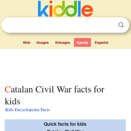
Web
Images
Kimages
Kpedia
Español
Catalan Civil War facts for
kids
Kids Encyclopedia Facts
Quick facts for kids