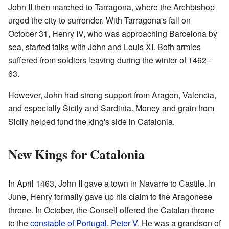
John II then marched to Tarragona, where the Archbishop
urged the city to surrender. With Tarragona's fall on
October 31, Henry IV, who was approaching Barcelona by
sea, started talks with John and Louis XI. Both armies
suffered from soldiers leaving during the winter of 1462–
63.
However, John had strong support from Aragon, Valencia,
and especially Sicily and Sardinia. Money and grain from
Sicily helped fund the king's side in Catalonia.
New Kings for Catalonia
In April 1463, John II gave a town in Navarre to Castile. In
June, Henry formally gave up his claim to the Aragonese
throne. In October, the Consell offered the Catalan throne
to the
constable of Portugal
,
Peter V
. He was a grandson of