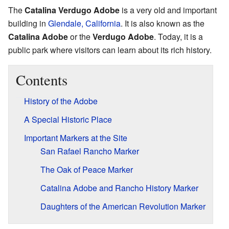
The
Catalina Verdugo Adobe
is a very old and important
building in
Glendale, California
. It is also known as the
Catalina Adobe
or the
Verdugo Adobe
. Today, it is a
public park where visitors can learn about its rich history.
Contents
History of the Adobe
A Special Historic Place
Important Markers at the Site
San Rafael Rancho Marker
The Oak of Peace Marker
Catalina Adobe and Rancho History Marker
Daughters of the American Revolution Marker