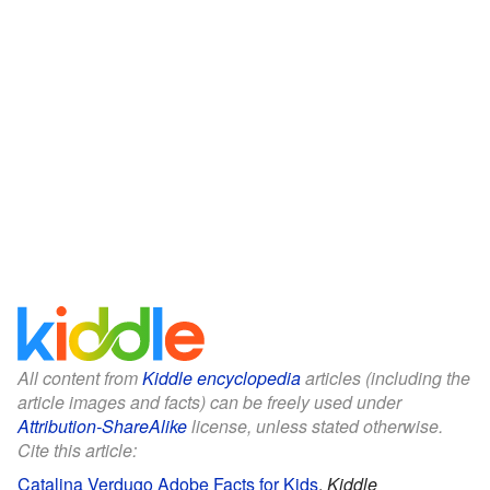
All content from
Kiddle encyclopedia
articles (including the
article images and facts) can be freely used under
Attribution-ShareAlike
license, unless stated otherwise.
Cite this article:
Catalina Verdugo Adobe Facts for Kids
.
Kiddle