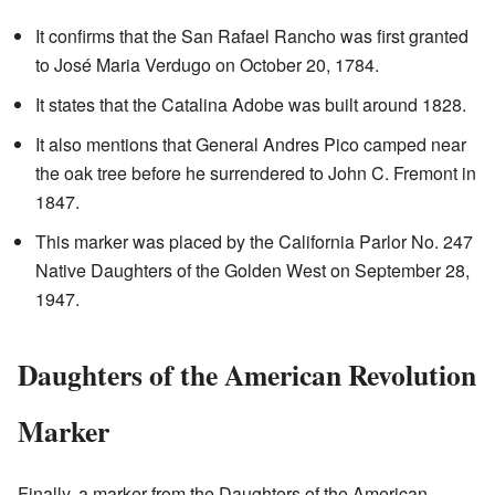
It confirms that the San Rafael Rancho was first granted
to José Maria Verdugo on October 20, 1784.
It states that the Catalina Adobe was built around 1828.
It also mentions that General Andres Pico camped near
the oak tree before he surrendered to John C. Fremont in
1847.
This marker was placed by the California Parlor No. 247
Native Daughters of the Golden West on September 28,
1947.
Daughters of the American Revolution
Marker
Finally, a marker from the Daughters of the American