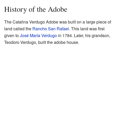
History of the Adobe
The Catalina Verdugo Adobe was built on a large piece of
land called the
Rancho San Rafael
. This land was first
given to
José María Verdugo
in 1784. Later, his grandson,
Teodoro Verdugo, built the adobe house.