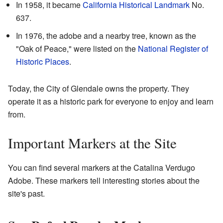
In 1958, it became
California Historical Landmark
No.
637.
In 1976, the adobe and a nearby tree, known as the
"Oak of Peace," were listed on the
National Register of
Historic Places
.
Today, the City of Glendale owns the property. They
operate it as a historic park for everyone to enjoy and learn
from.
Important Markers at the Site
You can find several markers at the Catalina Verdugo
Adobe. These markers tell interesting stories about the
site's past.