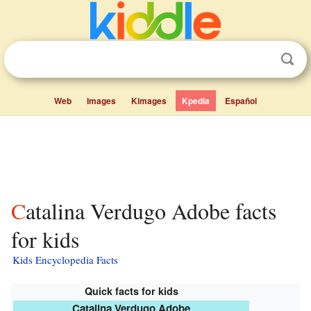
Web
Images
Kimages
Kpedia
Español
Catalina Verdugo Adobe facts
for kids
Kids Encyclopedia Facts
Quick facts for kids
Catalina Verdugo Adobe