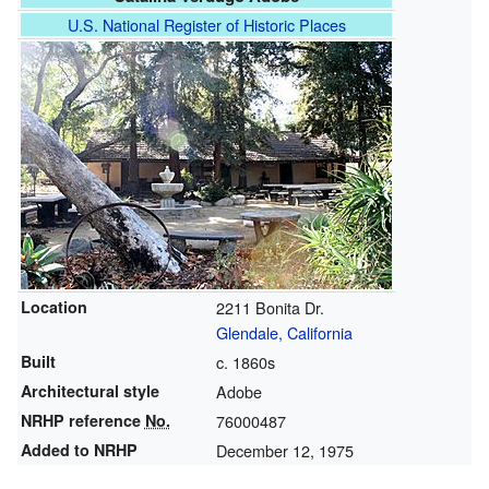
U.S. National Register of Historic Places
Location
2211 Bonita Dr.
Glendale, California
Built
c. 1860s
Architectural style
Adobe
NRHP reference
No.
76000487
Added to NRHP
December 12, 1975