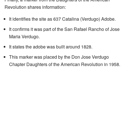
Revolution shares information:
It identifies the site as 637 Catalina (Verdugo) Adobe.
It confirms it was part of the San Rafael Rancho of Jose
Maria Verdugo.
It states the adobe was built around 1828.
This marker was placed by the Don Jose Verdugo
Chapter Daughters of the American Revolution in 1958.