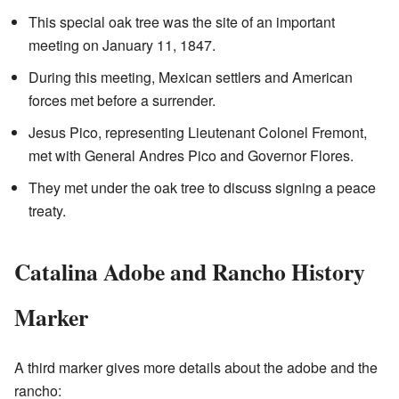
This special oak tree was the site of an important
meeting on January 11, 1847.
During this meeting, Mexican settlers and American
forces met before a surrender.
Jesus Pico, representing Lieutenant Colonel Fremont,
met with General Andres Pico and Governor Flores.
They met under the oak tree to discuss signing a peace
treaty.
Catalina Adobe and Rancho History
Marker
A third marker gives more details about the adobe and the
rancho: