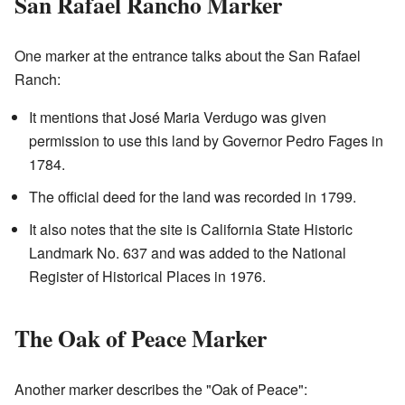
San Rafael Rancho Marker
One marker at the entrance talks about the San Rafael
Ranch:
It mentions that José Maria Verdugo was given
permission to use this land by Governor Pedro Fages in
1784.
The official deed for the land was recorded in 1799.
It also notes that the site is California State Historic
Landmark No. 637 and was added to the National
Register of Historical Places in 1976.
The Oak of Peace Marker
Another marker describes the "Oak of Peace":