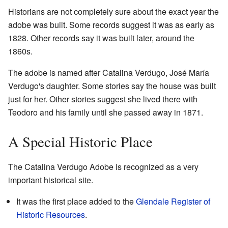
Historians are not completely sure about the exact year the
adobe was built. Some records suggest it was as early as
1828. Other records say it was built later, around the
1860s.
The adobe is named after Catalina Verdugo, José María
Verdugo's daughter. Some stories say the house was built
just for her. Other stories suggest she lived there with
Teodoro and his family until she passed away in 1871.
A Special Historic Place
The Catalina Verdugo Adobe is recognized as a very
important historical site.
It was the first place added to the
Glendale Register of
Historic Resources
.