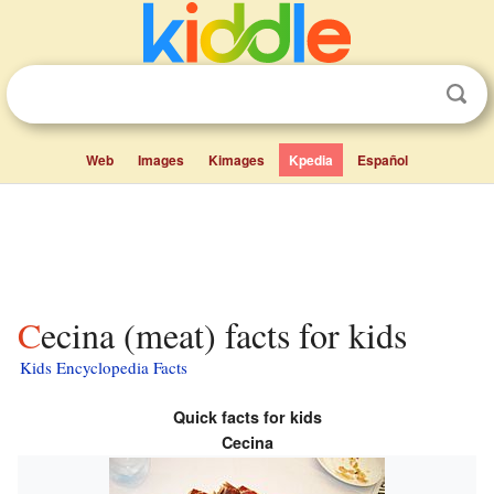
Web
Images
Kimages
Kpedia
Español
Cecina (meat) facts for kids
Kids Encyclopedia Facts
Quick facts for kids
Cecina