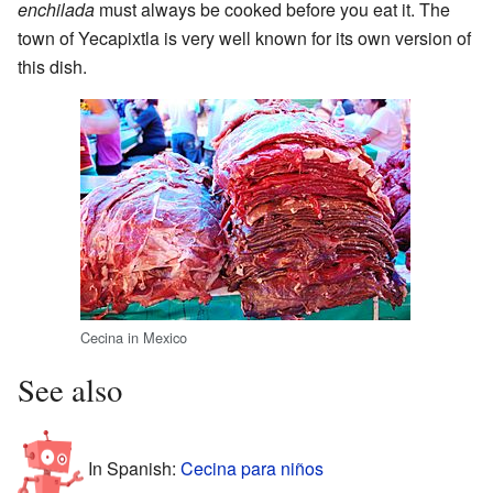
enchilada
must always be cooked before you eat it. The
town of Yecapixtla is very well known for its own version of
this dish.
Cecina in Mexico
See also
In Spanish:
Cecina para niños