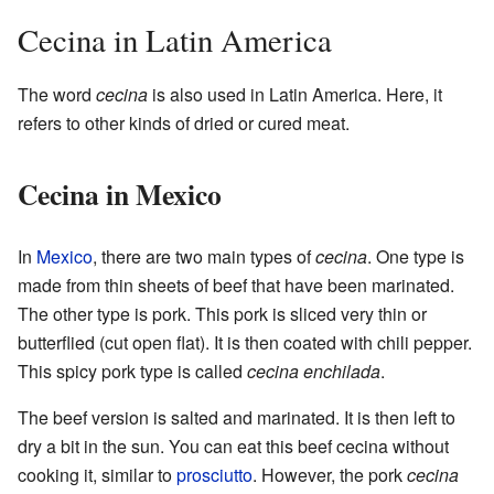
Cecina in Latin America
The word
cecina
is also used in Latin America. Here, it
refers to other kinds of dried or cured meat.
Cecina in Mexico
In
Mexico
, there are two main types of
cecina
. One type is
made from thin sheets of beef that have been marinated.
The other type is pork. This pork is sliced very thin or
butterflied (cut open flat). It is then coated with chili pepper.
This spicy pork type is called
cecina enchilada
.
The beef version is salted and marinated. It is then left to
dry a bit in the sun. You can eat this beef cecina without
cooking it, similar to
prosciutto
. However, the pork
cecina