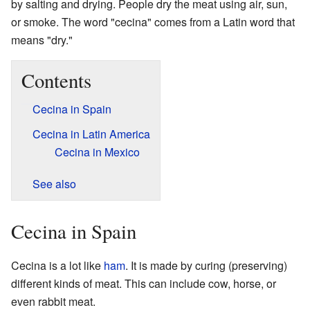
by salting and drying. People dry the meat using air, sun,
or smoke. The word "cecina" comes from a Latin word that
means "dry."
Contents
Cecina in Spain
Cecina in Latin America
Cecina in Mexico
See also
Cecina in Spain
Cecina is a lot like
ham
. It is made by curing (preserving)
different kinds of meat. This can include cow, horse, or
even rabbit meat.