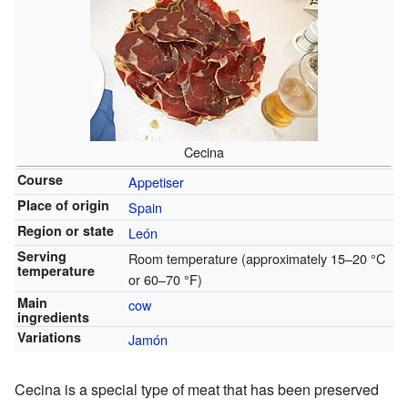
Cecina
Course
Appetiser
Place of origin
Spain
Region or state
León
Serving
Room temperature (approximately 15–20 °C
temperature
or 60–70 °F)
Main
cow
ingredients
Variations
Jamón
Cecina is a special type of meat that has been preserved