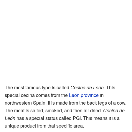
The most famous type is called
Cecina de León
. This
special cecina comes from the
León province
in
northwestern Spain. It is made from the back legs of a cow.
The meat is salted, smoked, and then air-dried.
Cecina de
León
has a special status called PGI. This means it is a
unique product from that specific area.