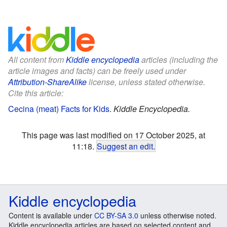
All content from
Kiddle encyclopedia
articles (including the
article images and facts) can be freely used under
Attribution-ShareAlike
license, unless stated otherwise.
Cite this article:
Cecina (meat) Facts for Kids
.
Kiddle Encyclopedia.
This page was last modified on 17 October 2025, at
11:18.
Suggest an edit
.
Kiddle encyclopedia
Content is available under
CC BY-SA 3.0
unless otherwise noted.
Kiddle encyclopedia articles are based on selected content and