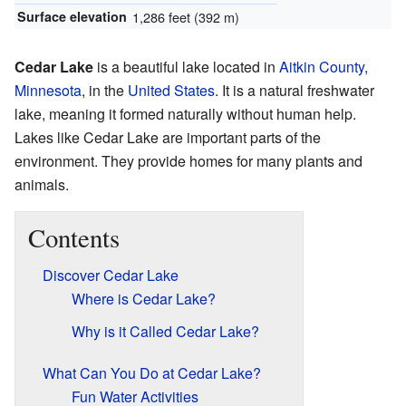
Surface elevation
1,286 feet (392 m)
Cedar Lake
is a beautiful lake located in
Aitkin County,
Minnesota
, in the
United States
. It is a natural freshwater
lake, meaning it formed naturally without human help.
Lakes like Cedar Lake are important parts of the
environment. They provide homes for many plants and
animals.
Contents
Discover Cedar Lake
Where is Cedar Lake?
Why is it Called Cedar Lake?
What Can You Do at Cedar Lake?
Fun Water Activities