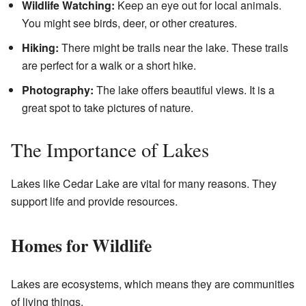
Wildlife Watching:
Keep an eye out for local animals.
You might see birds, deer, or other creatures.
Hiking:
There might be trails near the lake. These trails
are perfect for a walk or a short hike.
Photography:
The lake offers beautiful views. It is a
great spot to take pictures of nature.
The Importance of Lakes
Lakes like Cedar Lake are vital for many reasons. They
support life and provide resources.
Homes for Wildlife
Lakes are ecosystems, which means they are communities
of living things.