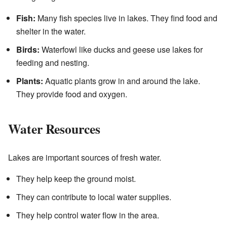
Fish:
Many fish species live in lakes. They find food and
shelter in the water.
Birds:
Waterfowl like ducks and geese use lakes for
feeding and nesting.
Plants:
Aquatic plants grow in and around the lake.
They provide food and oxygen.
Water Resources
Lakes are important sources of fresh water.
They help keep the ground moist.
They can contribute to local water supplies.
They help control water flow in the area.