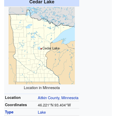
Cedar Lake
Cedar Lake
Location in Minnesota
Location
Aitkin County, Minnesota
Coordinates
46.221°N 93.404°W
Type
Lake