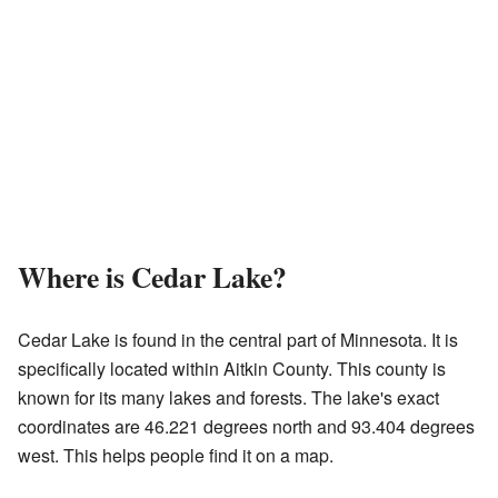
Where is Cedar Lake?
Cedar Lake is found in the central part of Minnesota. It is
specifically located within Aitkin County. This county is
known for its many lakes and forests. The lake's exact
coordinates are 46.221 degrees north and 93.404 degrees
west. This helps people find it on a map.