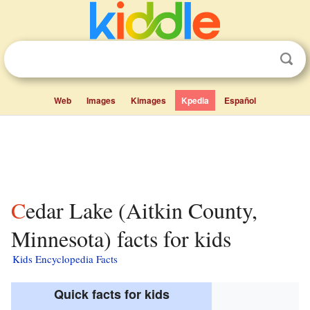
Web
Images
Kimages
Kpedia
Español
Cedar Lake (Aitkin County,
Minnesota) facts for kids
Kids Encyclopedia Facts
Quick facts for kids