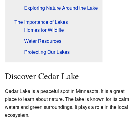
Exploring Nature Around the Lake
The Importance of Lakes
Homes for Wildlife
Water Resources
Protecting Our Lakes
Discover Cedar Lake
Cedar Lake is a peaceful spot in Minnesota. It is a great
place to learn about nature. The lake is known for its calm
waters and green surroundings. It plays a role in the local
ecosystem.