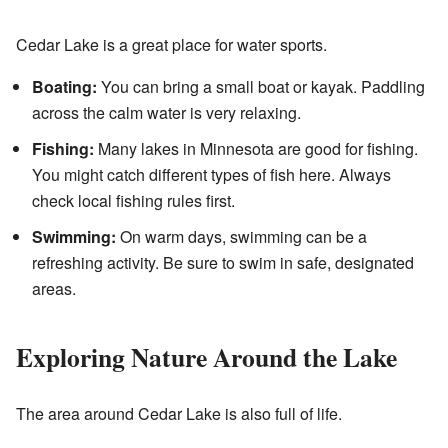
Cedar Lake is a great place for water sports.
Boating:
You can bring a small boat or kayak. Paddling
across the calm water is very relaxing.
Fishing:
Many lakes in Minnesota are good for fishing.
You might catch different types of fish here. Always
check local fishing rules first.
Swimming:
On warm days, swimming can be a
refreshing activity. Be sure to swim in safe, designated
areas.
Exploring Nature Around the Lake
The area around Cedar Lake is also full of life.