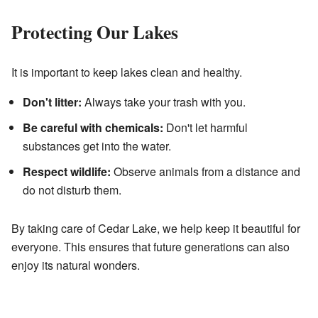
Protecting Our Lakes
It is important to keep lakes clean and healthy.
Don't litter:
Always take your trash with you.
Be careful with chemicals:
Don't let harmful
substances get into the water.
Respect wildlife:
Observe animals from a distance and
do not disturb them.
By taking care of Cedar Lake, we help keep it beautiful for
everyone. This ensures that future generations can also
enjoy its natural wonders.