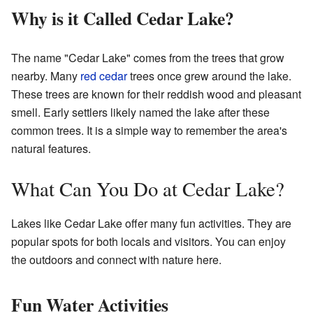
Why is it Called Cedar Lake?
The name "Cedar Lake" comes from the trees that grow
nearby. Many
red cedar
trees once grew around the lake.
These trees are known for their reddish wood and pleasant
smell. Early settlers likely named the lake after these
common trees. It is a simple way to remember the area's
natural features.
What Can You Do at Cedar Lake?
Lakes like Cedar Lake offer many fun activities. They are
popular spots for both locals and visitors. You can enjoy
the outdoors and connect with nature here.
Fun Water Activities