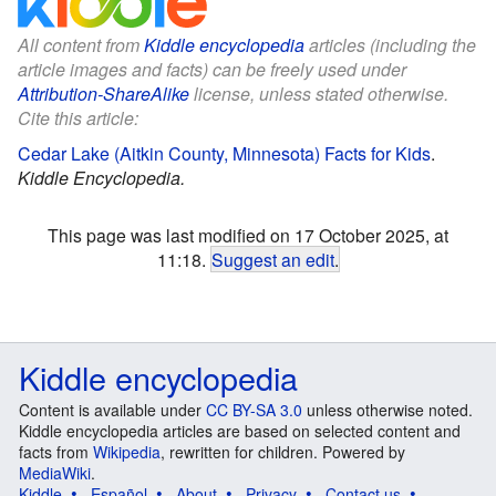
All content from
Kiddle encyclopedia
articles (including the
article images and facts) can be freely used under
Attribution-ShareAlike
license, unless stated otherwise.
Cite this article:
Cedar Lake (Aitkin County, Minnesota) Facts for Kids
.
Kiddle Encyclopedia.
This page was last modified on 17 October 2025, at
11:18.
Suggest an edit
.
Kiddle encyclopedia
Content is available under
CC BY-SA 3.0
unless otherwise noted.
Kiddle encyclopedia articles are based on selected content and
facts from
Wikipedia
, rewritten for children. Powered by
MediaWiki
.
Kiddle
Español
About
Privacy
Contact us