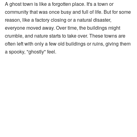
A ghost town is like a forgotten place. It's a town or
community that was once busy and full of life. But for some
reason, like a factory closing or a natural disaster,
everyone moved away. Over time, the buildings might
crumble, and nature starts to take over. These towns are
often left with only a few old buildings or ruins, giving them
a spooky, "ghostly" feel.