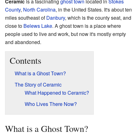
Ceramic
is a fascinating
ghost town
located in
Stokes
County
,
North Carolina
, in the United States. It's about ten
miles southeast of
Danbury
, which is the county seat, and
close to
Belews Lake
. A ghost town is a place where
people used to live and work, but now it's mostly empty
and abandoned.
Contents
What is a Ghost Town?
The Story of Ceramic
What Happened to Ceramic?
Who Lives There Now?
What is a Ghost Town?