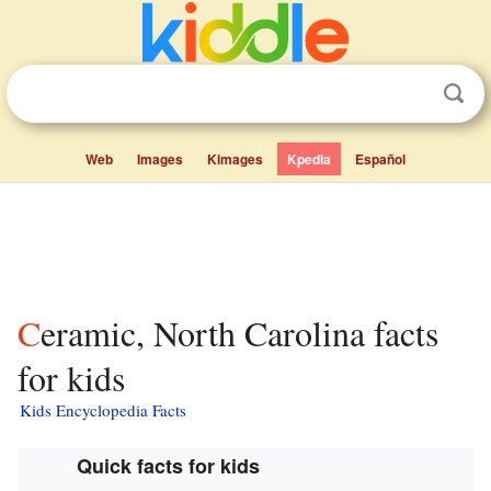
Web
Images
Kimages
Kpedia
Español
Ceramic, North Carolina facts
for kids
Kids Encyclopedia Facts
Quick facts for kids