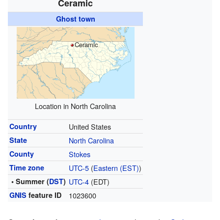
Ceramic
Ghost town
Ceramic
Location in North Carolina
Country
United States
State
North Carolina
County
Stokes
Time zone
UTC-5
(
Eastern (EST)
)
• Summer (
DST
)
UTC-4
(EDT)
GNIS
feature ID
1023600