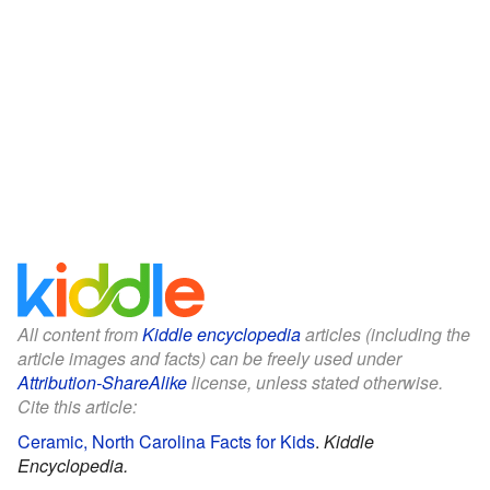
All content from
Kiddle encyclopedia
articles (including the
article images and facts) can be freely used under
Attribution-ShareAlike
license, unless stated otherwise.
Cite this article:
Ceramic, North Carolina Facts for Kids
.
Kiddle
Encyclopedia.