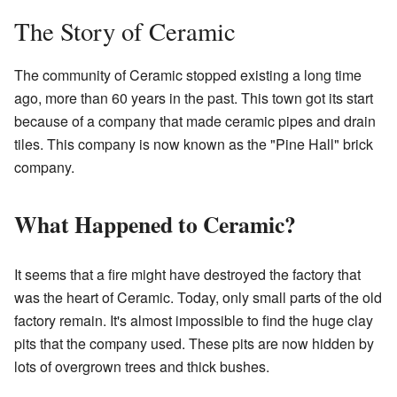
The Story of Ceramic
The community of Ceramic stopped existing a long time
ago, more than 60 years in the past. This town got its start
because of a company that made ceramic pipes and drain
tiles. This company is now known as the "Pine Hall" brick
company.
What Happened to Ceramic?
It seems that a fire might have destroyed the factory that
was the heart of Ceramic. Today, only small parts of the old
factory remain. It's almost impossible to find the huge clay
pits that the company used. These pits are now hidden by
lots of overgrown trees and thick bushes.