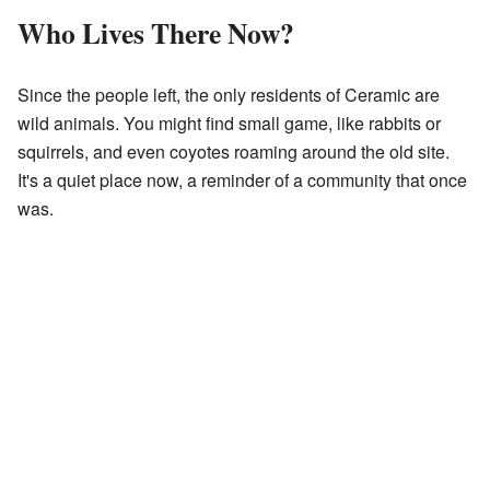
Who Lives There Now?
Since the people left, the only residents of Ceramic are
wild animals. You might find small game, like rabbits or
squirrels, and even coyotes roaming around the old site.
It's a quiet place now, a reminder of a community that once
was.