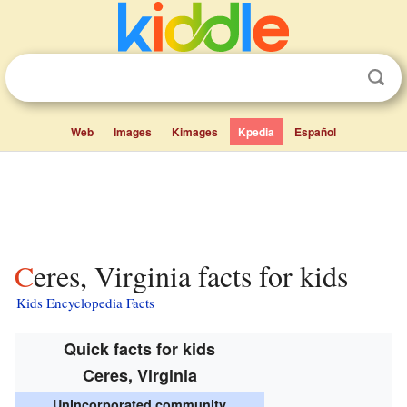
Web
Images
Kimages
Kpedia
Español
Ceres, Virginia facts for kids
Kids Encyclopedia Facts
Quick facts for kids
Ceres, Virginia
Unincorporated community