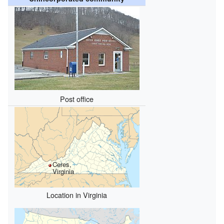
Post office
Ceres,
Virginia
Location in Virginia