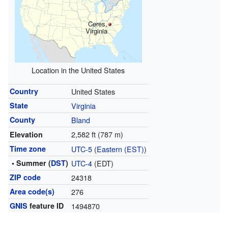
Ceres,
Virginia
Location in the United States
Country
United States
State
Virginia
County
Bland
2,582 ft (787 m)
Elevation
Time zone
UTC-5
(
Eastern (EST)
)
• Summer (
DST
)
UTC-4
(EDT)
ZIP code
24318
Area code(s)
276
GNIS
feature ID
1494870