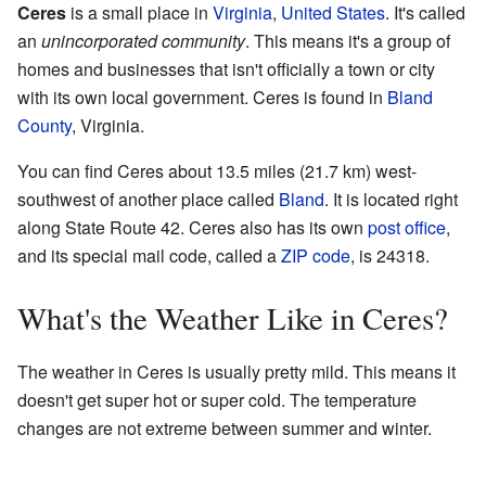
Ceres
is a small place in
Virginia
,
United States
. It's called
an
unincorporated community
. This means it's a group of
homes and businesses that isn't officially a town or city
with its own local government. Ceres is found in
Bland
County
, Virginia.
You can find Ceres about 13.5 miles (21.7 km) west-
southwest of another place called
Bland
. It is located right
along State Route 42. Ceres also has its own
post office
,
and its special mail code, called a
ZIP code
, is 24318.
What's the Weather Like in Ceres?
The weather in Ceres is usually pretty mild. This means it
doesn't get super hot or super cold. The temperature
changes are not extreme between summer and winter.