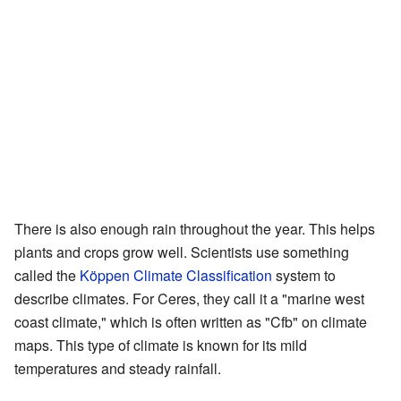
There is also enough rain throughout the year. This helps
plants and crops grow well. Scientists use something
called the
Köppen Climate Classification
system to
describe climates. For Ceres, they call it a "marine west
coast climate," which is often written as "Cfb" on climate
maps. This type of climate is known for its mild
temperatures and steady rainfall.