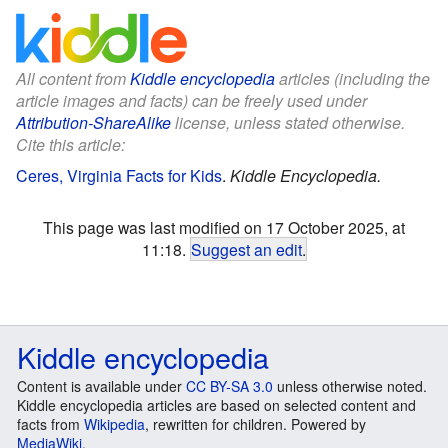
All content from
Kiddle encyclopedia
articles (including the
article images and facts) can be freely used under
Attribution-ShareAlike
license, unless stated otherwise.
Cite this article:
Ceres, Virginia Facts for Kids
.
Kiddle Encyclopedia.
This page was last modified on 17 October 2025, at
11:18.
Suggest an edit
.
Kiddle encyclopedia
Content is available under
CC BY-SA 3.0
unless otherwise noted.
Kiddle encyclopedia articles are based on selected content and
facts from
Wikipedia
, rewritten for children. Powered by
MediaWiki
.