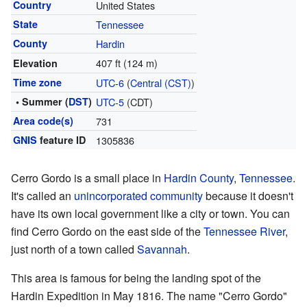
Country
United States
State
Tennessee
County
Hardin
407 ft (124 m)
Elevation
Time zone
UTC-6
(
Central (CST)
)
• Summer (
DST
)
UTC-5
(CDT)
Area code(s)
731
GNIS
feature ID
1305836
Cerro Gordo is a small place in
Hardin County
,
Tennessee
.
It's called an
unincorporated community
because it doesn't
have its own local government like a city or town. You can
find Cerro Gordo on the east side of the
Tennessee River
,
just north of a town called
Savannah
.
This area is famous for being the landing spot of the
Hardin Expedition in May 1816. The name "Cerro Gordo"