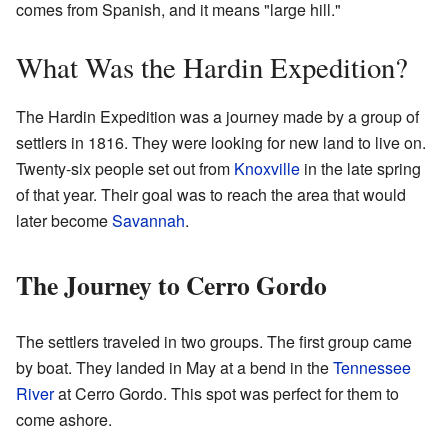
comes from Spanish, and it means "large hill."
What Was the Hardin Expedition?
The Hardin Expedition was a journey made by a group of
settlers in 1816. They were looking for new land to live on.
Twenty-six people set out from
Knoxville
in the late spring
of that year. Their goal was to reach the area that would
later become
Savannah
.
The Journey to Cerro Gordo
The settlers traveled in two groups. The first group came
by boat. They landed in May at a bend in the
Tennessee
River
at Cerro Gordo. This spot was perfect for them to
come ashore.