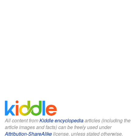
All content from
Kiddle encyclopedia
articles (including the
article images and facts) can be freely used under
Attribution-ShareAlike
license, unless stated otherwise.