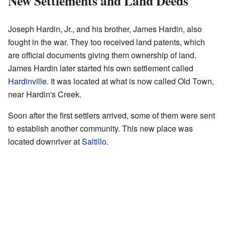
New Settlements and Land Deeds
Joseph Hardin, Jr., and his brother, James Hardin, also
fought in the war. They too received land patents, which
are official documents giving them ownership of land.
James Hardin later started his own settlement called
Hardinville
. It was located at what is now called Old Town,
near Hardin's Creek.
Soon after the first settlers arrived, some of them were sent
to establish another community. This new place was
located downriver at
Saltillo
.