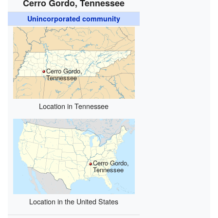
Cerro Gordo, Tennessee
Unincorporated community
Cerro Gordo,
Tennessee
Location in Tennessee
Cerro Gordo,
Tennessee
Location in the United States