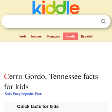
Web
Images
Kimages
Kpedia
Español
Cerro Gordo, Tennessee facts
for kids
Kids Encyclopedia Facts
Quick facts for kids