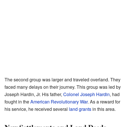
The second group was larger and traveled overland. They
faced many delays on their journey. This group was led by
Joseph Hardin, Jr. His father,
Colonel Joseph Hardin
, had
fought in the
American Revolutionary War
. As a reward for
his service, he received several
land grants
in this area.