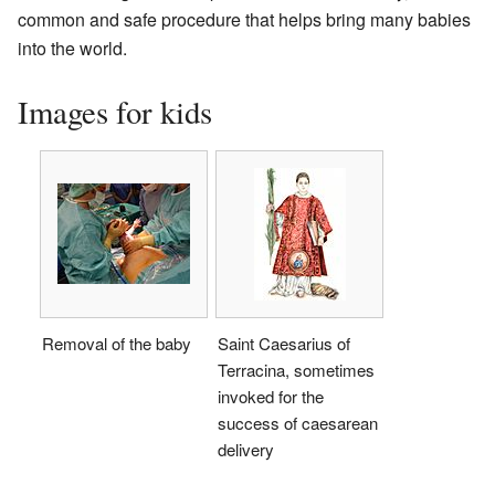
common and safe procedure that helps bring many babies
into the world.
Images for kids
Removal of the baby
Saint Caesarius of
Terracina, sometimes
invoked for the
success of caesarean
delivery