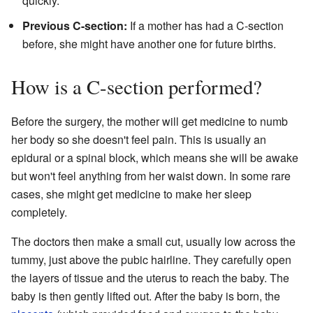
quickly.
Previous C-section:
If a mother has had a C-section
before, she might have another one for future births.
How is a C-section performed?
Before the surgery, the mother will get medicine to numb
her body so she doesn't feel pain. This is usually an
epidural or a spinal block, which means she will be awake
but won't feel anything from her waist down. In some rare
cases, she might get medicine to make her sleep
completely.
The doctors then make a small cut, usually low across the
tummy, just above the pubic hairline. They carefully open
the layers of tissue and the uterus to reach the baby. The
baby is then gently lifted out. After the baby is born, the