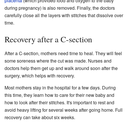
placenta
(which provided food and oxygen to the baby
during pregnancy) is also removed. Finally, the doctors
carefully close all the layers with stitches that dissolve over
time.
Recovery after a C-section
After a C-section, mothers need time to heal. They will feel
some soreness where the cut was made. Nurses and
doctors help them get up and walk around soon after the
surgery, which helps with recovery.
Most mothers stay in the hospital for a few days. During
this time, they learn how to care for their new baby and
how to look after their stitches. It's important to rest and
avoid heavy lifting for several weeks after going home. Full
recovery can take about six weeks.