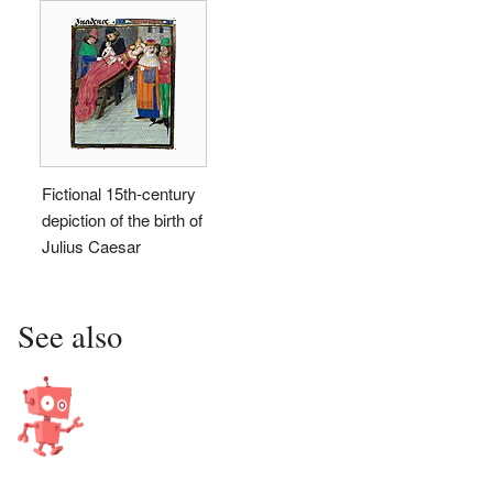
Fictional 15th-century
depiction of the birth of
Julius Caesar
See also