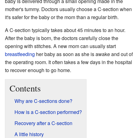
baby is delivered through a small opening made in the
mother's tummy. Doctors usually choose a C-section when
it's safer for the baby or the mom than a regular birth.
A C-section typically takes about 45 minutes to an hour.
After the baby is born, the doctors carefully close the
opening with stitches. A new mom can usually start
breastfeeding
her baby as soon as she is awake and out of
the operating room. It often takes a few days in the hospital
to recover enough to go home.
Contents
Why are C-sections done?
How is a C-section performed?
Recovery after a C-section
A little history