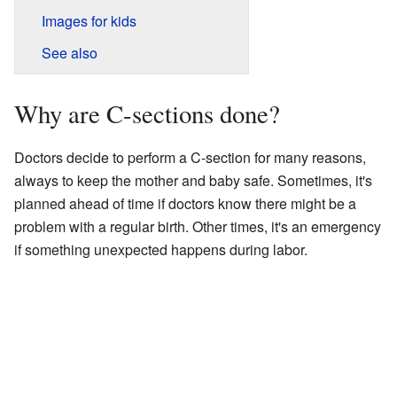
Images for kids
See also
Why are C-sections done?
Doctors decide to perform a C-section for many reasons,
always to keep the mother and baby safe. Sometimes, it's
planned ahead of time if doctors know there might be a
problem with a regular birth. Other times, it's an emergency
if something unexpected happens during labor.