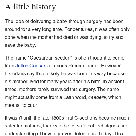
A little history
The idea of delivering a baby through surgery has been
around for a very long time. For centuries, it was often only
done when the mother had died or was dying, to try and
save the baby.
The name "Caesarean section" is often thought to come
from
Julius Caesar
, a famous Roman leader. However,
historians say it's unlikely he was born this way because
his mother lived for many years after his birth. In ancient
times, mothers rarely survived this surgery. The name
might actually come from a Latin word,
caedere
, which
means "to cut."
It wasn't until the late 1800s that C-sections became much
safer for mothers, thanks to better surgical techniques and
understanding of how to prevent infections. Today, it is a