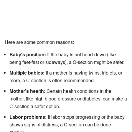
Here are some common reasons:
Baby's position:
If the baby is not head-down (like
being feet-first or sideways), a C-section might be safer.
Multiple babies:
If a mother is having twins, triplets, or
more, a C-section is often recommended.
Mother's health:
Certain health conditions in the
mother, like high blood pressure or diabetes, can make a
C-section a safer option.
Labor problems:
If labor stops progressing or the baby
shows signs of distress, a C-section can be done