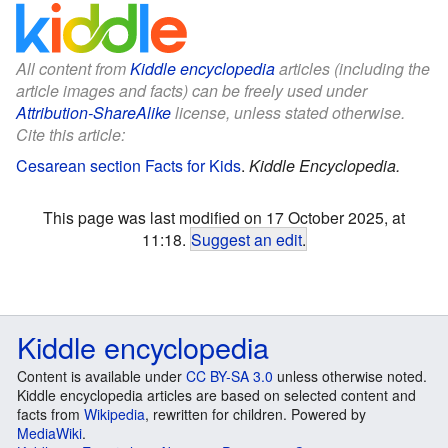
All content from
Kiddle encyclopedia
articles (including the
article images and facts) can be freely used under
Attribution-ShareAlike
license, unless stated otherwise.
Cite this article:
Cesarean section Facts for Kids
.
Kiddle Encyclopedia.
This page was last modified on 17 October 2025, at
11:18.
Suggest an edit
.
Kiddle encyclopedia
Content is available under
CC BY-SA 3.0
unless otherwise noted.
Kiddle encyclopedia articles are based on selected content and
facts from
Wikipedia
, rewritten for children. Powered by
MediaWiki
.