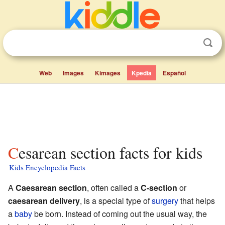
Web
Images
Kimages
Kpedia
Español
Cesarean section facts for kids
Kids Encyclopedia Facts
A
Caesarean section
, often called a
C-section
or
caesarean delivery
, is a special type of
surgery
that helps
a
baby
be born. Instead of coming out the usual way, the