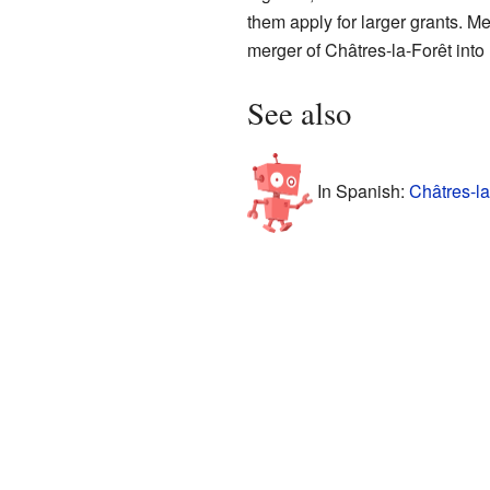
them apply for larger grants. M
merger of Châtres-la-Forêt into 
See also
In Spanish:
Châtres-la