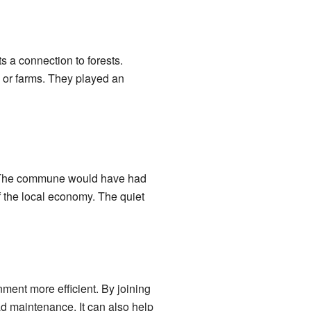
 a connection to forests.
 or farms. They played an
l. The commune would have had
f the local economy. The quiet
nt more efficient. By joining
d maintenance. It can also help