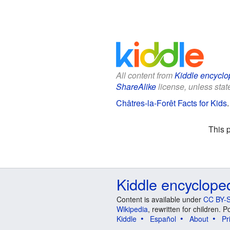
All content from
Kiddle encyclo
ShareAlike
license, unless state
Châtres-la-Forêt Facts for Kids
This 
Kiddle encyclope
Content is available under
CC BY-S
Wikipedia
, rewritten for children.
Kiddle
Español
About
Pr