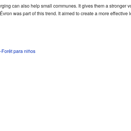
erging can also help small communes. It gives them a stronger v
Évron was part of this trend. It aimed to create a more effective l
-Forêt para niños