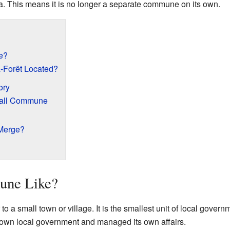
ea. This means it is no longer a separate commune on its own.
e?
-Forêt Located?
ory
Small Commune
 Merge?
une Like?
o a small town or village. It is the smallest unit of local gover
s own local government and managed its own affairs.