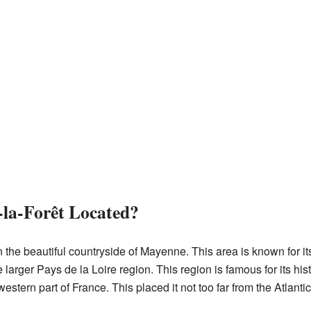
la-Forêt Located?
n the beautiful countryside of Mayenne. This area is known for 
the larger Pays de la Loire region. This region is famous for its hi
tern part of France. This placed it not too far from the Atlantic