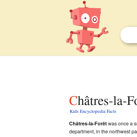
Châtres-la-F
Kids Encyclopedia Facts
Châtres-la-Forêt
was once a s
department, in the northwest pa