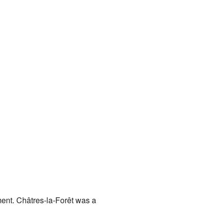
nment. Châtres-la-Forêt was a