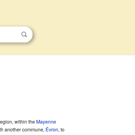
egion, within the
Mayenne
 with another commune,
Évron
, to