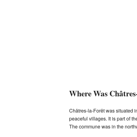
Where Was Châtres-
Châtres-la-Forêt was situated i
peaceful villages. It is part of 
The commune was in the northwes