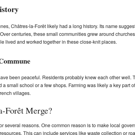
istory
, Châtres-la-Forêt likely had a long history. Its name suggests
. Over centuries, these small communities grew around churches
ople lived and worked together in these close-knit places.
ll Commune
d have been peaceful. Residents probably knew each other wel
ad a small school or a few shops. Farming was likely a key part o
French villages.
a-Forêt Merge?
several reasons. One common reason is to make local governme
sources. This can include services like waste collection or roa