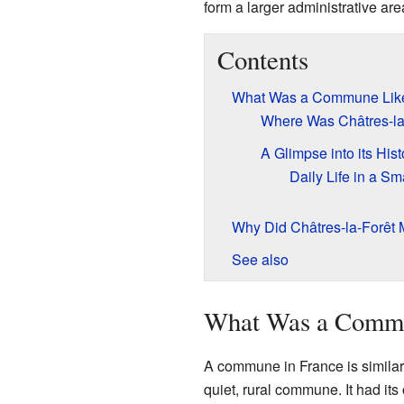
form a larger administrative ar
Contents
What Was a Commune Lik
Where Was Châtres-la
A Glimpse into its Hist
Daily Life in a 
Why Did Châtres-la-Forêt
See also
What Was a Comm
A commune in France is similar t
quiet, rural commune. It had it