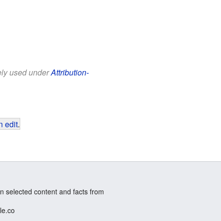
eely used under
Attribution-
 edit
.
n selected content and facts from
le.co