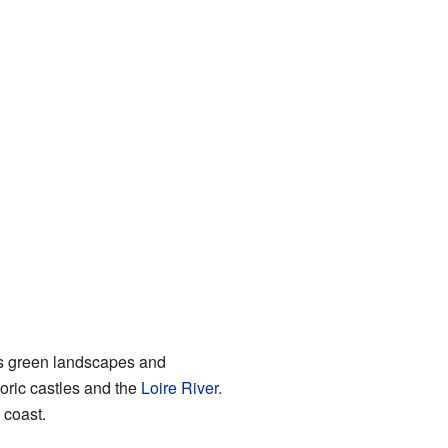
its green landscapes and
storic castles and the
Loire River
.
 coast.