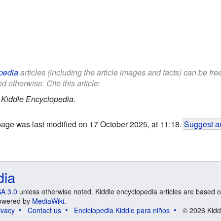
pedia
articles (including the article images and facts) can be fr
d otherwise. Cite this article:
.
Kiddle Encyclopedia.
page was last modified on 17 October 2025, at 11:18.
Suggest an
dia
A 3.0
unless otherwise noted. Kiddle encyclopedia articles are based o
 Powered by
MediaWiki
.
ivacy
Contact us
Enciclopedia Kiddle para niños
© 2026 Kidd