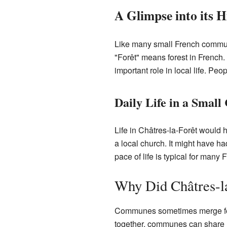
A Glimpse into its H
Like many small French communes
"Forêt" means forest in French
important role in local life. Pe
Daily Life in a Sma
Life in Châtres-la-Forêt woul
a local church. It might have h
pace of life is typical for many 
Why Did Châtres-l
Communes sometimes merge for 
together, communes can share re