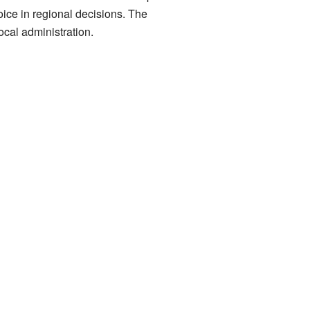
oice in regional decisions. The
ocal administration.