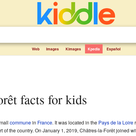
Web
Images
Kimages
Kpedia
Español
orêt facts for kids
mall
commune
in
France
. It was located in the
Pays de la Loire
r
rt of the country. On January 1, 2019, Châtres-la-Forêt joined