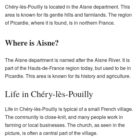
Chéry-lès-Pouilly is located in the Aisne department. This
area is known for its gentle hills and farmlands. The region
of Picardie, where it is found, is in northern France.
Where is Aisne?
The Aisne department is named after the Aisne River. It is
part of the Hauts-de-France region today, but used to be in
Picardie. This area is known for its history and agriculture.
Life in Chéry-lès-Pouilly
Life in Chéry-lès-Pouilly is typical of a small French village.
The community is close-knit, and many people work in
farming or local businesses. The church, as seen in the
picture, is often a central part of the village.