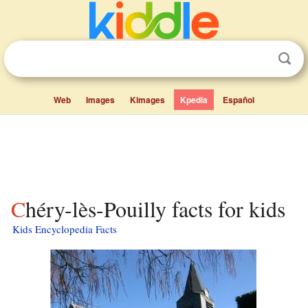
Web
Images
Kimages
Kpedia
Español
Chéry-lès-Pouilly facts for kids
Kids Encyclopedia Facts