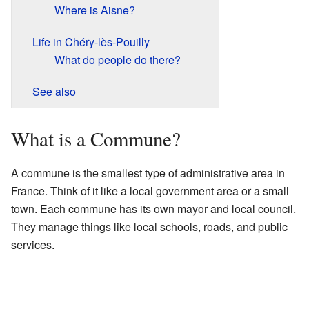
Where is Aisne?
Life in Chéry-lès-Pouilly
What do people do there?
See also
What is a Commune?
A commune is the smallest type of administrative area in
France. Think of it like a local government area or a small
town. Each commune has its own mayor and local council.
They manage things like local schools, roads, and public
services.