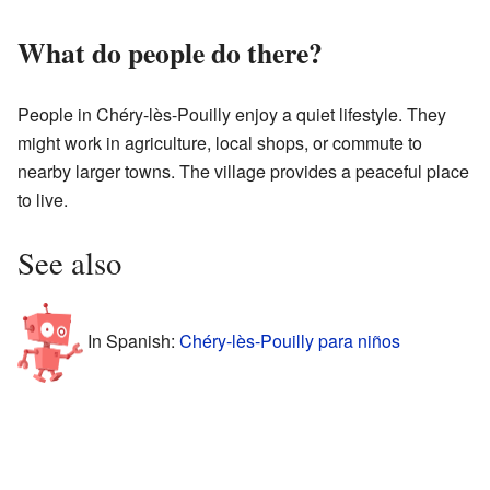
What do people do there?
People in Chéry-lès-Pouilly enjoy a quiet lifestyle. They
might work in agriculture, local shops, or commute to
nearby larger towns. The village provides a peaceful place
to live.
See also
In Spanish:
Chéry-lès-Pouilly para niños