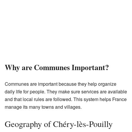
Why are Communes Important?
Communes are important because they help organize
daily life for people. They make sure services are available
and that local rules are followed. This system helps France
manage its many towns and villages.
Geography of Chéry-lès-Pouilly