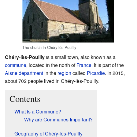
The church in Chéry-lès-Pouilly
Chéry-lès-Pouilly
is a small town, also known as a
commune
, located in the north of
France
. It is part of the
Aisne
department
in the
region
called
Picardie
. In 2015,
about 702 people lived in Chéry-lès-Pouilly.
Contents
What is a Commune?
Why are Communes Important?
Geography of Chéry-lès-Pouilly