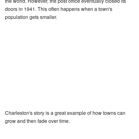
the world. However, the post office eventually closed its
doors in 1941. This often happens when a town's
population gets smaller.
Charleston's story is a great example of how towns can
grow and then fade over time.