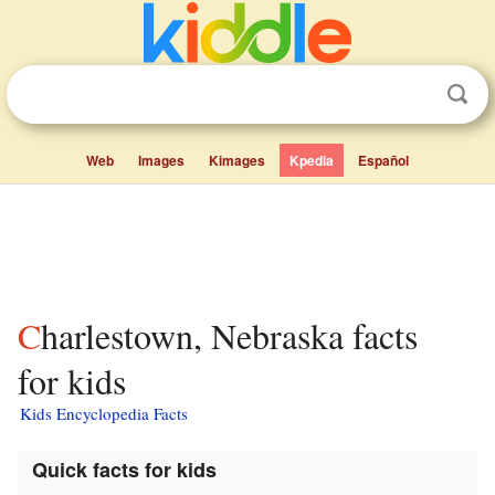
Web
Images
Kimages
Kpedia
Español
Charlestown, Nebraska facts
for kids
Kids Encyclopedia Facts
Quick facts for kids