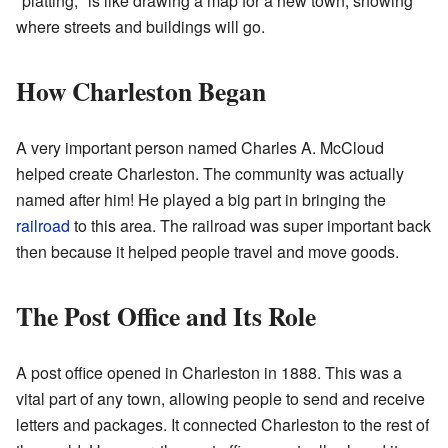
"platting," is like drawing a map for a new town, showing
where streets and buildings will go.
How Charleston Began
A very important person named Charles A. McCloud
helped create Charleston. The community was actually
named after him! He played a big part in bringing the
railroad
to this area. The railroad was super important back
then because it helped people travel and move goods.
The Post Office and Its Role
A post office opened in Charleston in 1888. This was a
vital part of any town, allowing people to send and receive
letters and packages. It connected Charleston to the rest of