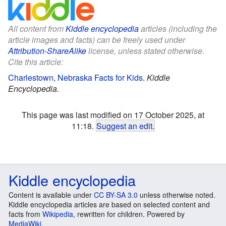
All content from
Kiddle encyclopedia
articles (including the
article images and facts) can be freely used under
Attribution-ShareAlike
license, unless stated otherwise.
Cite this article:
Charlestown, Nebraska Facts for Kids
.
Kiddle
Encyclopedia.
This page was last modified on 17 October 2025, at
11:18.
Suggest an edit
.
Kiddle encyclopedia
Content is available under
CC BY-SA 3.0
unless otherwise noted.
Kiddle encyclopedia articles are based on selected content and
facts from
Wikipedia
, rewritten for children. Powered by
MediaWiki
.