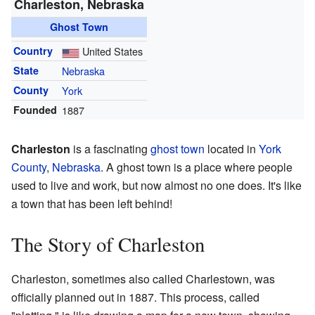
Charleston, Nebraska
Ghost Town
Country
United States
State
Nebraska
County
York
Founded
1887
Charleston
is a fascinating
ghost town
located in
York
County
,
Nebraska
. A ghost town is a place where people
used to live and work, but now almost no one does. It's like
a town that has been left behind!
The Story of Charleston
Charleston, sometimes also called Charlestown, was
officially planned out in 1887. This process, called