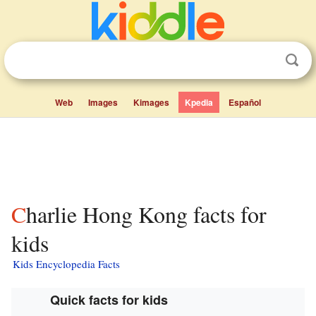
Web
Images
Kimages
Kpedia
Español
Charlie Hong Kong facts for
kids
Kids Encyclopedia Facts
Quick facts for kids