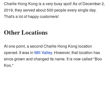
Charlie Hong Kong is a very busy spot! As of December 2,
2019, they served about 500 people every single day.
That's a lot of happy customers!
Other Locations
At one point, a second Charlie Hong Kong location
opened. It was in
Mill Valley
. However, that location has
since grown and changed its name. It is now called "Boo
Koo."