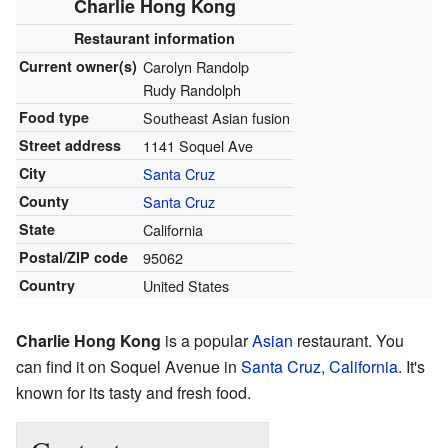
Charlie Hong Kong
Restaurant
information
Current
owner(s)
Carolyn Randolp
Rudy Randolph
Food type
Southeast Asian fusion
Street address
1141 Soquel Ave
City
Santa Cruz
County
Santa Cruz
State
California
Postal/ZIP code
95062
Country
United States
Charlie Hong Kong
is a popular
Asian
restaurant. You
can find it on Soquel Avenue in
Santa Cruz, California
. It's
known for its tasty and fresh food.