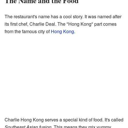
The Name and the Food
The restaurant's name has a cool story. It was named after
its first chef, Charlie Deal. The "Hong Kong" part comes
from the famous city of
Hong Kong
.
Charlie Hong Kong serves a special kind of food. It's called
Southeast Asian fusion
. This means they mix yummy