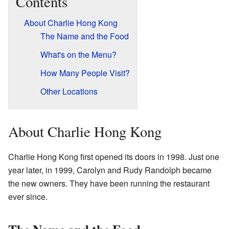
Contents
About Charlie Hong Kong
The Name and the Food
What's on the Menu?
How Many People Visit?
Other Locations
About Charlie Hong Kong
Charlie Hong Kong first opened its doors in 1998. Just one
year later, in 1999, Carolyn and Rudy Randolph became
the new owners. They have been running the restaurant
ever since.