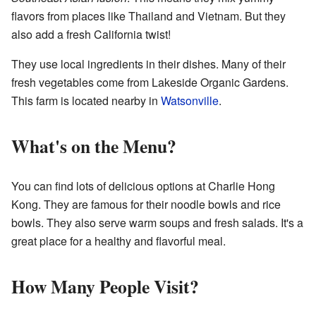
flavors from places like Thailand and Vietnam. But they
also add a fresh California twist!
They use local ingredients in their dishes. Many of their
fresh vegetables come from Lakeside Organic Gardens.
This farm is located nearby in
Watsonville
.
What's on the Menu?
You can find lots of delicious options at Charlie Hong
Kong. They are famous for their noodle bowls and rice
bowls. They also serve warm soups and fresh salads. It's a
great place for a healthy and flavorful meal.
How Many People Visit?