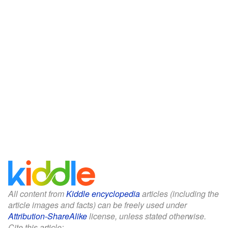
All content from
Kiddle encyclopedia
articles (including the
article images and facts) can be freely used under
Attribution-ShareAlike
license, unless stated otherwise.
Cite this article: