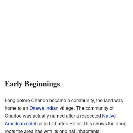
Early Beginnings
Long before Charloe became a community, the land was
home to an
Ottawa Indian
village. The community of
Charloe was actually named after a respected
Native
American chief
called Charloe Peter. This shows the deep
roots the area has with its original inhabitants.