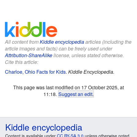
All content from
Kiddle encyclopedia
articles (including the
article images and facts) can be freely used under
Attribution-ShareAlike
license, unless stated otherwise.
Cite this article:
Charloe, Ohio Facts for Kids
.
Kiddle Encyclopedia.
This page was last modified on 17 October 2025, at
11:18.
Suggest an edit
.
Kiddle encyclopedia
Content is available under
CC BY-SA 3.0
unless otherwise noted.