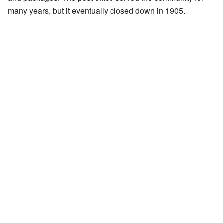
many years, but it eventually closed down in 1905.