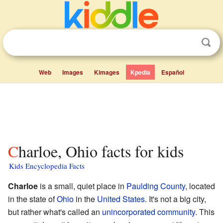
Web
Images
Kimages
Kpedia
Español
Charloe, Ohio facts for kids
Kids Encyclopedia Facts
Charloe
is a small, quiet place in
Paulding County
, located
in the state of
Ohio
in the
United States
. It's not a big city,
but rather what's called an
unincorporated community
. This