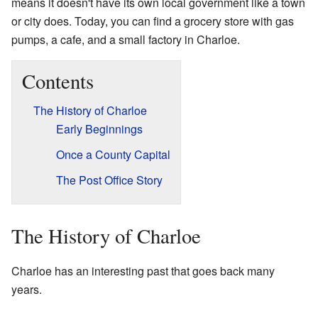
means it doesn't have its own local government like a town
or city does. Today, you can find a grocery store with gas
pumps, a cafe, and a small factory in Charloe.
Contents
The History of Charloe
Early Beginnings
Once a County Capital
The Post Office Story
The History of Charloe
Charloe has an interesting past that goes back many
years.