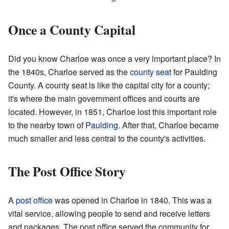
Once a County Capital
Did you know Charloe was once a very important place? In
the 1840s, Charloe served as the
county seat
for Paulding
County. A county seat is like the capital city for a county;
it's where the main government offices and courts are
located. However, in 1851, Charloe lost this important role
to the nearby town of
Paulding
. After that, Charloe became
much smaller and less central to the county's activities.
The Post Office Story
A
post office
was opened in Charloe in 1840. This was a
vital service, allowing people to send and receive letters
and packages. The post office served the community for