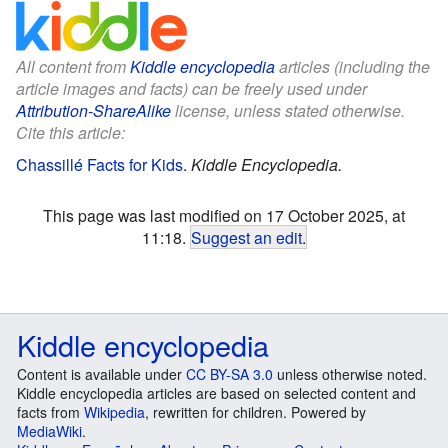
All content from
Kiddle encyclopedia
articles (including the
article images and facts) can be freely used under
Attribution-ShareAlike
license, unless stated otherwise.
Cite this article:
Chassillé Facts for Kids
.
Kiddle Encyclopedia.
This page was last modified on 17 October 2025, at
11:18.
Suggest an edit
.
Kiddle encyclopedia
Content is available under
CC BY-SA 3.0
unless otherwise noted.
Kiddle encyclopedia articles are based on selected content and
facts from
Wikipedia
, rewritten for children. Powered by
MediaWiki
.