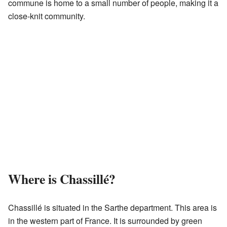
commune is home to a small number of people, making it a
close-knit community.
Where is Chassillé?
Chassillé is situated in the Sarthe department. This area is
in the western part of France. It is surrounded by green