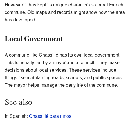
However, it has kept its unique character as a rural French
commune. Old maps and records might show how the area
has developed.
Local Government
A commune like Chassillé has its own local government.
This is usually led by a mayor and a council. They make
decisions about local services. These services include
things like maintaining roads, schools, and public spaces.
The mayor helps manage the daily life of the commune.
See also
In Spanish:
Chassillé para niños