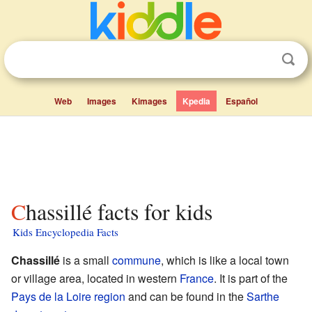
Web
Images
Kimages
Kpedia
Español
Chassillé facts for kids
Kids Encyclopedia Facts
Chassillé
is a small
commune
, which is like a local town
or village area, located in western
France
. It is part of the
Pays de la Loire
region
and can be found in the
Sarthe