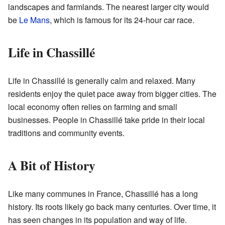
landscapes and farmlands. The nearest larger city would
be
Le Mans
, which is famous for its 24-hour car race.
Life in Chassillé
Life in Chassillé is generally calm and relaxed. Many
residents enjoy the quiet pace away from bigger cities. The
local economy often relies on farming and small
businesses. People in Chassillé take pride in their local
traditions and community events.
A Bit of History
Like many communes in France, Chassillé has a long
history. Its roots likely go back many centuries. Over time, it
has seen changes in its population and way of life.