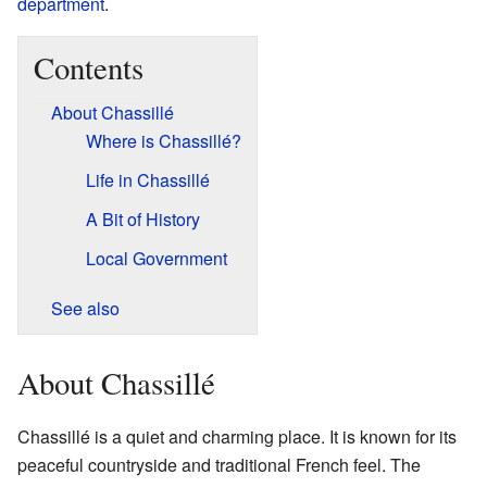
department
.
Contents
About Chassillé
Where is Chassillé?
Life in Chassillé
A Bit of History
Local Government
See also
About Chassillé
Chassillé is a quiet and charming place. It is known for its
peaceful countryside and traditional French feel. The