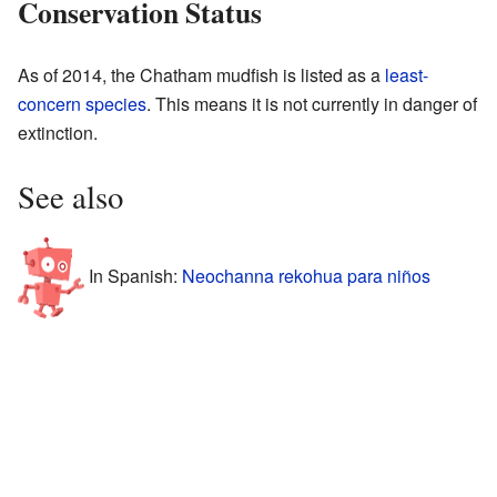
Conservation Status
As of 2014, the Chatham mudfish is listed as a
least-
concern species
. This means it is not currently in danger of
extinction.
See also
In Spanish:
Neochanna rekohua para niños