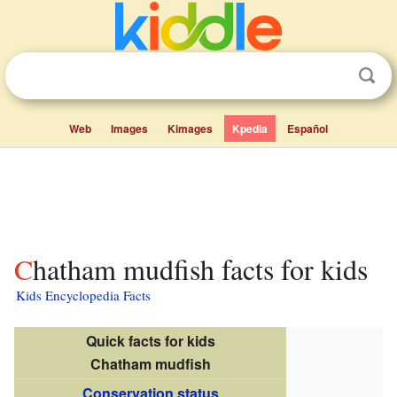
Web
Images
Kimages
Kpedia
Español
Chatham mudfish facts for kids
Kids Encyclopedia Facts
Quick facts for kids
Chatham mudfish
Conservation status