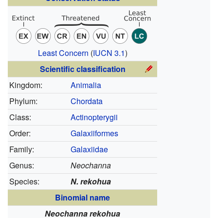
Least Concern
(
IUCN 3.1
)
Scientific classification
Kingdom:
Animalia
Phylum:
Chordata
Class:
Actinopterygii
Order:
Galaxiiformes
Family:
Galaxiidae
Genus:
Neochanna
Species:
N. rekohua
Binomial name
Neochanna rekohua