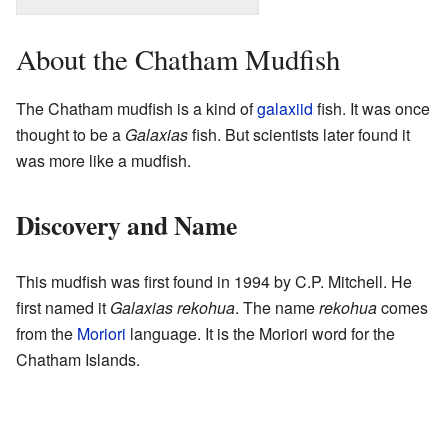
About the Chatham Mudfish
The Chatham mudfish is a kind of
galaxiid
fish. It was once
thought to be a
Galaxias
fish. But scientists later found it
was more like a mudfish.
Discovery and Name
This mudfish was first found in 1994 by C.P. Mitchell. He
first named it
Galaxias rekohua
. The name
rekohua
comes
from the
Moriori
language. It is the Moriori word for the
Chatham Islands.