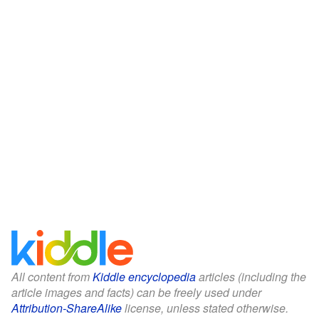
All content from
Kiddle encyclopedia
articles (including the
article images and facts) can be freely used under
Attribution-ShareAlike
license, unless stated otherwise.