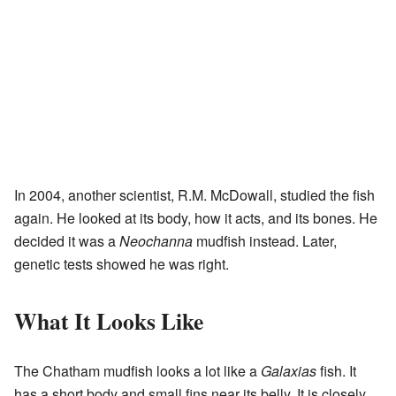
In 2004, another scientist, R.M. McDowall, studied the fish
again. He looked at its body, how it acts, and its bones. He
decided it was a
Neochanna
mudfish instead. Later,
genetic tests showed he was right.
What It Looks Like
The Chatham mudfish looks a lot like a
Galaxias
fish. It
has a short body and small fins near its belly. It is closely