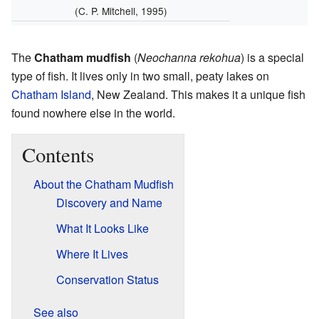
(C. P. Mitchell, 1995)
The
Chatham mudfish
(
Neochanna rekohua
) is a special
type of fish. It lives only in two small, peaty lakes on
Chatham Island
, New Zealand. This makes it a unique fish
found nowhere else in the world.
Contents
About the Chatham Mudfish
Discovery and Name
What It Looks Like
Where It Lives
Conservation Status
See also