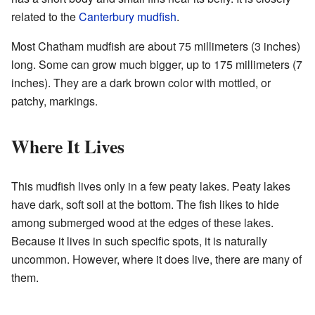
related to the
Canterbury mudfish
.
Most Chatham mudfish are about 75 millimeters (3 inches)
long. Some can grow much bigger, up to 175 millimeters (7
inches). They are a dark brown color with mottled, or
patchy, markings.
Where It Lives
This mudfish lives only in a few peaty lakes. Peaty lakes
have dark, soft soil at the bottom. The fish likes to hide
among submerged wood at the edges of these lakes.
Because it lives in such specific spots, it is naturally
uncommon. However, where it does live, there are many of
them.