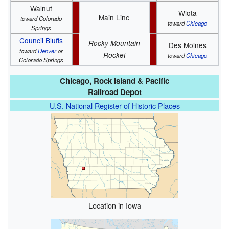
Walnut
Wiota
Main Line
toward Colorado
toward
Chicago
Springs
Council Bluffs
Rocky Mountain
Des Moines
toward
Denver
or
Rocket
toward
Chicago
Colorado Springs
Chicago, Rock Island & Pacific
Railroad Depot
U.S. National Register of Historic Places
Location in Iowa