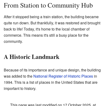
From Station to Community Hub
After it stopped being a train station, the building became
quite run down. But thankfully, it was restored and brought
back to life! Today, it's home to the local chamber of
commerce. This means it's still a busy place for the
community.
A Historic Landmark
Because of its importance and unique design, the building
was added to the
National Register of Historic Places
in
1994. This is a list of places in the United States that are
important to history.
This page was last modified on 17 October 2025, at