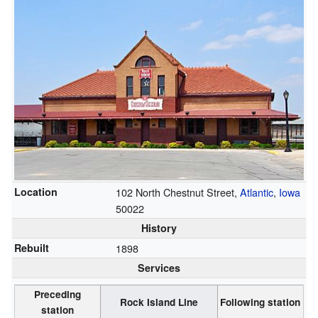
Location
102 North Chestnut Street,
Atlantic
,
Iowa
50022
History
Rebuilt
1898
Services
Preceding
Rock Island Line
Following station
station