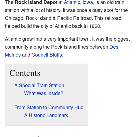
The
Rock Island Depot
in
Atlantic, Iowa
, is an old train
station with a lot of history. It was once a busy spot for the
Chicago, Rock Island & Pacific Railroad. This railroad
helped build the city of Atlantic back in 1868.
Atlantic grew into a very important town. It was the biggest
community along the Rock Island lines between
Des
Moines
and
Council Bluffs
.
Contents
A Special Train Station
What Was Inside?
From Station to Community Hub
A Historic Landmark