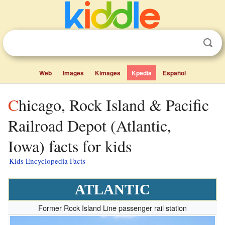
Web
Images
Kimages
Kpedia
Español
Chicago, Rock Island & Pacific
Railroad Depot (Atlantic,
Iowa) facts for kids
Kids Encyclopedia Facts
ATLANTIC
Former Rock Island Line passenger rail station