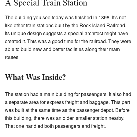
A Special Train Station
The building you see today was finished in 1898. It's not
like other train stations built by the Rock Island Railroad.
Its unique design suggests a special architect might have
created it. This was a good time for the railroad. They were
able to build new and better facilities along their main
routes.
What Was Inside?
The station had a main building for passengers. It also had
a separate area for express freight and baggage. This part
was built at the same time as the passenger depot. Before
this building, there was an older, smaller station nearby.
That one handled both passengers and freight.