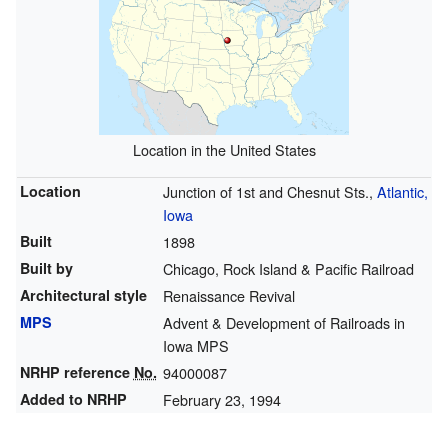
Location in the United States
Location
Junction of 1st and Chesnut Sts.,
Atlantic,
Iowa
Built
1898
Built by
Chicago, Rock Island & Pacific Railroad
Architectural style
Renaissance Revival
MPS
Advent & Development of Railroads in
Iowa MPS
NRHP reference
No.
94000087
Added to NRHP
February 23, 1994