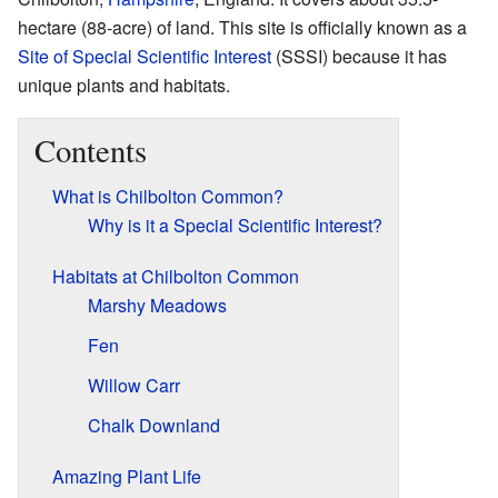
hectare (88-acre) of land. This site is officially known as a
Site of Special Scientific Interest
(SSSI) because it has
unique plants and habitats.
Contents
What is Chilbolton Common?
Why is it a Special Scientific Interest?
Habitats at Chilbolton Common
Marshy Meadows
Fen
Willow Carr
Chalk Downland
Amazing Plant Life