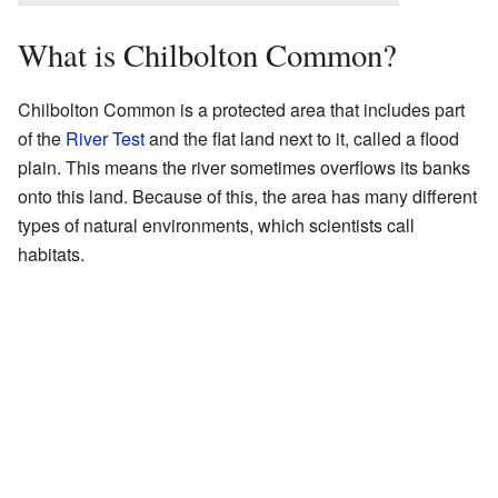
What is Chilbolton Common?
Chilbolton Common is a protected area that includes part
of the
River Test
and the flat land next to it, called a flood
plain. This means the river sometimes overflows its banks
onto this land. Because of this, the area has many different
types of natural environments, which scientists call
habitats.