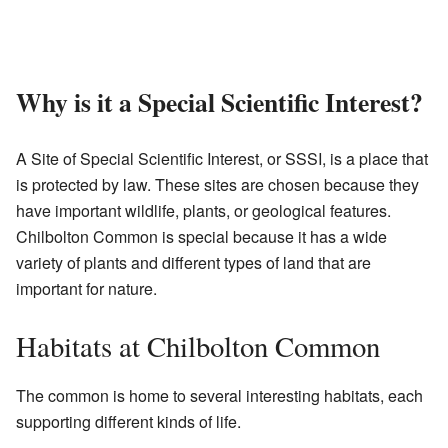
Why is it a Special Scientific Interest?
A Site of Special Scientific Interest, or SSSI, is a place that
is protected by law. These sites are chosen because they
have important wildlife, plants, or geological features.
Chilbolton Common is special because it has a wide
variety of plants and different types of land that are
important for nature.
Habitats at Chilbolton Common
The common is home to several interesting habitats, each
supporting different kinds of life.