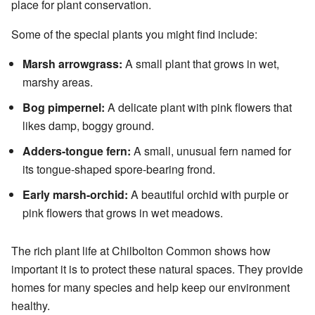
place for plant conservation.
Some of the special plants you might find include:
Marsh arrowgrass:
A small plant that grows in wet,
marshy areas.
Bog pimpernel:
A delicate plant with pink flowers that
likes damp, boggy ground.
Adders-tongue fern:
A small, unusual fern named for
its tongue-shaped spore-bearing frond.
Early marsh-orchid:
A beautiful orchid with purple or
pink flowers that grows in wet meadows.
The rich plant life at Chilbolton Common shows how
important it is to protect these natural spaces. They provide
homes for many species and help keep our environment
healthy.