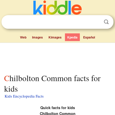
Web
Images
Kimages
Kpedia
Español
Chilbolton Common facts for
kids
Kids Encyclopedia Facts
Quick facts for kids
Chilbolton Common