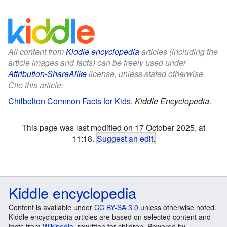
All content from
Kiddle encyclopedia
articles (including the
article images and facts) can be freely used under
Attribution-ShareAlike
license, unless stated otherwise.
Cite this article:
Chilbolton Common Facts for Kids
.
Kiddle Encyclopedia.
This page was last modified on 17 October 2025, at
11:18.
Suggest an edit
.
Kiddle encyclopedia
Content is available under
CC BY-SA 3.0
unless otherwise noted.
Kiddle encyclopedia articles are based on selected content and
facts from
Wikipedia
, rewritten for children. Powered by