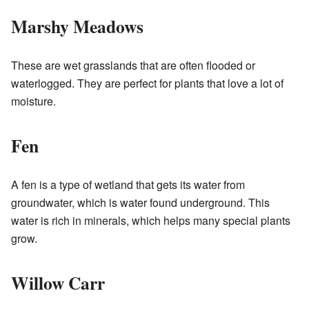
Marshy Meadows
These are wet grasslands that are often flooded or
waterlogged. They are perfect for plants that love a lot of
moisture.
Fen
A fen is a type of wetland that gets its water from
groundwater, which is water found underground. This
water is rich in minerals, which helps many special plants
grow.
Willow Carr