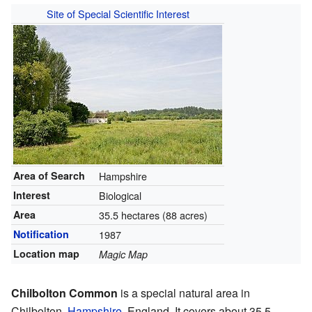
Site of Special Scientific Interest
Area of Search
Hampshire
Interest
Biological
Area
35.5 hectares (88 acres)
Notification
1987
Location map
Magic Map
Chilbolton Common
is a special natural area in
Chilbolton,
Hampshire
, England. It covers about 35.5-