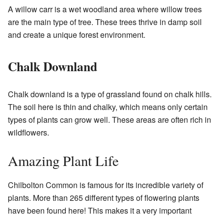
A willow carr is a wet woodland area where willow trees
are the main type of tree. These trees thrive in damp soil
and create a unique forest environment.
Chalk Downland
Chalk downland is a type of grassland found on chalk hills.
The soil here is thin and chalky, which means only certain
types of plants can grow well. These areas are often rich in
wildflowers.
Amazing Plant Life
Chilbolton Common is famous for its incredible variety of
plants. More than 265 different types of flowering plants
have been found here! This makes it a very important