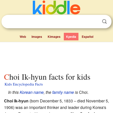
Web
Images
Kimages
Kpedia
Español
Choi Ik-hyun facts for kids
Kids Encyclopedia Facts
In this
Korean
name
, the
family name
is
Choi
.
Choi Ik-hyun
(born December 5, 1833 – died November 5,
1906) was an important thinker and leader during Korea's