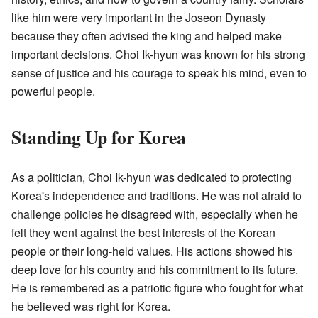
like him were very important in the Joseon Dynasty
because they often advised the king and helped make
important decisions. Choi Ik-hyun was known for his strong
sense of justice and his courage to speak his mind, even to
powerful people.
Standing Up for Korea
As a politician, Choi Ik-hyun was dedicated to protecting
Korea's independence and traditions. He was not afraid to
challenge policies he disagreed with, especially when he
felt they went against the best interests of the Korean
people or their long-held values. His actions showed his
deep love for his country and his commitment to its future.
He is remembered as a patriotic figure who fought for what
he believed was right for Korea.