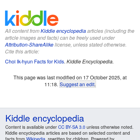
All content from
Kiddle encyclopedia
articles (including the
article images and facts) can be freely used under
Attribution-ShareAlike
license, unless stated otherwise.
Cite this article:
Choi Ik-hyun Facts for Kids
.
Kiddle Encyclopedia.
This page was last modified on 17 October 2025, at
11:18.
Suggest an edit
.
Kiddle encyclopedia
Content is available under
CC BY-SA 3.0
unless otherwise noted.
Kiddle encyclopedia articles are based on selected content and
facts from
Wikipedia
, rewritten for children. Powered by