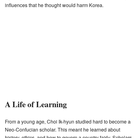
influences that he thought would harm Korea.
A Life of Learning
From a young age, Choi Ik-hyun studied hard to become a
Neo-Confucian scholar. This meant he learned about
history, ethics, and how to govern a country fairly. Scholars