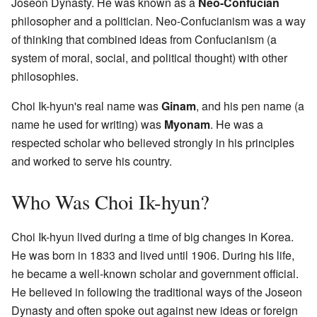
Joseon Dynasty. He was known as a
Neo-Confucian
philosopher and a politician. Neo-Confucianism was a way
of thinking that combined ideas from Confucianism (a
system of moral, social, and political thought) with other
philosophies.
Choi Ik-hyun's real name was
Ginam
, and his pen name (a
name he used for writing) was
Myonam
. He was a
respected scholar who believed strongly in his principles
and worked to serve his country.
Who Was Choi Ik-hyun?
Choi Ik-hyun lived during a time of big changes in Korea.
He was born in 1833 and lived until 1906. During his life,
he became a well-known scholar and government official.
He believed in following the traditional ways of the Joseon
Dynasty and often spoke out against new ideas or foreign