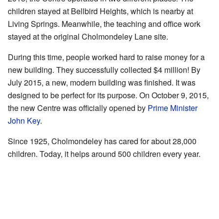
children stayed at Bellbird Heights, which is nearby at
Living Springs. Meanwhile, the teaching and office work
stayed at the original Cholmondeley Lane site.
During this time, people worked hard to raise money for a
new building. They successfully collected $4 million! By
July 2015, a new, modern building was finished. It was
designed to be perfect for its purpose. On October 9, 2015,
the new Centre was officially opened by
Prime Minister
John Key
.
Since 1925, Cholmondeley has cared for about 28,000
children. Today, it helps around 500 children every year.