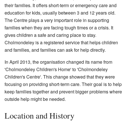
their families. It offers short-term or emergency care and
education for kids, usually between 3 and 12 years old.
The Centre plays a very important role in supporting
families when they are facing tough times or a crisis. It
gives children a safe and caring place to stay.
Cholmondeley is a registered service that helps children
and families, and families can ask for help directly.
In April 2013, the organisation changed its name from
'Cholmondeley Children's Home' to 'Cholmondeley
Children's Centre'. This change showed that they were
focusing on providing short-term care. Their goal is to help
keep families together and prevent bigger problems where
outside help might be needed.
Location and History