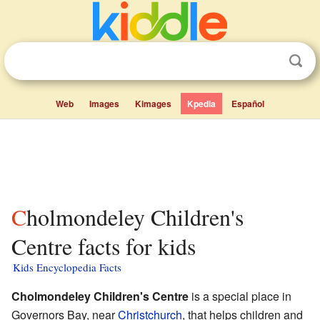
Web
Images
Kimages
Kpedia
Español
Cholmondeley Children's
Centre facts for kids
Kids Encyclopedia Facts
Cholmondeley Children's Centre
is a special place in
Governors Bay, near
Christchurch
, that helps children and