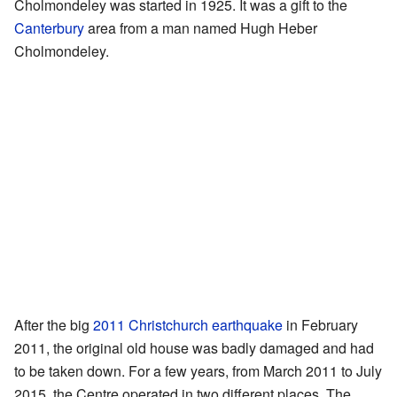
Cholmondeley was started in 1925. It was a gift to the
Canterbury
area from a man named Hugh Heber
Cholmondeley.
After the big
2011 Christchurch earthquake
in February
2011, the original old house was badly damaged and had
to be taken down. For a few years, from March 2011 to July
2015, the Centre operated in two different places. The