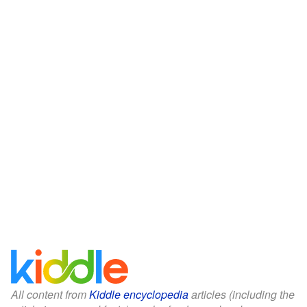
All content from
Kiddle encyclopedia
articles (including the