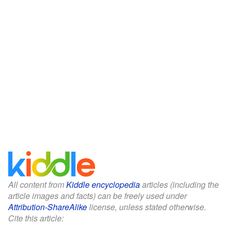
All content from
Kiddle encyclopedia
articles (including the
article images and facts) can be freely used under
Attribution-ShareAlike
license, unless stated otherwise.
Cite this article: