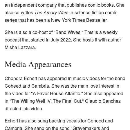
an independent company that publishes comic books. She
also co-writes
The Amory Wars
, a science fiction comic
series that has been a New York Times Bestseller.
She is also a co-host of "Band Wives." This is a weekly
podcast that started in July 2022. She hosts it with author
Misha Lazzara.
Media Appearances
Chondra Echert has appeared in music videos for the band
Coheed and Cambria. She was the main love interest in
the video for "A Favor House Atlantic." She also appeared
in "The Willing Well IV: The Final Cut." Claudio Sanchez
directed this video.
Echert has also sung backing vocals for Coheed and
Cambria. She sang on the song "Gravemakers and