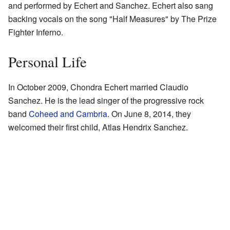
and performed by Echert and Sanchez. Echert also sang
backing vocals on the song "Half Measures" by The Prize
Fighter Inferno.
Personal Life
In October 2009, Chondra Echert married Claudio
Sanchez. He is the lead singer of the progressive rock
band
Coheed and Cambria
. On June 8, 2014, they
welcomed their first child, Atlas Hendrix Sanchez.