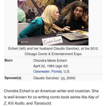
Echert (left) and her husband Claudio Sanchez, at the 2012
Chicago Comic & Entertainment Expo
Born
Chondra Marie Echert
April 22, 1983
(age 43)
Clearwater, Florida
, U.S.
Spouse(s)
Claudio Sanchez
(
m.
2009)
Chondra Echert is an American writer and musician. She
is well-known for co-writing comic book series like
Key of
Z
,
Kill Audio
, and
Translucid
.