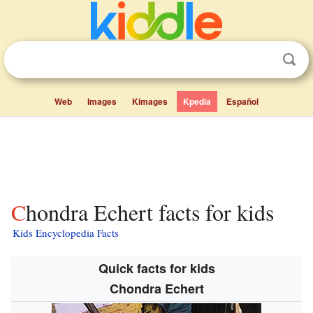
Web
Images
Kimages
Kpedia
Español
Chondra Echert facts for kids
Kids Encyclopedia Facts
Quick facts for kids
Chondra Echert