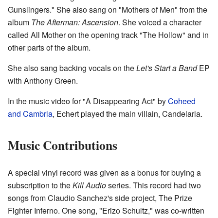
Gunslingers." She also sang on "Mothers of Men" from the
album
The Afterman: Ascension
. She voiced a character
called All Mother on the opening track "The Hollow" and in
other parts of the album.
She also sang backing vocals on the
Let's Start a Band
EP
with Anthony Green.
In the music video for "A Disappearing Act" by
Coheed
and Cambria
, Echert played the main villain, Candelaria.
Music Contributions
A special vinyl record was given as a bonus for buying a
subscription to the
Kill Audio
series. This record had two
songs from Claudio Sanchez's side project, The Prize
Fighter Inferno. One song, "Erizo Schultz," was co-written