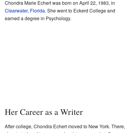
Chondra Marie Echert was born on April 22, 1983, in
Clearwater, Florida
. She went to Eckerd College and
earned a degree in Psychology.
Her Career as a Writer
After college, Chondra Echert moved to New York. There,