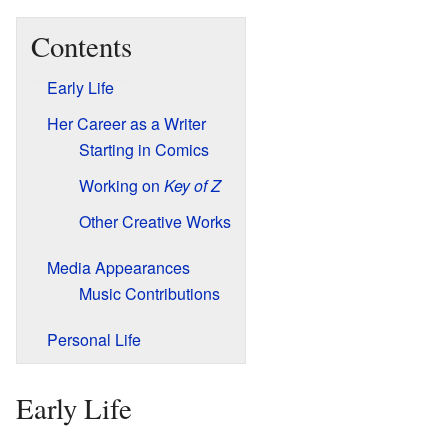
Contents
Early Life
Her Career as a Writer
Starting in Comics
Working on
Key of Z
Other Creative Works
Media Appearances
Music Contributions
Personal Life
Early Life