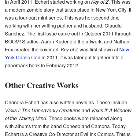
In April 2011, Echert started working on
Key of Z
. This was
a modern zombie story that takes place in New York City. It
was a four-part mini-series. This was her second time
working with her writing partner and husband, Claudio
Sanchez. The first issue came out in October 2011 through
BOOM! Studios. Aaron Kuder did the artwork, and Nathan
Fox created the cover art.
Key of Z
was first shown at
New
York Comic Con
in 2011. It was later put together into a
paperback book in February 2012.
Other Creative Works
Chondra Echert has also written novellas. These include
Vaxis I: The Unheavenly Creatures
and
Vaxis II: A Window
of the Waking Mind
. These books were released along
with albums from the band Coheed and Cambria. Today,
Echert is a Creative Co-Director at Evil Ink Comics. This is