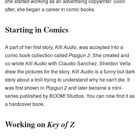
she started working as an advertising copywriter. Soon
after, she began a career in comic books.
Starting in Comics
A part of her first story,
Kill Audio
, was accepted into a
comic book collection called
Popgun 2
. She created and
co-wrote
Kill Audio
with Claudio Sanchez. Sheldon Vella
drew the pictures for the story.
Kill Audio
is a funny but dark
story about a troll trying to understand why he can't die. It
was first shown in
Popgun 2
and later became a mini-
series published by BOOM! Studios. You can now find it as
a hardcover book.
Working on
Key of Z