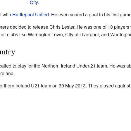
City
.
l with
Hartlepool United
. He even scored a goal in his first game
s decided to release Chris Lester. He was one of 13 players who
ther clubs like Warrington Town, City of Liverpool, and Warringt
untry
alled to play for the Northern Ireland Under-21 team. He was ab
reland.
Northern Ireland U21 team on 30 May 2013. They played agains