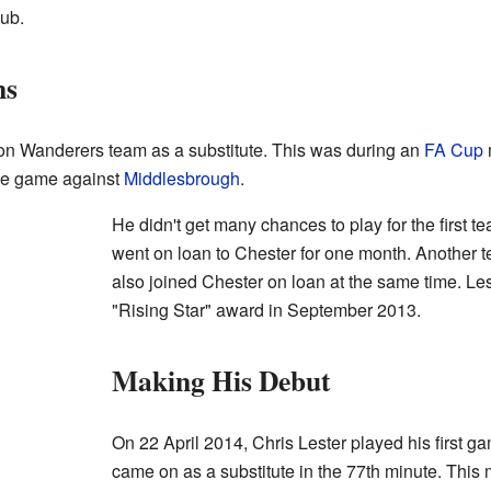
lub.
ns
lton Wanderers team as a substitute. This was during an
FA Cup
gue game against
Middlesbrough
.
He didn't get many chances to play for the first t
went on loan to Chester for one month. Another 
also joined Chester on loan at the same time. Le
"Rising Star" award in September 2013.
Making His Debut
On 22 April 2014, Chris Lester played his first g
came on as a substitute in the 77th minute. Thi