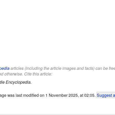
pedia
articles (including the article images and facts) can be fr
d otherwise. Cite this article:
dle Encyclopedia.
age was last modified on 1 November 2025, at 02:05.
Suggest a