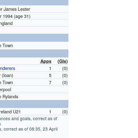
er James Lester
er 1994
(age 31)
England
n Town
Apps
(
Gls
)
nderers
1
(0)
 (loan)
5
(0)
n Town
7
(0)
verpool
n Rylands
Ireland U21
1
(0)
nces and goals, correct as of
)
 correct as of 08:35, 23 April