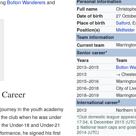
Personal information
ding
Bolton Wanderers
and
Christoph
Full name
27 Octob
Date of birth
Salford
, 
Place of birth
Midfielder
Position(s)
Team information
Warringto
Current team
Senior career*
Years
Team
2013–2015
Bolton Wa
2013
→ Chester
2015–2016
Warringto
2016–2018
City of Li
b Career
2018–2019
Warringto
‡
International career
ll journey in the youth academy
2013
Northern 
d the club when he was under
*Club domestic league appeara
17:04, 6 December 2015 (UTC
or the Under-18 and Under-21
‡ National team caps and goals,
2014 (UTC)
ormance, he signed his first