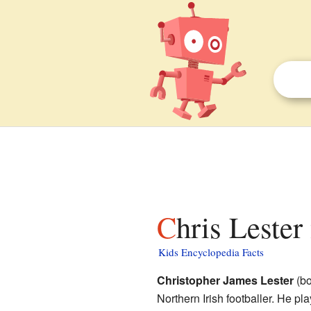
Chris Lester
Kids Encyclopedia Facts
Christopher James Lester
(bo
Northern Irish footballer. He pl