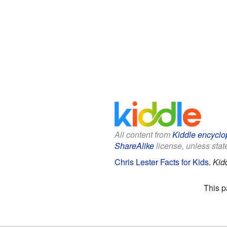
All content from
Kiddle encyclo
ShareAlike
license, unless state
Chris Lester Facts for Kids
.
Kid
This p