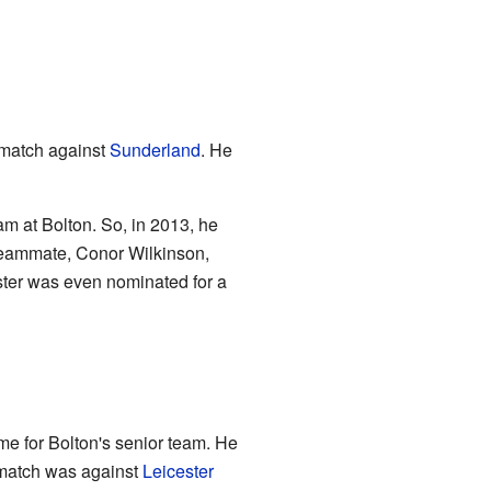
match against
Sunderland
. He
eam at Bolton. So, in 2013, he
teammate, Conor Wilkinson,
ster was even nominated for a
ame for Bolton's senior team. He
s match was against
Leicester