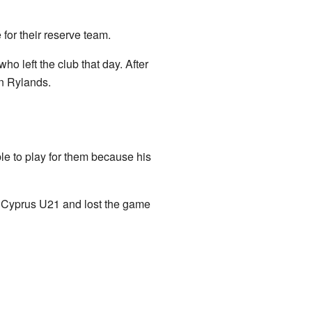
 for their reserve team.
 left the club that day. After
on Rylands.
le to play for them because his
t Cyprus U21 and lost the game