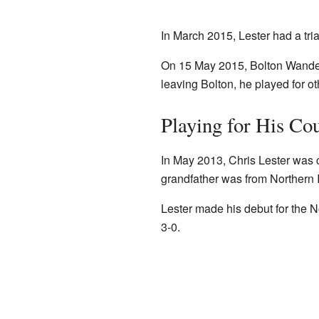
In March 2015, Lester had a tria
On 15 May 2015, Bolton Wanderer
leaving Bolton, he played for o
Playing for His Co
In May 2013, Chris Lester was c
grandfather was from Northern I
Lester made his debut for the 
3-0.