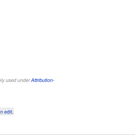
eely used under
Attribution-
n edit
.