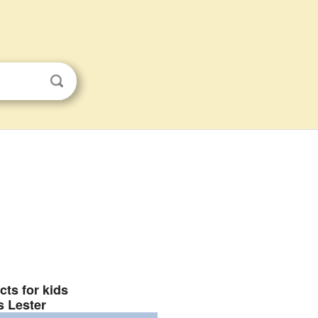
cts for kids
s Lester