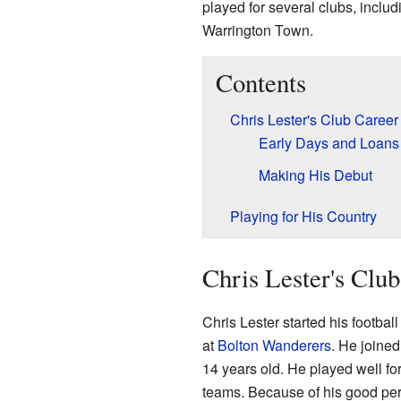
played for several clubs, inclu
Warrington Town.
Contents
Chris Lester's Club Career
Early Days and Loans
Making His Debut
Playing for His Country
Chris Lester's Clu
Chris Lester started his footba
at
Bolton Wanderers
. He joine
14 years old. He played well f
teams. Because of his good perf