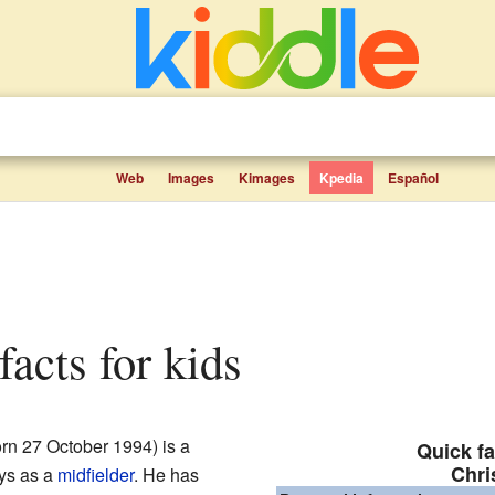
Web
Images
Kimages
Kpedia
Español
 facts for kids
rn 27 October 1994) is a
Quick fa
Chri
ays as a
midfielder
. He has