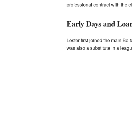
professional contract with the c
Early Days and Loa
Lester first joined the main Bo
was also a substitute in a lea