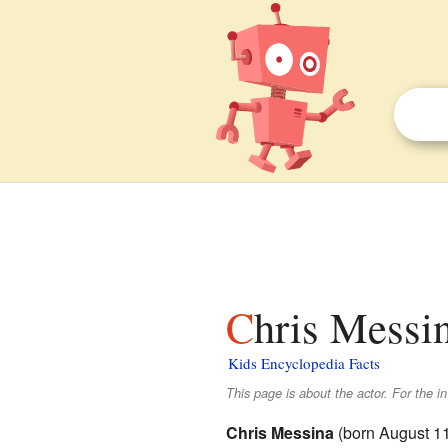
Chris Messin
Kids Encyclopedia Facts
This page is about the actor. For the i
Chris Messina
(born August 11,