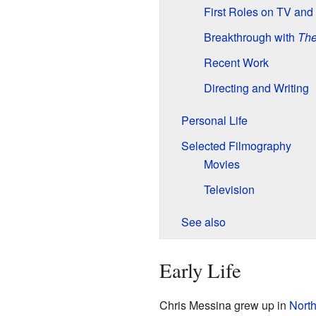
First Roles on TV and
Breakthrough with
The
Recent Work
Directing and Writing
Personal Life
Selected Filmography
Movies
Television
See also
Early Life
Chris Messina grew up in
North