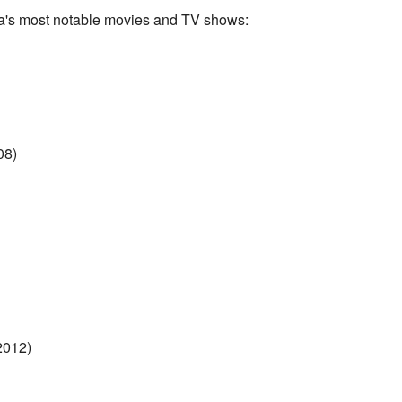
a's most notable movies and TV shows:
08)
2012)