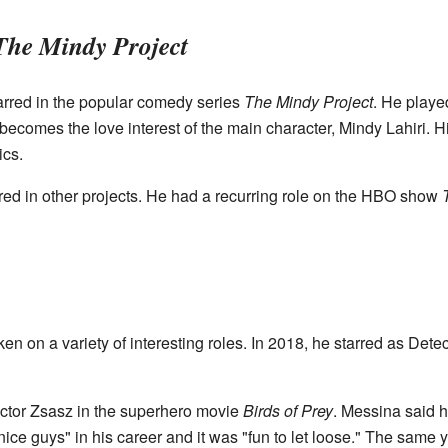
The Mindy Project
rred in the popular comedy series
The Mindy Project
. He playe
becomes the love interest of the main character, Mindy Lahiri. 
ics.
red in other projects. He had a recurring role on the HBO show
en on a variety of interesting roles. In 2018, he starred as Detec
Victor Zsasz in the superhero movie
Birds of Prey
. Messina said 
e guys" in his career and it was "fun to let loose." The same ye