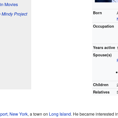
 in Movies
Born
 Mindy Project
Occupation
Years active
Spouse(s)
Children
Relatives
port, New York
, a town on
Long Island
. He became interested in