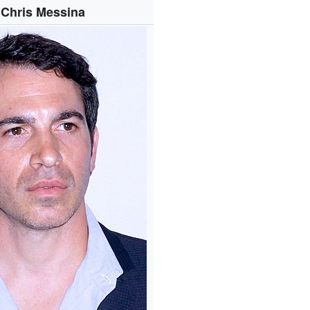
Chris Messina