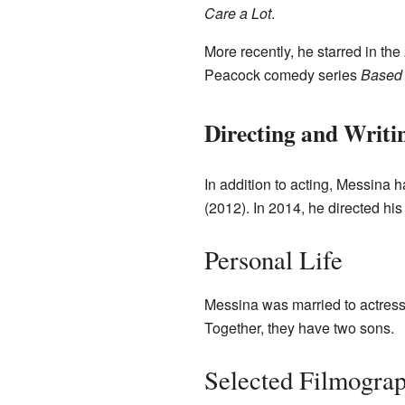
Care a Lot
.
More recently, he starred in the
Peacock comedy series
Based 
Directing and Writi
In addition to acting, Messina
(2012). In 2014, he directed his 
Personal Life
Messina was married to actres
Together, they have two sons.
Selected Filmogra