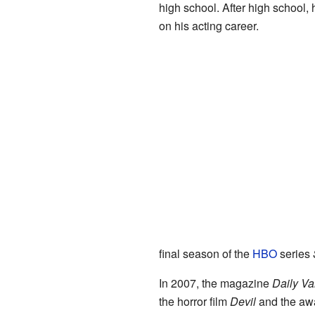
high school. After high school,
on his acting career.
final season of the
HBO
series
In 2007, the magazine
Daily Va
the horror film
Devil
and the aw