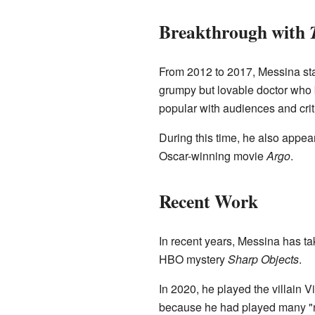
Breakthrough with
From 2012 to 2017, Messina sta
grumpy but lovable doctor who 
popular with audiences and crit
During this time, he also appea
Oscar-winning movie
Argo
.
Recent Work
In recent years, Messina has tak
HBO mystery
Sharp Objects
.
In 2020, he played the villain 
because he had played many "nic