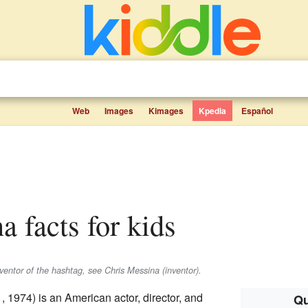
Web
Images
Kimages
Kpedia
Español
a facts for kids
nventor of the hashtag, see Chris Messina (inventor).
 1974) is an American actor, director, and
Qu