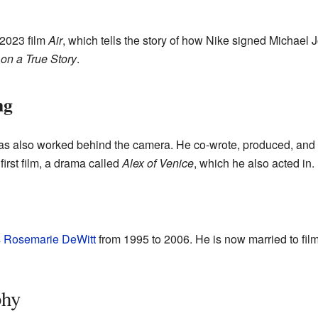
 2023 film
Air
, which tells the story of how Nike signed Michael J
on a True Story
.
ng
 has also worked behind the camera. He co-wrote, produced, and 
first film, a drama called
Alex of Venice
, which he also acted in.
s
Rosemarie DeWitt
from 1995 to 2006. He is now married to fil
phy