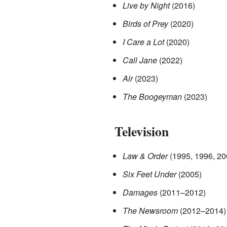
Live by Night
(2016)
Birds of Prey
(2020)
I Care a Lot
(2020)
Call Jane
(2022)
Air
(2023)
The Boogeyman
(2023)
Television
Law & Order
(1995, 1996, 20
Six Feet Under
(2005)
Damages
(2011–2012)
The Newsroom
(2012–2014)