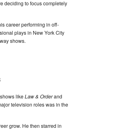
re deciding to focus completely
s career performing in off-
ional plays in New York City
adway shows.
s
V shows like
Law & Order
and
 major television roles was in the
eer grow. He then starred in