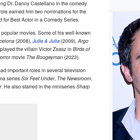
ying Dr. Danny Castellano in the comedy
 role earned him two nominations for the
d for Best Actor in a Comedy Series.
popular movies. Some of his well-known
rcelona
(2008),
Julie & Julia
(2009),
Argo
played the villain Victor Zsasz in
Birds of
horror movie
The Boogeyman
(2023).
d important roles in several television
ma series
Six Feet Under
,
The Newsroom
,
r
. He also starred in the miniseries
Sharp