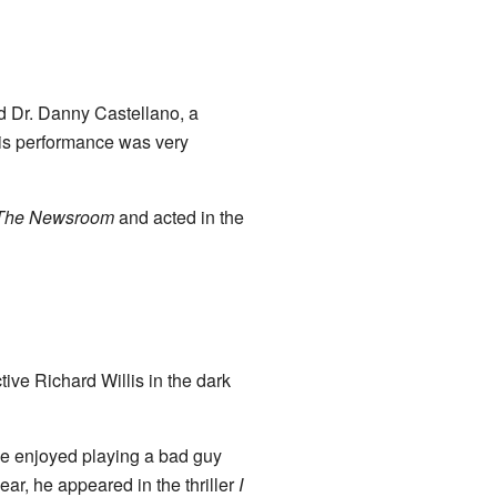
d Dr. Danny Castellano, a
His performance was very
The Newsroom
and acted in the
tive Richard Willis in the dark
he enjoyed playing a bad guy
ar, he appeared in the thriller
I