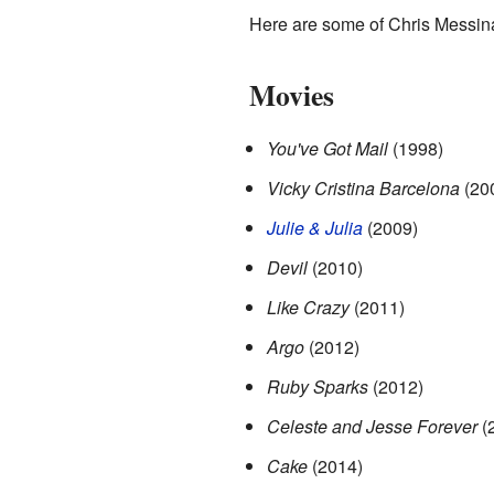
Here are some of Chris Messin
Movies
You've Got Mail
(1998)
Vicky Cristina Barcelona
(20
Julie & Julia
(2009)
Devil
(2010)
Like Crazy
(2011)
Argo
(2012)
Ruby Sparks
(2012)
Celeste and Jesse Forever
(
Cake
(2014)