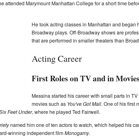
 he attended Marymount Manhattan College for a short time befo
He took acting classes in Manhattan and began hi
Broadway plays. Off-Broadway shows are profess
that are performed in smaller theaters than Bro
Acting Career
First Roles on TV and in Movie
Messina started his career with small parts in T
movies such as
You've Got Mail
. One of his first
Six Feet Under
, where he played Ted Fairwell.
riety
named him one of ten actors to watch, which helped his car
ard-winning independent film
Monogamy
.