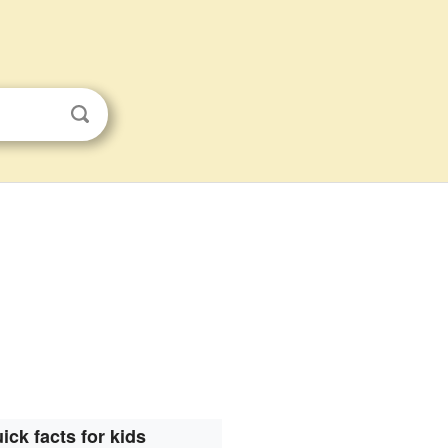
ick facts for kids