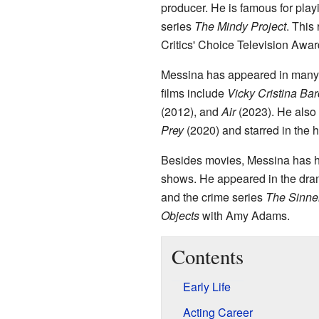
producer. He is famous for pla
series
The Mindy Project
. This
Critics' Choice Television Awar
Messina has appeared in many 
films include
Vicky Cristina Ba
(2012), and
Air
(2023). He also 
Prey
(2020) and starred in the 
Besides movies, Messina has ha
shows. He appeared in the dra
and the crime series
The Sinne
Objects
with Amy Adams.
Contents
Early Life
Acting Career