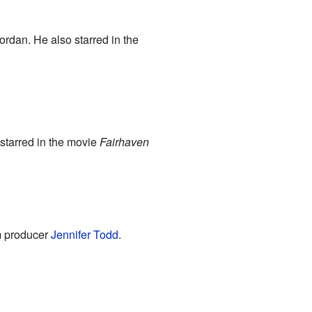
ordan. He also starred in the
starred in the movie
Fairhaven
m producer
Jennifer Todd
.