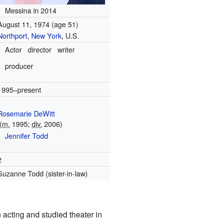
Messina in 2014
August 11, 1974
(age 51)
Northport
,
New York
, U.S.
Actor
director
writer
producer
1995–present
Rosemarie DeWitt
(
m.
1995;
div.
2006)
Jennifer Todd
2
Suzanne Todd (sister-in-law)
 acting and studied theater in