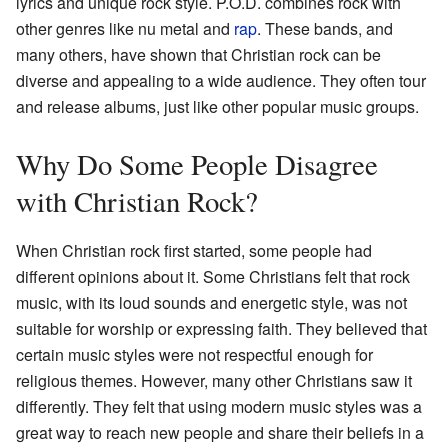
lyrics and unique rock style. P.O.D. combines rock with
other genres like nu metal and
rap
. These bands, and
many others, have shown that Christian rock can be
diverse and appealing to a wide audience. They often tour
and release albums, just like other popular music groups.
Why Do Some People Disagree
with Christian Rock?
When Christian rock first started, some people had
different opinions about it. Some Christians felt that rock
music, with its loud sounds and energetic style, was not
suitable for worship or expressing faith. They believed that
certain music styles were not respectful enough for
religious themes. However, many other Christians saw it
differently. They felt that using modern music styles was a
great way to reach new people and share their beliefs in a