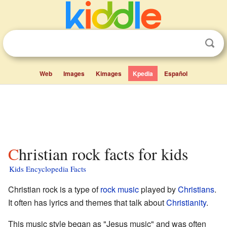
Web
Images
Kimages
Kpedia
Español
Christian rock facts for kids
Kids Encyclopedia Facts
Christian rock is a type of
rock music
played by
Christians
.
It often has lyrics and themes that talk about
Christianity
.
This music style began as "Jesus music" and was often