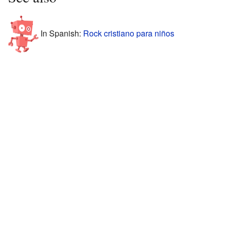
In Spanish:
Rock cristiano para niños