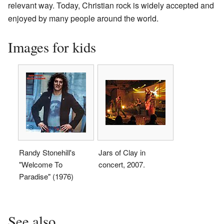
relevant way. Today, Christian rock is widely accepted and
enjoyed by many people around the world.
Images for kids
Randy Stonehill's
Jars of Clay in
"Welcome To
concert, 2007.
Paradise" (1976)
See also