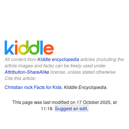
All content from
Kiddle encyclopedia
articles (including the
article images and facts) can be freely used under
Attribution-ShareAlike
license, unless stated otherwise.
Cite this article:
Christian rock Facts for Kids
.
Kiddle Encyclopedia.
This page was last modified on 17 October 2025, at
11:18.
Suggest an edit
.