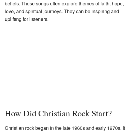
beliefs. These songs often explore themes of faith, hope,
love, and spiritual journeys. They can be inspiring and
uplifting for listeners.
How Did Christian Rock Start?
Christian rock began in the late 1960s and early 1970s. It