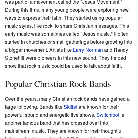
was part of a movement called the "Jesus Movement."
During this time, many young people were exploring new
ways to express their faith. They started using popular
music styles, like rock, to share Christian messages. This
early music was sometimes called "Jesus music." It often
started in churches or small gatherings before growing into
a bigger movement. Artists like
Larry Norman
and Randy
Stonehill were pioneers in this new sound. They helped
show that rock music could be used to talk about faith.
Popular Christian Rock Bands
Over the years, many Christian rock bands have gained a
large following. Bands like
Skillet
are known for their
powerful sound and energetic live shows.
Switchfoot
is
another famous band that has crossed over into
mainstream music. They are known for their thoughtful