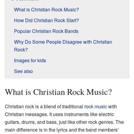
What is Christian Rock Music?
How Did Christian Rock Start?
Popular Christian Rock Bands
Why Do Some People Disagree with Christian
Rock?
Images for kids
See also
What is Christian Rock Music?
Christian rock is a blend of traditional
rock music
with
Christian messages. It uses instruments like electric
guitars, drums, and bass, just like other rock genres. The
main difference is in the lyrics and the band members'