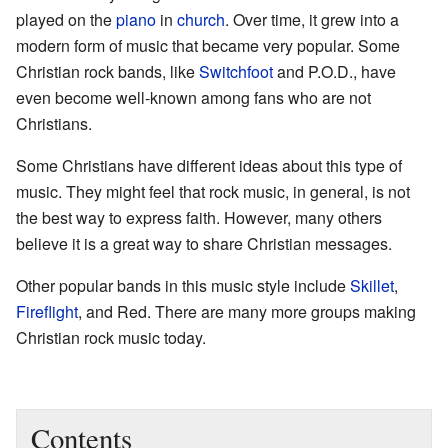
played on the
piano
in
church
. Over time, it grew into a
modern form of music that became very popular. Some
Christian rock bands, like
Switchfoot
and P.O.D., have
even become well-known among fans who are not
Christians.
Some Christians have different ideas about this type of
music. They might feel that rock music, in general, is not
the best way to express faith. However, many others
believe it is a great way to share Christian messages.
Other popular bands in this music style include
Skillet
,
Fireflight
, and Red. There are many more groups making
Christian rock music today.
Contents