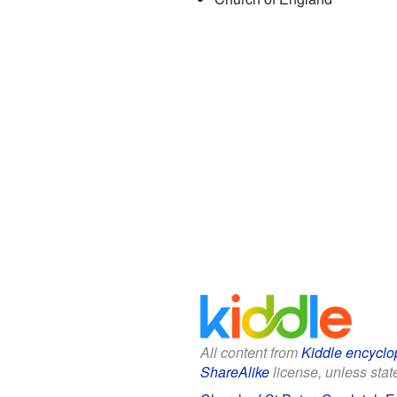
All content from
Kiddle encyclo
ShareAlike
license, unless state