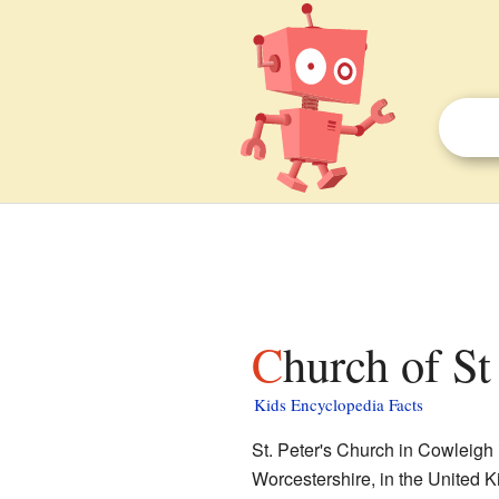
Church of S
Kids Encyclopedia Facts
St. Peter's Church in Cowleigh i
Worcestershire, in the United Ki