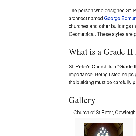
The person who designed St. P
architect named
George Edmun
churches and other buildings in
Geometrical. These styles are p
What is a Grade II
St. Peter's Church is a "Grade II
importance. Being listed helps 
the building must be carefully p
Gallery
Church of St Peter, Cowleigh