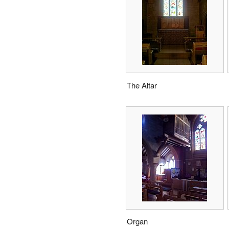
The Altar
Organ