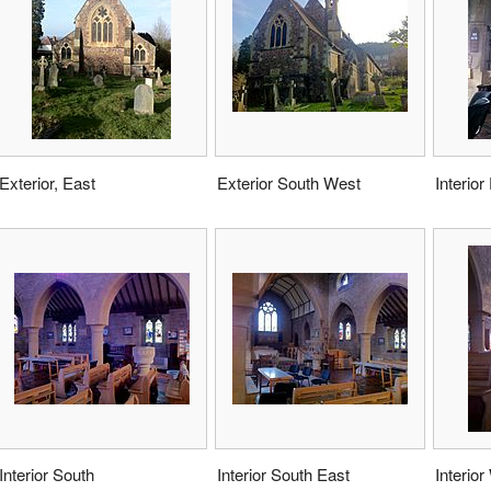
Exterior, East
Exterior South West
Interior
Interior South
Interior South East
Interior