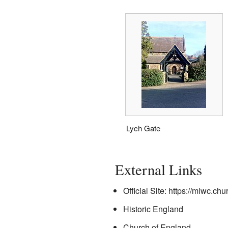
Lych Gate
External Links
Official Site:
https://mlwc.chu
Historic England
Church of England