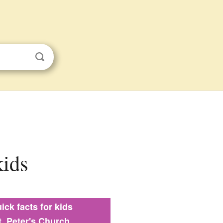
kids
ick facts for kids
t. Peter's Church