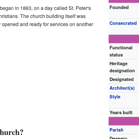
Founded
 began in 1863, on a day called St. Peter's
hristians. The church building itself was
Consecrated
lly opened and ready for services on another
Functional
status
Heritage
designation
Designated
Architect(s)
Style
Years built
Church?
Parish
Deanery