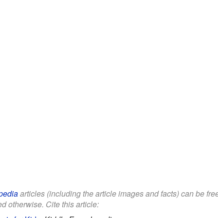
pedia
articles (including the article images and facts) can be fr
d otherwise. Cite this article: