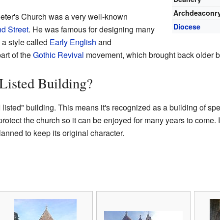
Archdeaconr
eter's Church was a very well-known
Diocese
d Street
. He was famous for designing many
 a style called
Early English
and
art of the
Gothic Revival
movement, which brought back older bu
 Listed Building?
 listed" building. This means it's recognized as a building of spec
protect the church so it can be enjoyed for many years to come.
lanned to keep its original character.