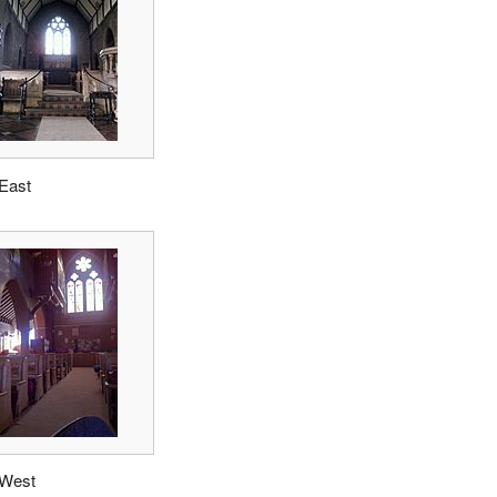
 East
 West