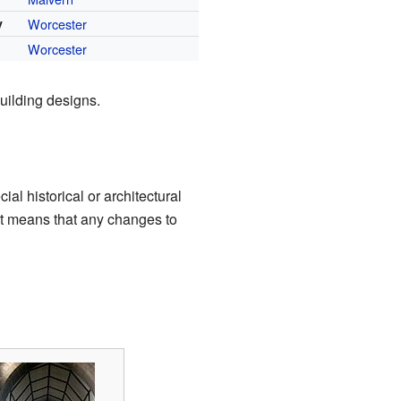
y
Worcester
Worcester
ilding designs.
ial historical or architectural
 It means that any changes to