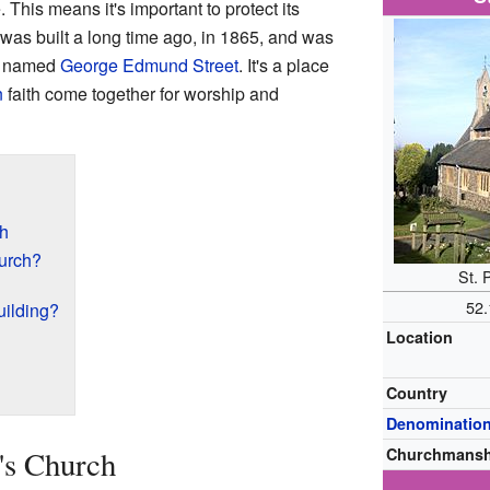
. This means it's important to protect its
was built a long time ago, in 1865, and was
ct named
George Edmund Street
. It's a place
n
faith come together for worship and
ch
urch?
St. 
52
uilding?
Location
Country
Denominatio
r's Church
Churchmansh