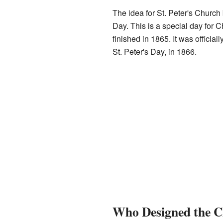
The idea for St. Peter's Church
Day. This is a special day for C
finished in 1865. It was officia
St. Peter's Day, in 1866.
Who Designed the 