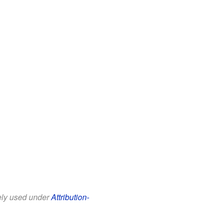
eely used under
Attribution-