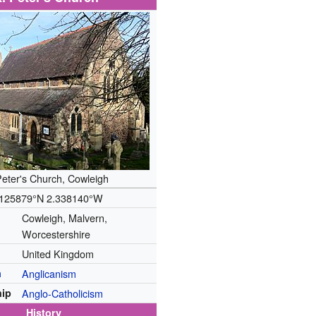
Peter's Church, Cowleigh
.125879°N 2.338140°W
Cowleigh, Malvern,
Worcestershire
United Kingdom
n
Anglicanism
ip
Anglo-Catholicism
History