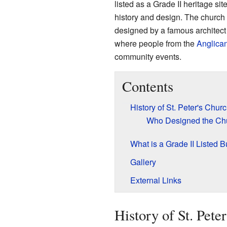
listed as a Grade II heritage site
history and design. The church 
designed by a famous archite
where people from the
Anglica
community events.
Contents
History of St. Peter's Chur
Who Designed the Ch
What is a Grade II Listed B
Gallery
External Links
History of St. Pete