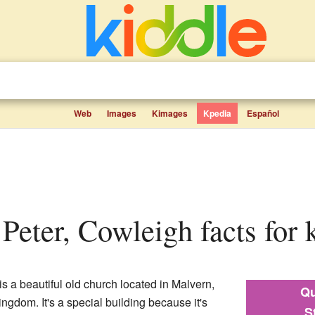
Web
Images
Kimages
Kpedia
Español
t Peter, Cowleigh facts for 
s a beautiful old church located in Malvern,
Qu
ngdom. It's a special building because it's
S