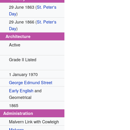
29 June 1863
(
St. Peter's
Day
)
29 June 1866
(
St. Peter's
Day
)
Architecture
Active
Grade II Listed
1 January 1970
George Edmund Street
Early English
and
Geometrical
1865
Administration
Malvern Link with Cowleigh
Malvern