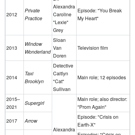
Alexandra
Private
Episode: "You Break
2012
Caroline
Practice
My Heart"
"Lexie"
Grey
Sloan
Window
2013
Van
Television film
Wonderland
Doren
Detective
Taxi
Caitlyn
2014
Main role; 12 episodes
Brooklyn
"Cat"
Sullivan
2015–
Main role; also director:
Supergirl
2021
"Prom Again"
Episode: "Crisis on
2017
Arrow
Earth-X"
Alexandra
Episodes: "Crisis on