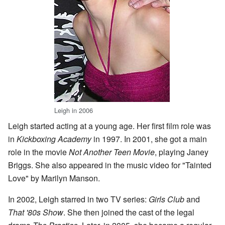
Leigh in 2006
Leigh started acting at a young age. Her first film role was
in
Kickboxing Academy
in 1997. In 2001, she got a main
role in the movie
Not Another Teen Movie
, playing Janey
Briggs. She also appeared in the music video for "Tainted
Love" by Marilyn Manson.
In 2002, Leigh starred in two TV series:
Girls Club
and
That '80s Show
. She then joined the cast of the legal