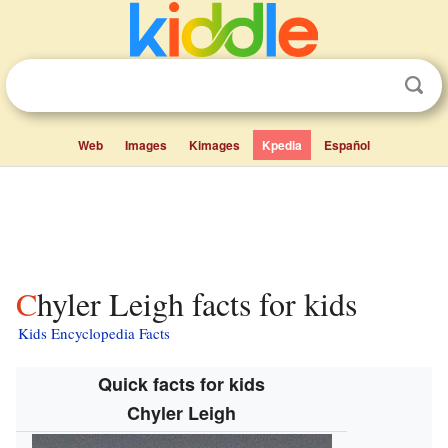
Web
Images
Kimages
Kpedia
Español
Chyler Leigh facts for kids
Kids Encyclopedia Facts
Quick facts for kids
Chyler Leigh