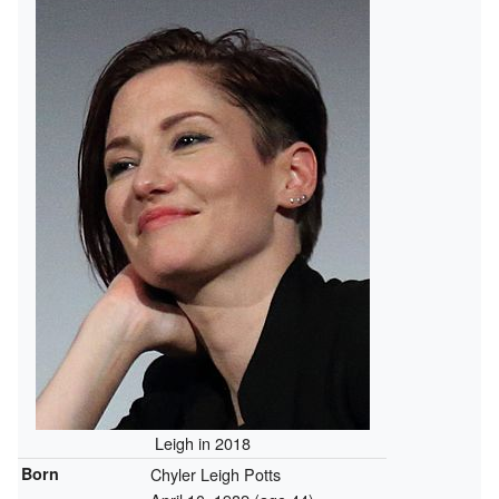
Leigh in 2018
Born
Chyler Leigh Potts