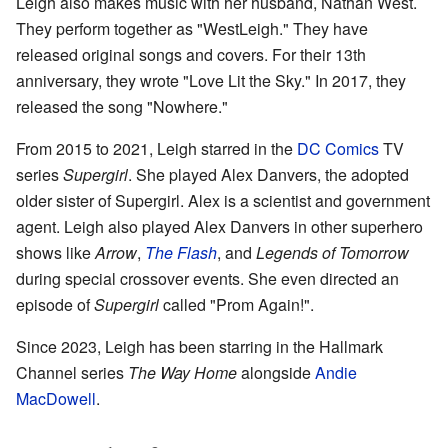
Leigh also makes music with her husband, Nathan West.
They perform together as "WestLeigh." They have
released original songs and covers. For their 13th
anniversary, they wrote "Love Lit the Sky." In 2017, they
released the song "Nowhere."
From 2015 to 2021, Leigh starred in the
DC Comics
TV
series
Supergirl
. She played Alex Danvers, the adopted
older sister of Supergirl. Alex is a scientist and government
agent. Leigh also played Alex Danvers in other superhero
shows like
Arrow
,
The Flash
, and
Legends of Tomorrow
during special crossover events. She even directed an
episode of
Supergirl
called "Prom Again!".
Since 2023, Leigh has been starring in the Hallmark
Channel series
The Way Home
alongside
Andie
MacDowell
.