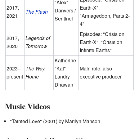
"Alex"
2017,
Earth-X",
Danvers /
The Flash
2021
"Armageddon, Parts 2-
Sentinel
4"
Episodes: "Crisis on
2017,
Legends of
Earth-X", "Crisis on
2020
Tomorrow
Infinite Earths"
Katherine
2023–
The Way
"Kat"
Main role; also
present
Home
Landry
executive producer
Dhawan
Music Videos
"Tainted Love" (2001) by Marilyn Manson