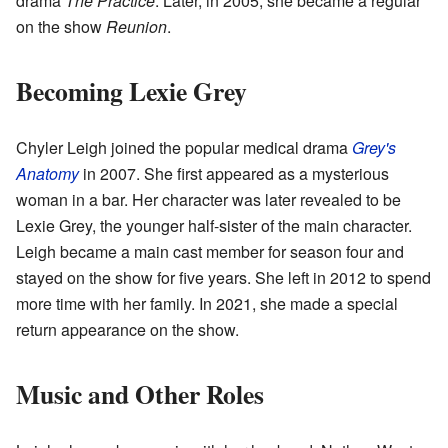
drama
The Practice
. Later, in 2005, she became a regular
on the show
Reunion
.
Becoming Lexie Grey
Chyler Leigh joined the popular medical drama
Grey's
Anatomy
in 2007. She first appeared as a mysterious
woman in a bar. Her character was later revealed to be
Lexie Grey, the younger half-sister of the main character.
Leigh became a main cast member for season four and
stayed on the show for five years. She left in 2012 to spend
more time with her family. In 2021, she made a special
return appearance on the show.
Music and Other Roles