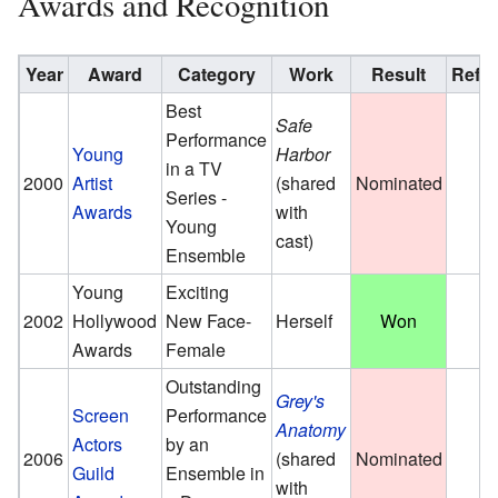
Awards and Recognition
Year
Award
Category
Work
Result
Ref
Best
Safe
Performance
Young
Harbor
in a TV
2000
Artist
(shared
Nominated
Series -
Awards
with
Young
cast)
Ensemble
Young
Exciting
2002
Hollywood
New Face-
Herself
Won
Awards
Female
Outstanding
Grey's
Screen
Performance
Anatomy
Actors
by an
2006
(shared
Nominated
Guild
Ensemble in
with