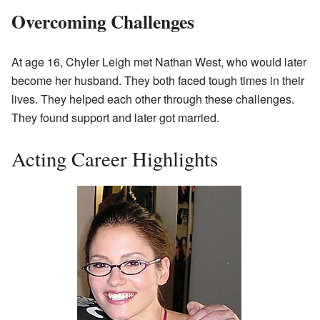
Overcoming Challenges
At age 16, Chyler Leigh met Nathan West, who would later
become her husband. They both faced tough times in their
lives. They helped each other through these challenges.
They found support and later got married.
Acting Career Highlights