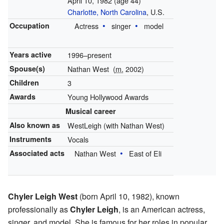
April 10, 1982
(age 44)
Charlotte, North Carolina
, U.S.
Occupation
Actress
singer
model
Years active
1996–present
Spouse(s)
Nathan West
(
m.
2002)
Children
3
Awards
Young Hollywood Awards
Musical career
Also known as
WestLeigh (with Nathan West)
Instruments
Vocals
Associated acts
Nathan West
East of Eli
Chyler Leigh West
(born April 10, 1982), known
professionally as
Chyler Leigh
, is an American actress,
singer, and model. She is famous for her roles in popular