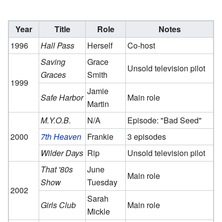
Year
Title
Role
Notes
1996
Hall Pass
Herself
Co-host
Saving
Grace
Unsold television pilot
Graces
Smith
1999
Jamie
Safe Harbor
Main role
Martin
M.Y.O.B.
N/A
Episode: "Bad Seed"
2000
7th Heaven
Frankie
3 episodes
Wilder Days
Rip
Unsold television pilot
That '80s
June
Main role
Show
Tuesday
2002
Sarah
Girls Club
Main role
Mickle