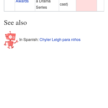
Awards
a Drama
cast)
Series
See also
In Spanish:
Chyler Leigh para niños