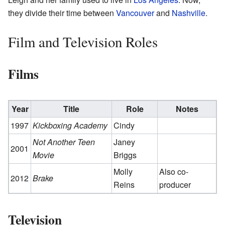
they divide their time between
Vancouver
and
Nashville
.
Film and Television Roles
Films
Year
Title
Role
Notes
1997
Kickboxing Academy
Cindy
Not Another Teen
Janey
2001
Movie
Briggs
Molly
Also co-
2012
Brake
Reins
producer
Television