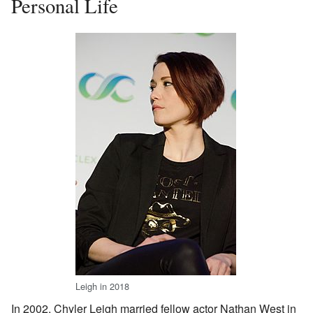
Personal Life
Leigh in 2018
In 2002, Chyler Leigh married fellow actor Nathan West in