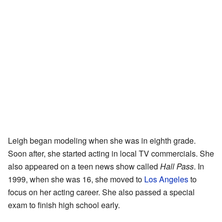
Leigh began modeling when she was in eighth grade.
Soon after, she started acting in local TV commercials. She
also appeared on a teen news show called
Hall Pass
. In
1999, when she was 16, she moved to
Los Angeles
to
focus on her acting career. She also passed a special
exam to finish high school early.