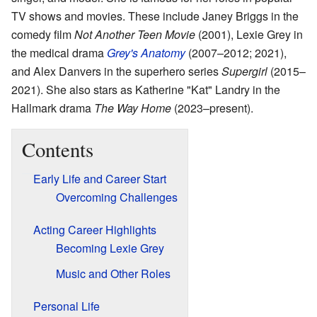
TV shows and movies. These include Janey Briggs in the
comedy film
Not Another Teen Movie
(2001), Lexie Grey in
the medical drama
Grey's Anatomy
(2007–2012; 2021),
and Alex Danvers in the superhero series
Supergirl
(2015–
2021). She also stars as Katherine "Kat" Landry in the
Hallmark drama
The Way Home
(2023–present).
Contents
Early Life and Career Start
Overcoming Challenges
Acting Career Highlights
Becoming Lexie Grey
Music and Other Roles
Personal Life