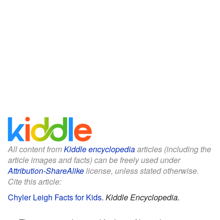
All content from
Kiddle encyclopedia
articles (including the
article images and facts) can be freely used under
Attribution-ShareAlike
license, unless stated otherwise.
Cite this article:
Chyler Leigh Facts for Kids
.
Kiddle Encyclopedia.