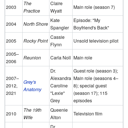
The
Claire
2003
Main role (season 7)
Practice
Wyatt
Kate
Episode: "My
2004
North Shore
Spangler
Boyfriend's Back"
Cassie
2005
Rocky Point
Unsold television pilot
Flynn
2005–
Reunion
Carla Noll
Main role
2006
Dr.
Guest role (season 3);
2007–
Alexandra
Main role (seasons 4–
Grey's
2012,
Caroline
8); special guest
Anatomy
2021
"Lexie"
(season 17); 115
Grey
episodes
The 19th
Queenie
2010
Television film
Wife
Alton
Dr.