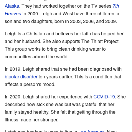
Alaska
. They had worked together on the TV series
7th
Heaven
in 2000. Leigh and West have three children: a
son and two daughters, born in 2003, 2006, and 2009.
Leigh is a Christian and believes her faith has helped her
and her husband. She also supports The Thirst Project.
This group works to bring clean drinking water to
communities around the world.
In 2019, Leigh shared that she had been diagnosed with
bipolar disorder
ten years earlier. This is a condition that
affects a person's mood.
In 2020, Leigh shared her experience with
COVID-19
. She
described how sick she was but was grateful that her
family stayed healthy. She felt that getting through the
illness made her stronger.
Leigh and her family used to live in
Los Angeles
. Now,