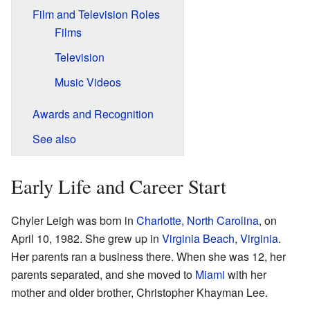
Film and Television Roles
Films
Television
Music Videos
Awards and Recognition
See also
Early Life and Career Start
Chyler Leigh was born in
Charlotte, North Carolina
, on
April 10, 1982. She grew up in
Virginia Beach, Virginia
.
Her parents ran a business there. When she was 12, her
parents separated, and she moved to
Miami
with her
mother and older brother, Christopher Khayman Lee.